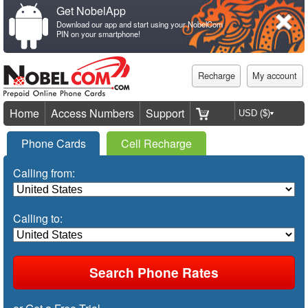
Get NobelApp
Download our app and start using your NobelCom
PIN on your smartphone!
Recharge
My account
Home
Access Numbers
Support
Phone Cards
Cell Recharge
Calling from:
Calling to: