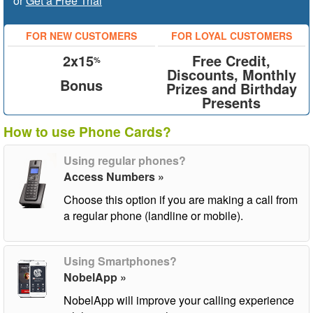
or
Get a Free Trial
FOR NEW CUSTOMERS
FOR LOYAL CUSTOMERS
2x15
Free Credit,
%
Discounts, Monthly
Bonus
Prizes and Birthday
Presents
How to use Phone Cards?
Using regular phones?
Access Numbers »
Choose this option if you are making a call from
a regular phone (landline or mobile).
Using Smartphones?
NobelApp »
NobelApp will improve your calling experience