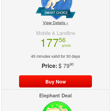
View Details »
Mobile & Landline
177
56
¢/min
45 minutes valid for 30 days
Price:
$ 79
90
Elephant Deal