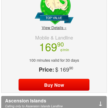
View Details »
Mobile & Landline
169
90
¢/min
100 minutes valid for 30 days
Price:
$ 169
90
Ascension Islands
↓
Calling only to Ascension Islands Landline