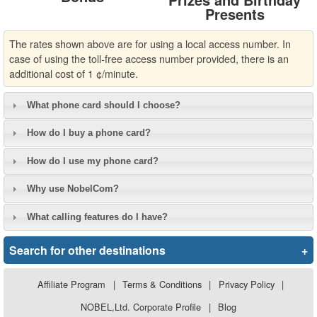
Presents
The rates shown above are for using a local access number. In
case of using the toll-free access number provided, there is an
additional cost of 1 ¢/minute.
What phone card should I choose?
How do I buy a phone card?
How do I use my phone card?
Why use NobelCom?
What calling features do I have?
Search for other destinations
+
Affiliate Program
|
Terms & Conditions
|
Privacy Policy
|
NOBEL,Ltd. Corporate Profile
|
Blog