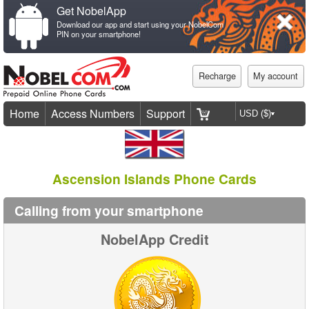
Get NobelApp
Download our app and start using your NobelCom
PIN on your smartphone!
Recharge
My account
Home
Access Numbers
Support
Ascension Islands Phone Cards
Calling from your smartphone
NobelApp Credit