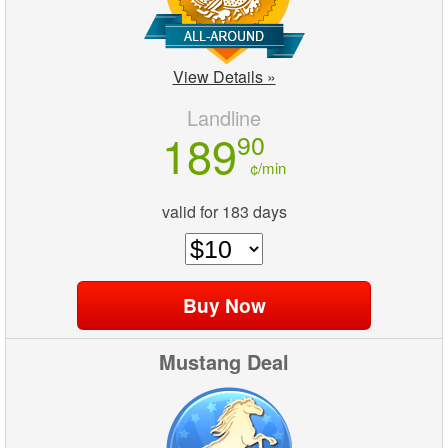
View Details »
Landline
189
90
¢/min
valid for 183 days
Mustang Deal