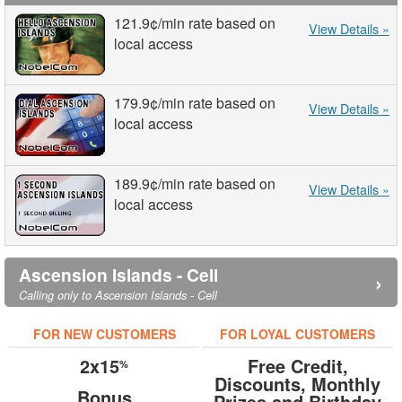
121.9¢
/min
rate based on
View Details »
local access
179.9¢
/min
rate based on
View Details »
local access
189.9¢
/min
rate based on
View Details »
local access
Ascension Islands - Cell
›
Calling only to Ascension Islands - Cell
FOR NEW CUSTOMERS
FOR LOYAL CUSTOMERS
2x15
Free Credit,
%
Discounts, Monthly
Bonus
Prizes and Birthday