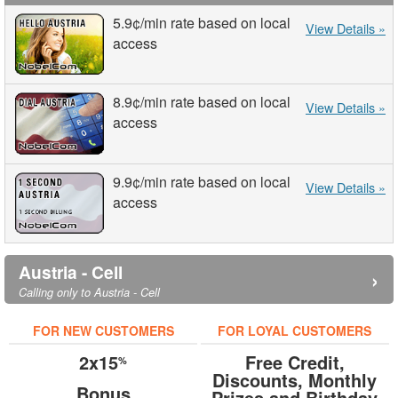
5.9¢
/min
rate based on local
View Details »
access
8.9¢
/min
rate based on local
View Details »
access
9.9¢
/min
rate based on local
View Details »
access
Austria - Cell
›
Calling only to Austria - Cell
FOR NEW CUSTOMERS
FOR LOYAL CUSTOMERS
2x15
Free Credit,
%
Discounts, Monthly
Bonus
Prizes and Birthday