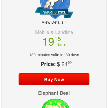
View Details »
Mobile & Landline
19
15
¢/min
130 minutes valid for 30 days
Price:
$ 24
90
Elephant Deal