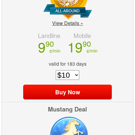
View Details »
Landline
Mobile
9
19
90
90
¢/min
¢/min
valid for 183 days
Mustang Deal