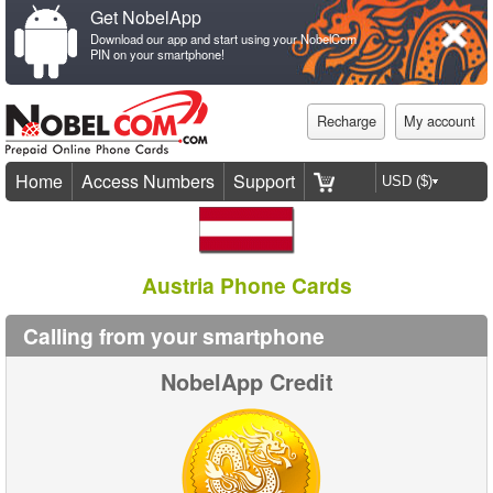
Get NobelApp
Download our app and start using your NobelCom
PIN on your smartphone!
Recharge
My account
Home
Access Numbers
Support
Austria Phone Cards
Calling from your smartphone
NobelApp Credit