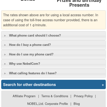
Presents
The rates shown above are for using a local access number. In
case of using the toll-free access number provided, there is an
additional cost of 1 ¢/minute.
What phone card should I choose?
How do I buy a phone card?
How do I use my phone card?
Why use NobelCom?
What calling features do I have?
Search for other destinations
+
Affiliate Program
|
Terms & Conditions
|
Privacy Policy
|
NOBEL,Ltd. Corporate Profile
|
Blog