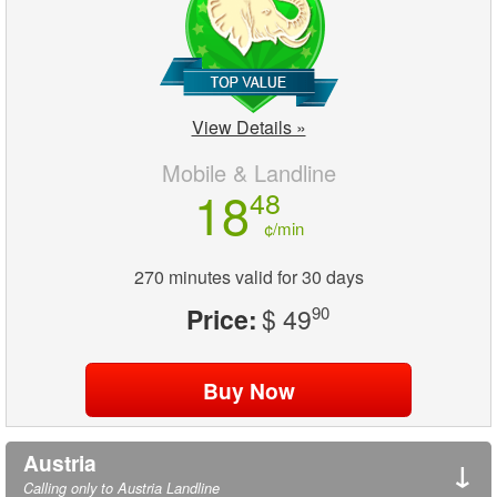
View Details »
Mobile & Landline
18
48
¢/min
270 minutes valid for 30 days
Price:
$ 49
90
Austria
↓
Calling only to Austria Landline