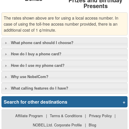
Presents
The rates shown above are for using a local access number. In
case of using the toll-free access number provided, there is an
additional cost of 1 ¢/minute.
What phone card should I choose?
How do I buy a phone card?
How do I use my phone card?
Why use NobelCom?
What calling features do I have?
Search for other destinations
+
Affiliate Program
|
Terms & Conditions
|
Privacy Policy
|
NOBEL,Ltd. Corporate Profile
|
Blog