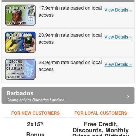
17.9¢
/min
rate based on local
View Details »
access
23.9¢
/min
rate based on local
View Details »
access
28.9¢
/min
rate based on local
View Details »
access
Barbados
›
Calling only to Barbados Landline
FOR NEW CUSTOMERS
FOR LOYAL CUSTOMERS
2x15
Free Credit,
%
Discounts, Monthly
Bonus
Prizes and Birthday