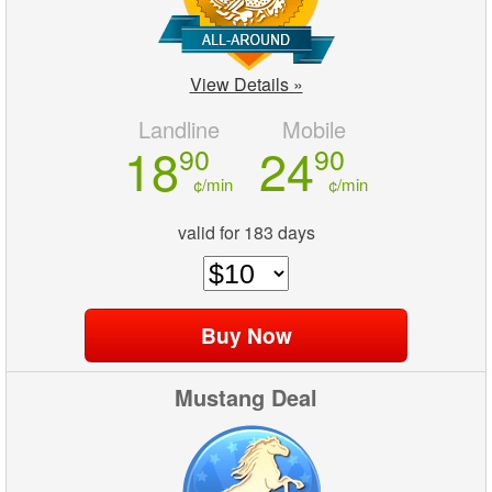
View Details »
Landline
Mobile
18
24
90
90
¢/min
¢/min
valid for 183 days
Mustang Deal