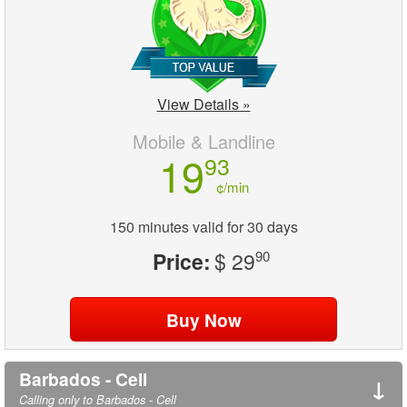
View Details »
Mobile & Landline
19
93
¢/min
150 minutes valid for 30 days
Price:
$ 29
90
Barbados - Cell
↓
Calling only to Barbados - Cell