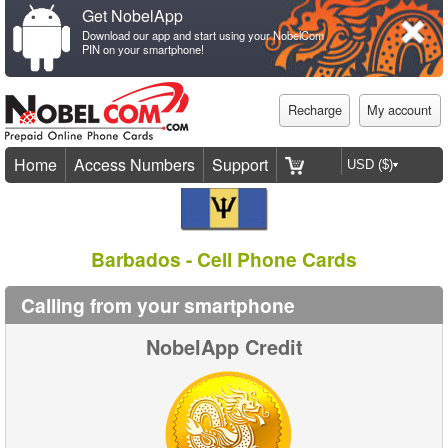
Get NobelApp
Download our app and start using your NobelCom
PIN on your smartphone!
Recharge
My account
Home
Access Numbers
Support
Barbados - Cell Phone Cards
Calling from your smartphone
NobelApp Credit