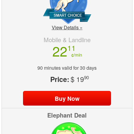
View Details »
Mobile & Landline
22
11
¢/min
90 minutes valid for 30 days
Price:
$ 19
90
Elephant Deal