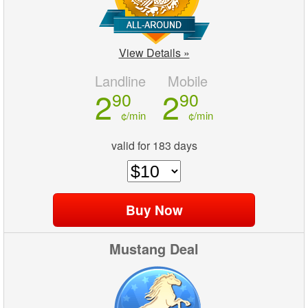
View Details »
Landline
Mobile
2
2
90
90
¢/min
¢/min
valid for 183 days
Mustang Deal