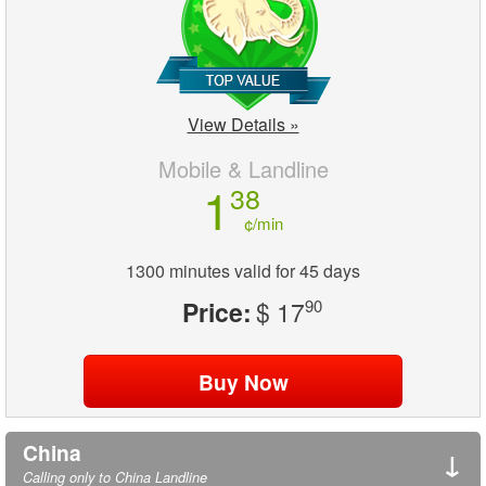
View Details »
Mobile & Landline
1
38
¢/min
1300 minutes valid for 45 days
Price:
$ 17
90
China
↓
Calling only to China Landline