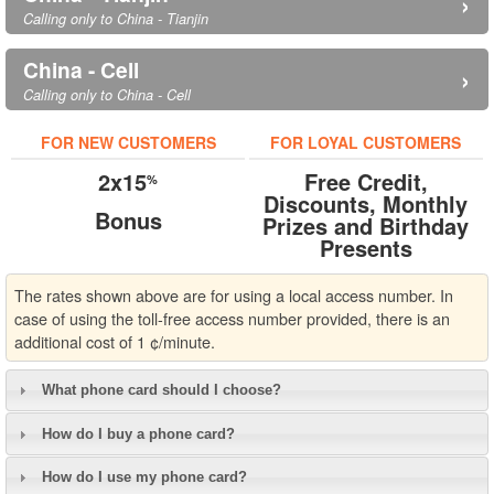
›
Calling only to China - Tianjin
China - Cell
›
Calling only to China - Cell
FOR NEW CUSTOMERS
FOR LOYAL CUSTOMERS
2x15
Free Credit,
%
Discounts, Monthly
Bonus
Prizes and Birthday
Presents
The rates shown above are for using a local access number. In
case of using the toll-free access number provided, there is an
additional cost of 1 ¢/minute.
What phone card should I choose?
How do I buy a phone card?
How do I use my phone card?