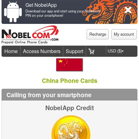
Get NobelApp
Download our app and start using your NobelCom
PIN on your smartphone!
Recharge
My account
Home
Access Numbers
Support
China Phone Cards
Calling from your smartphone
NobelApp Credit