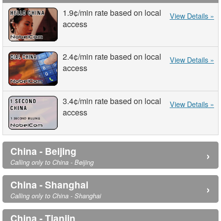
1.9¢
/min
rate based on local
View Details »
access
2.4¢
/min
rate based on local
View Details »
access
3.4¢
/min
rate based on local
View Details »
access
China - Beijing
›
Calling only to China - Beijing
China - Shanghai
›
Calling only to China - Shanghai
China - Tianjin