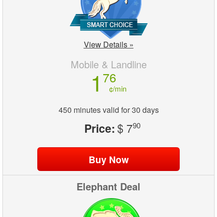
View Details »
Mobile & Landline
1
76
¢/min
450 minutes valid for 30 days
Price:
$ 7
90
Elephant Deal