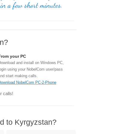
an?
From your PC
ownload and install on Windows PC,
ogin using your NobelCom user/pass
nd start making calls.
Download NobelCom PC-2-Phone
 calls!
rd to Kyrgyzstan?