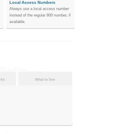
Local Access Numbers
Always use a local access number
instead of the regular 800 number, if
available.
rks
What to See