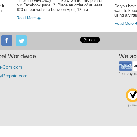
Enter the Giveaway: 1. Like & Share this post on
our Facebook page; 2. Place an order of at least
 it
Do you have 
$20 on our website between April, 12th a ...
ht
want to keep
using a virtu
Read More �
Read More 
el Worldwide
We ac
elCom.com
* for paym
yPrepaid.com