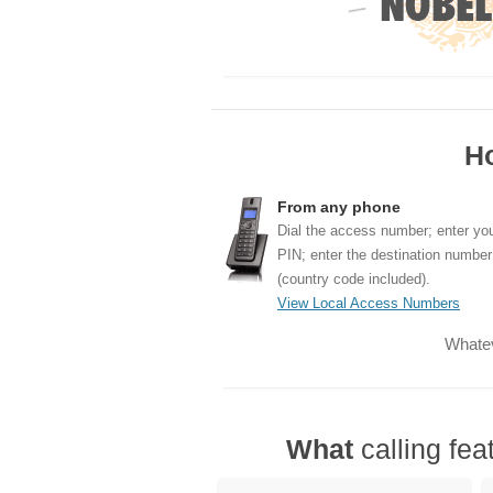
H
From any phone
Dial the access number; enter yo
PIN; enter the destination number
(country code included).
View Local Access Numbers
Whatev
What
calling fea