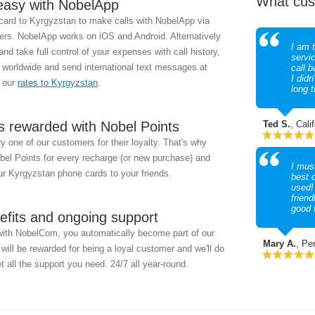
What cus
easy with NobelApp
ard to Kyrgyzstan to make calls with NobelApp via
s. NobelApp works on iOS and Android. Alternatively
I am t
d take full control of your expenses with call history,
servi
 worldwide and send international text messages at
call b
I didn
k our
rates to Kyrgyzstan
.
long 
s rewarded with Nobel Points
Ted S.
, Cali
 one of our customers for their loyalty. That's why
obel Points for every recharge (or new purchase) and
I must
r Kyrgyzstan phone cards to your friends.
best 
used!
friend
good 
efits and ongoing support
with NobelCom, you automatically become part of our
Mary A.
, Pe
ill be rewarded for being a loyal customer and we'll do
t all the support you need. 24/7 all year-round.