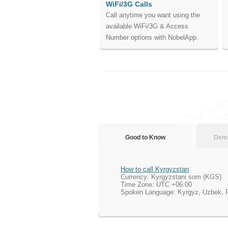
WiFi/3G Calls
Call anytime you want using the
available WiFi/3G & Access
Number options with NobelApp.
Good to Know
Demo
How to call Kyrgyzstan
Currency: Kyrgyzstani som (KGS)
Time Zone: UTC +06:00
Spoken Language: Kyrgyz, Uzbek, 