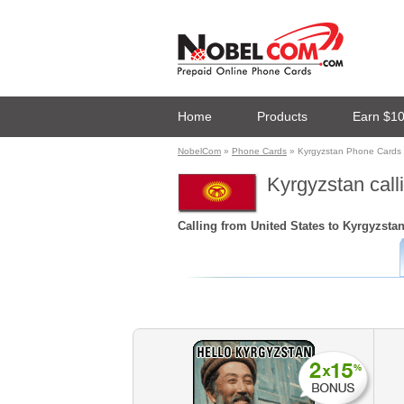
Home
Products
Earn $1
NobelCom
»
Phone Cards
» Kyrgyzstan Phone Cards
Kyrgyzstan call
Calling from United States to Kyrgyzsta