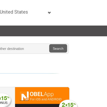
For iOS and ANDROID