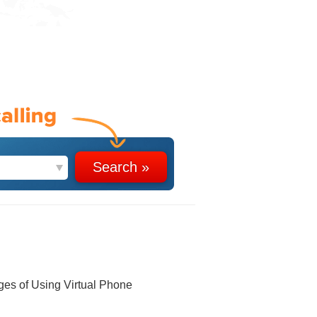
ges of Using Virtual Phone