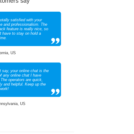
tomers say
otally satisfied with your
ce and professionalism. The
ack feature is really nice, so
't have to stay on hold a
time.
fornia, US
 say, your online chat is the
of any online chat I have
 The operators are quick,
ly and helpful. Keep up the
work!
nnsylvania, US