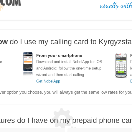
ow
do I use my calling card to Kyrgyzst
From your smartphone
ur
Download and install NobelApp for iOS
D
and Android; follow the one-time setup
l
wizard and then start calling.
a
Get NobelApp
er option you choose, you will always get the same low rates for your
tures do I have on my prepaid phone ca