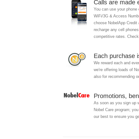
Calls are made 
You can use your phone c
WiFi/3G & Access Number
choose NobelApp Credit an
recharge any cell phones
competitive rates. Chec
Each purchase i
We reward each and every
we're offering loads of N
also for recommending ou
Promotions, ben
As soon as you sign up 
Nobel Care program; you w
our best to ensure you ge