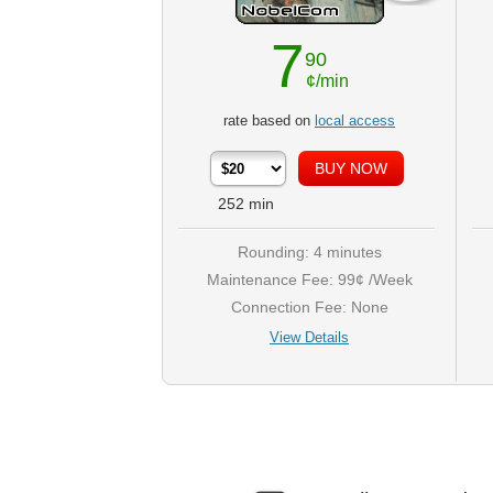
7
90
¢/min
rate based on
local access
252
min
Rounding: 4 minutes
Maintenance Fee: 99¢ /Week
Connection Fee: None
View Details