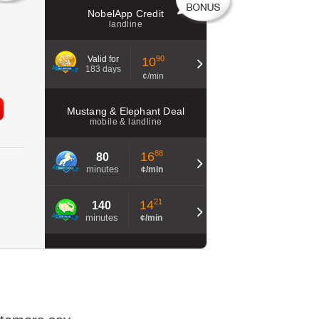
NobelApp Credit
landline
Valid for
90
10
183 days
¢/min
Mustang & Elephant Deal
mobile & landline
88
16
80
minutes
¢/min
21
14
140
minutes
¢/min