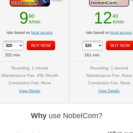
9
12
90
40
¢/min
¢/min
rate based on
local access
rate based on
local access
202
min
161
min
Rounding: 1 minute
Rounding: 1 second
Maintenance Fee: 49¢ /Month
Maintenance Fee: None
Connection Fee: None
Connection Fee: None
View Details
View Details
Why
use NobelCom?