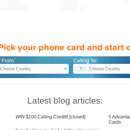
g From:
Calling To:
Latest blog articles:
WIN $100 Calling Credit!! [closed]
5 Advanta
Cards