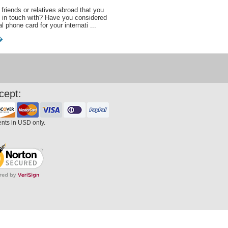
friends or relatives abroad that you
 in touch with? Have you considered
al phone card for your internati ...
�
cept:
ents in USD only.