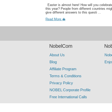
Easter is almost here! How will you celebrate
this year? People from different countries mig
give different answers to this questi ...
Read More �
NobelCom
Nob
About Us
Nob
Blog
Enjo
Affiliate Program
Terms & Conditions
Privacy Policy
NOBEL Corporate Profile
Free International Calls