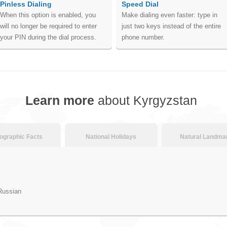
Pinless Dialing
Speed Dial
When this option is enabled, you
Make dialing even faster: type in
will no longer be required to enter
just two keys instead of the entire
your PIN during the dial process.
phone number.
Learn more
about Kyrgyzstan
graphic Facts
National Holidays
Natural Landma
Russian