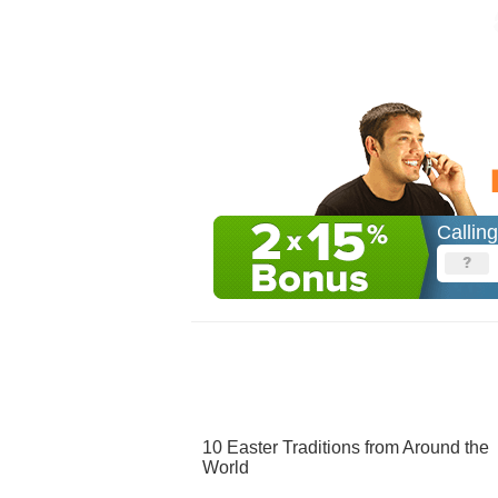
Callin
10 Easter Traditions from Around the
World