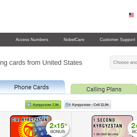
0
Access Numbers
NobelCare
Customer Support
ing cards from United States
n
Kyrgyzstan 7.9¢
Kyrgyzstan - Cell 11.9¢