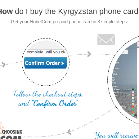
How
do I buy the Kyrgyzstan phone card
Get your NobelCom prepaid phone card in 3 simple steps: