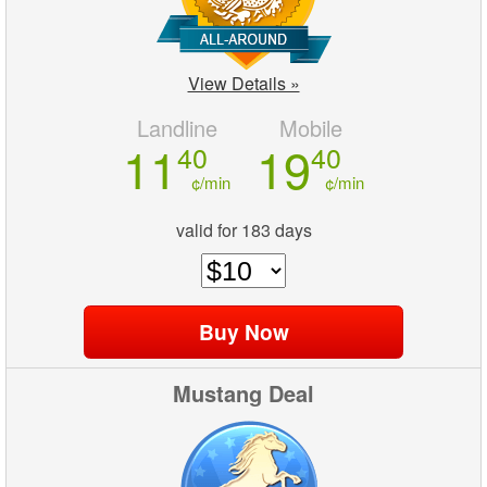
View Details »
Landline
Mobile
11
19
40
40
¢/min
¢/min
valid for 183 days
Mustang Deal