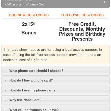
›
Calling only to Russia - Cell
FOR NEW CUSTOMERS
FOR LOYAL CUSTOMERS
2x15
Free Credit,
%
Discounts, Monthly
Bonus
Prizes and Birthday
Presents
The rates shown above are for using a local access number. In
case of using the toll-free access number provided, there is an
additional cost of 1 ¢/minute.
What phone card should I choose?
How do I buy a phone card?
How do I use my phone card?
Why use NobelCom?
What calling features do I have?