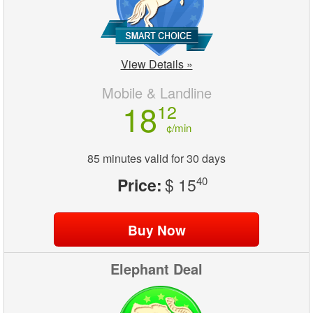
View Details »
Mobile & Landline
18
12
¢/min
85 minutes valid for 30 days
Price:
$ 15
40
Elephant Deal