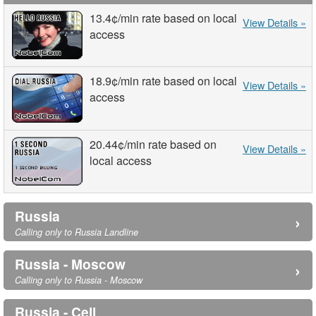
13.4¢
/min
rate based on local
View Details »
access
18.9¢
/min
rate based on local
View Details »
access
20.44¢
/min
rate based on
View Details »
local access
Russia
›
Calling only to Russia Landline
Russia - Moscow
›
Calling only to Russia - Moscow
Russia - Cell