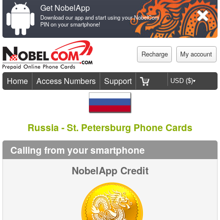
Get NobelApp
Download our app and start using your NobelCom
PIN on your smartphone!
Recharge
My account
Home
Access Numbers
Support
Russia - St. Petersburg Phone Cards
Calling from your smartphone
NobelApp Credit