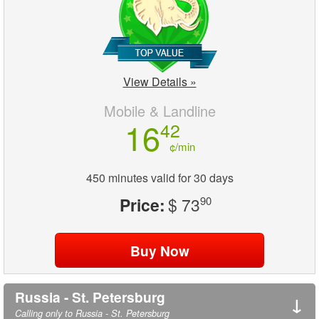
View Details »
Mobile & Landline
16
42
¢/min
450 minutes valid for 30 days
Price:
$ 73
90
Russia - St. Petersburg
↓
Calling only to Russia - St. Petersburg