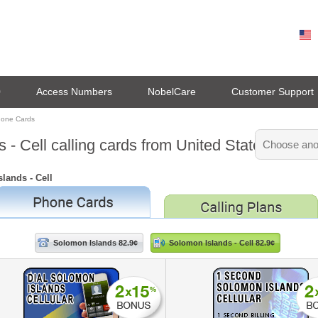
0
Access Numbers
NobelCare
Customer Support
hone Cards
 - Cell calling cards from United States
lands - Cell
Solomon Islands 82.9¢
Solomon Islands - Cell 82.9¢