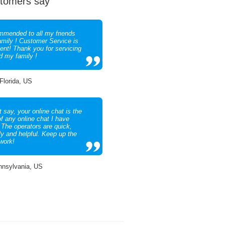
tomers say
mended to all my friends
amily ! Customer Service is
lent! Thank you for servicing
d my family !
 Florida, US
 say, your online chat is the
of any online chat I have
 The operators are quick,
ly and helpful. Keep up the
work!
nnsylvania, US