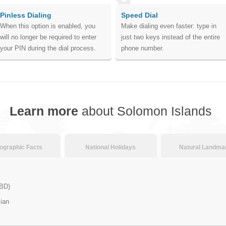
Pinless Dialing
Speed Dial
When this option is enabled, you
Make dialing even faster: type in
will no longer be required to enter
just two keys instead of the entire
your PIN during the dial process.
phone number.
Learn more
about Solomon Islands
graphic Facts
National Holidays
Natural Landma
SBD)
ian