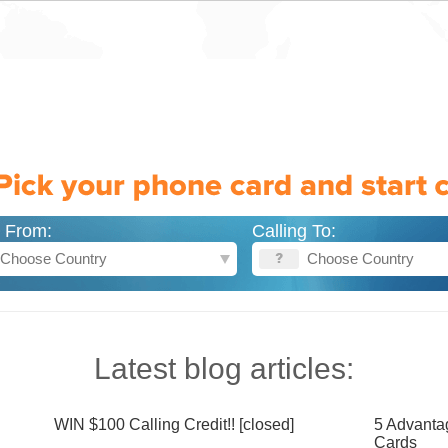
g From:
Calling To:
Latest blog articles:
WIN $100 Calling Credit!! [closed]
5 Advanta
Cards