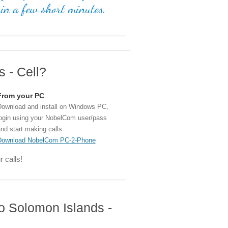
 - Cell?
From your PC
ownload and install on Windows PC,
ogin using your NobelCom user/pass
nd start making calls.
Download NobelCom PC-2-Phone
 calls!
to Solomon Islands -