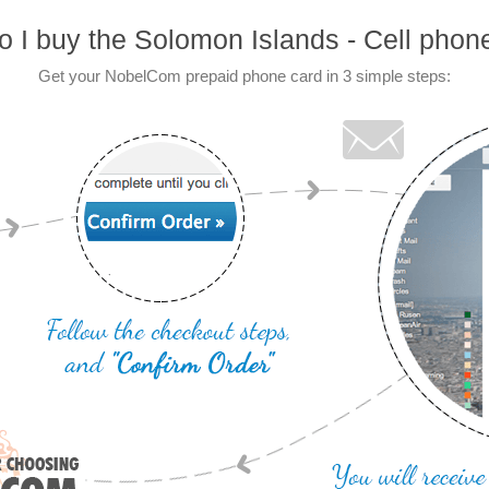
 I buy the Solomon Islands - Cell phon
Get your NobelCom prepaid phone card in 3 simple steps: