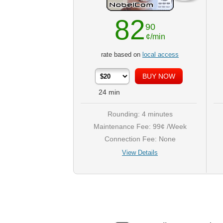
82
90
¢/min
rate based on
local access
24
min
Rounding: 4 minutes
Maintenance Fee: 99¢ /Week
Connection Fee: None
View Details