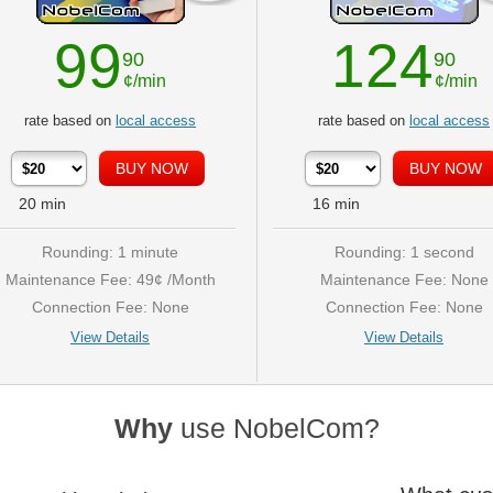
99
124
90
90
¢/min
¢/min
rate based on
local access
rate based on
local access
20
min
16
min
Rounding: 1 minute
Rounding: 1 second
Maintenance Fee: 49¢ /Month
Maintenance Fee: None
Connection Fee: None
Connection Fee: None
View Details
View Details
Why
use NobelCom?