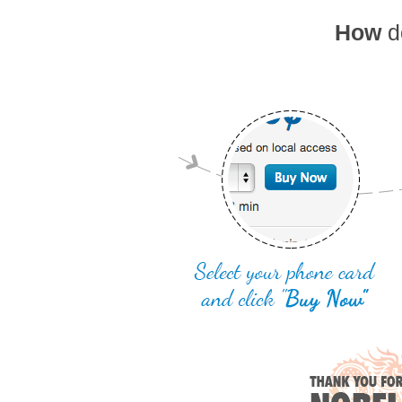
How
do