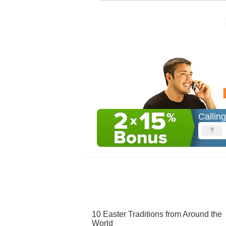
Callin
10 Easter Traditions from Around the
World