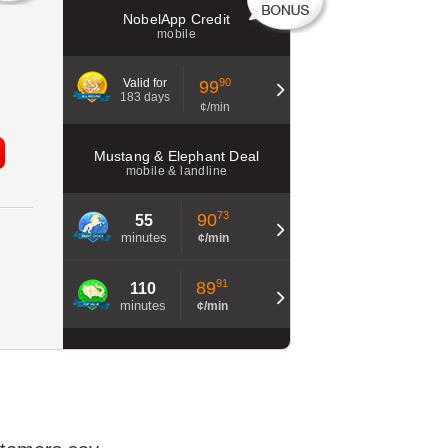
NobelApp Credit
mobile
Valid for
90
99
183 days
¢/min
Mustang & Elephant Deal
mobile & landline
73
90
55
minutes
¢/min
91
89
110
minutes
¢/min