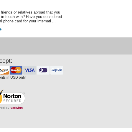
friends or relatives abroad that you
 in touch with? Have you considered
al phone card for your internati ...
�
cept:
ents in USD only.