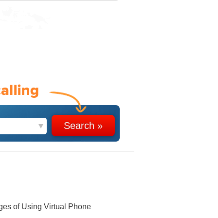
ges of Using Virtual Phone