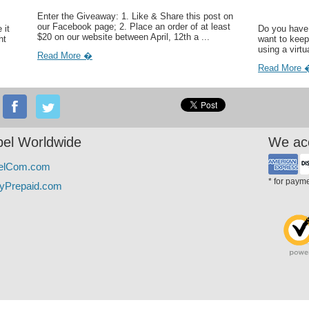
Enter the Giveaway: 1. Like & Share this post on
our Facebook page; 2. Place an order of at least
 it
Do you have 
$20 on our website between April, 12th a ...
ht
want to keep
using a virtu
Read More �
Read More 
el Worldwide
We ac
elCom.com
* for paym
yPrepaid.com