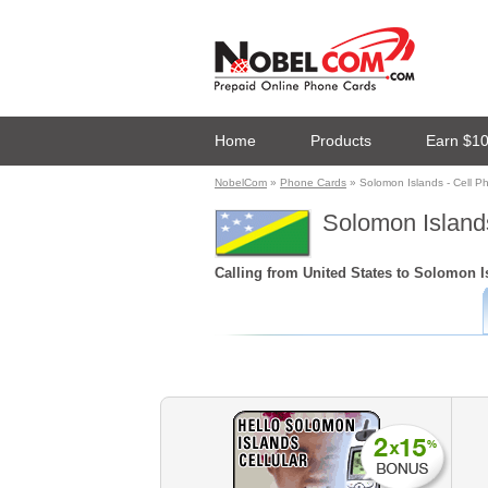
Home
Products
Earn $1
NobelCom
»
Phone Cards
» Solomon Islands - Cell P
Solomon Islands
Calling from United States to Solomon Is