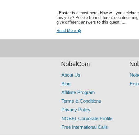
Easter is almost here! How will you celebrate
this year? People from different countries mig
give different answers to this questi ...
Read More �
NobelCom
Nob
About Us
Nob
Blog
Enjo
Affiliate Program
Terms & Conditions
Privacy Policy
NOBEL Corporate Profile
Free International Calls