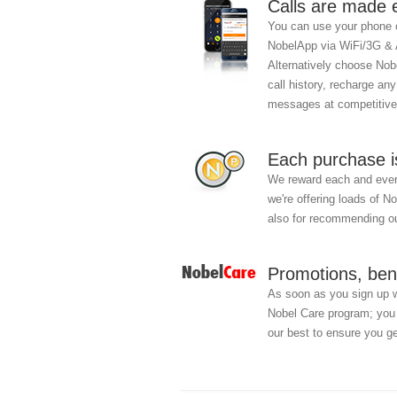
Calls are made 
You can use your phone c
NobelApp via WiFi/3G &
Alternatively choose Nobe
call history, recharge an
messages at competitive
Each purchase i
We reward each and every
we're offering loads of N
also for recommending ou
Promotions, ben
As soon as you sign up 
Nobel Care program; you w
our best to ensure you ge