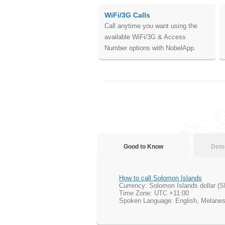
WiFi/3G Calls
Call anytime you want using the
available WiFi/3G & Access
Number options with NobelApp.
Good to Know
Demo
How to call Solomon Islands
Currency: Solomon Islands dollar (
Time Zone: UTC +11:00
Spoken Language: English, Melanes