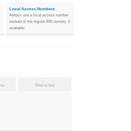
Local Access Numbers
Always use a local access number
instead of the regular 800 number, if
available.
rks
What to See