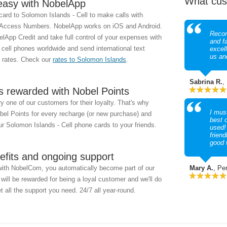
What cus
easy with NobelApp
ard to Solomon Islands - Cell to make calls with
 Access Numbers. NobelApp works on iOS and Android.
Recom
lApp Credit and take full control of your expenses with
and f
y cell phones worldwide and send international text
excel
us an
 rates. Check our
rates to Solomon Islands
.
Sabrina R.
,
s rewarded with Nobel Points
 one of our customers for their loyalty. That's why
I must
obel Points for every recharge (or new purchase) and
best 
r Solomon Islands - Cell phone cards to your friends.
used!
friend
good 
efits and ongoing support
with NobelCom, you automatically become part of our
Mary A.
, Pe
ill be rewarded for being a loyal customer and we'll do
t all the support you need. 24/7 all year-round.