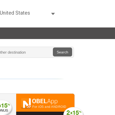
For iOS and ANDROID