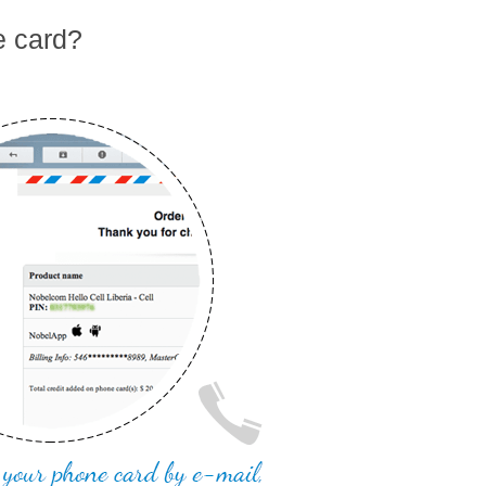
e card?