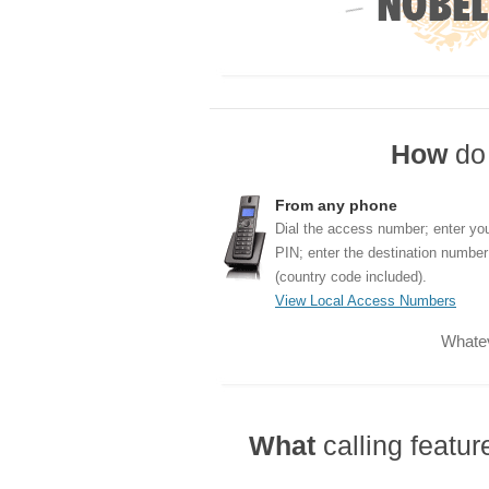
How
do 
From any phone
Dial the access number; enter yo
PIN; enter the destination number
(country code included).
View Local Access Numbers
Whatev
What
calling featu