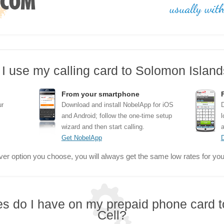
I use my calling card to Solomon Islands
From your smartphone
ur
Download and install NobelApp for iOS
D
and Android; follow the one-time setup
l
wizard and then start calling.
a
Get NobelApp
er option you choose, you will always get the same low rates for your
res do I have on my prepaid phone card 
Cell?