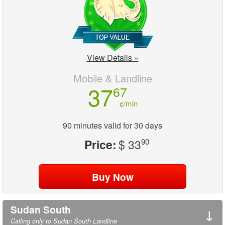
View Details »
Mobile & Landline
37
67
¢/min
90 minutes valid for 30 days
Price:
$ 33
90
Sudan South
↓
Calling only to Sudan South Landline