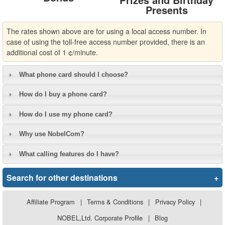
Presents
The rates shown above are for using a local access number. In
case of using the toll-free access number provided, there is an
additional cost of 1 ¢/minute.
What phone card should I choose?
How do I buy a phone card?
How do I use my phone card?
Why use NobelCom?
What calling features do I have?
Search for other destinations
+
Affiliate Program
|
Terms & Conditions
|
Privacy Policy
|
NOBEL,Ltd. Corporate Profile
|
Blog