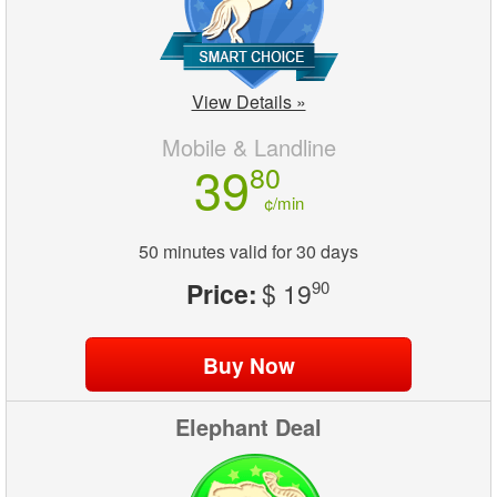
View Details »
Mobile & Landline
39
80
¢/min
50 minutes valid for 30 days
Price:
$ 19
90
Elephant Deal