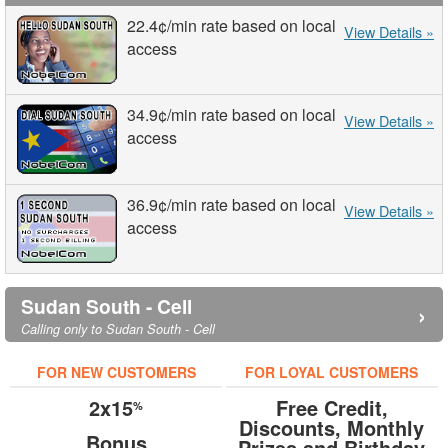
22.4¢
/min
rate based on local
View Details »
access
34.9¢
/min
rate based on local
View Details »
access
36.9¢
/min
rate based on local
View Details »
access
Sudan South - Cell
›
Calling only to Sudan South - Cell
FOR NEW CUSTOMERS
FOR LOYAL CUSTOMERS
2x15
Free Credit,
%
Discounts, Monthly
Bonus
Prizes and Birthday