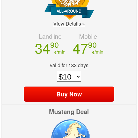
View Details »
Landline
Mobile
34
47
90
90
¢/min
¢/min
valid for 183 days
Mustang Deal