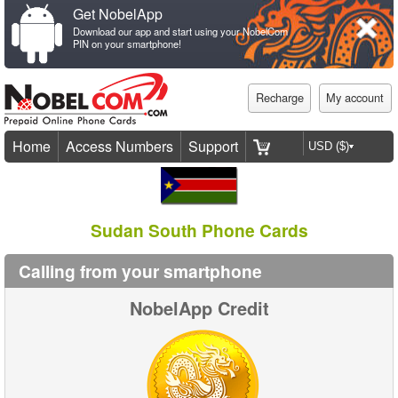
Get NobelApp
Download our app and start using your NobelCom
PIN on your smartphone!
Recharge
My account
Home
Access Numbers
Support
Sudan South Phone Cards
Calling from your smartphone
NobelApp Credit