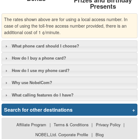
Presents
The rates shown above are for using a local access number. In
case of using the toll-free access number provided, there is an
additional cost of 1 ¢/minute.
What phone card should I choose?
How do I buy a phone card?
How do I use my phone card?
Why use NobelCom?
What calling features do I have?
Search for other destinations
+
Affiliate Program
|
Terms & Conditions
|
Privacy Policy
|
NOBEL,Ltd. Corporate Profile
|
Blog