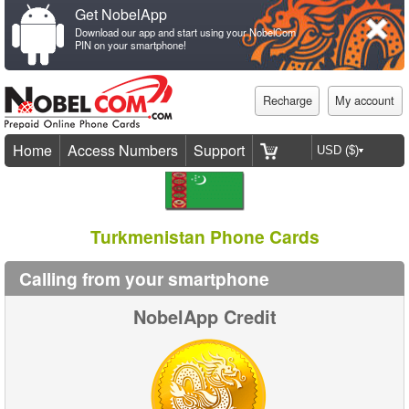
Get NobelApp
Download our app and start using your NobelCom
PIN on your smartphone!
Recharge
My account
Home
Access Numbers
Support
Turkmenistan Phone Cards
Calling from your smartphone
NobelApp Credit