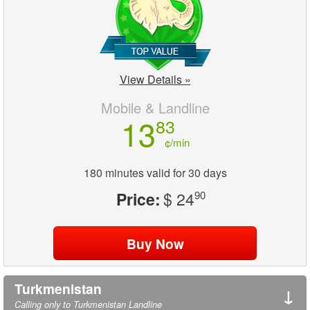
View Details »
Mobile & Landline
13
83
¢/min
180 minutes valid for 30 days
Price:
$ 24
90
Turkmenistan
↓
Calling only to Turkmenistan Landline