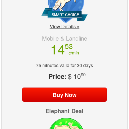
View Details »
Mobile & Landline
14
53
¢/min
75 minutes valid for 30 days
Price:
$ 10
90
Elephant Deal