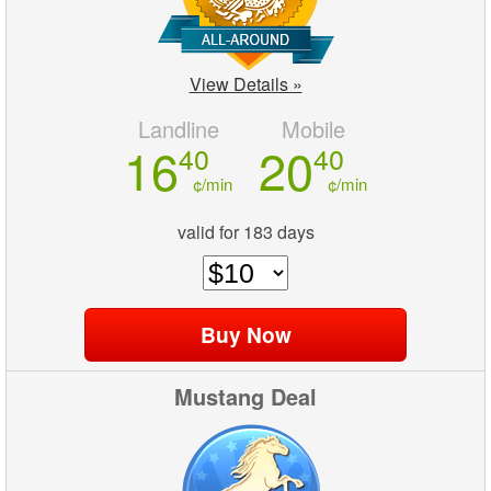
View Details »
Landline
Mobile
16
20
40
40
¢/min
¢/min
valid for 183 days
Mustang Deal