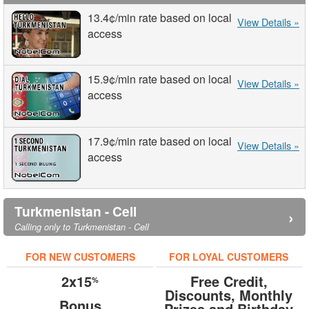
13.4¢
/min
rate based on local
View Details »
access
15.9¢
/min
rate based on local
View Details »
access
17.9¢
/min
rate based on local
View Details »
access
Turkmenistan - Cell
›
Calling only to Turkmenistan - Cell
FOR NEW CUSTOMERS
FOR LOYAL CUSTOMERS
2x15
Free Credit,
%
Discounts, Monthly
Bonus
Prizes and Birthday