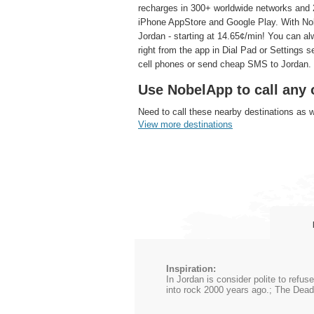
recharges in 300+ worldwide networks and 2
iPhone AppStore and Google Play. With Nobe
Jordan - starting at 14.65¢/min! You can al
right from the app in Dial Pad or Settings 
cell phones or send cheap SMS to Jordan.
Use NobelApp to call any 
Need to call these nearby destinations as 
View more destinations
Inspiration:
In Jordan is consider polite to refu
into rock 2000 years ago.; The Dead 