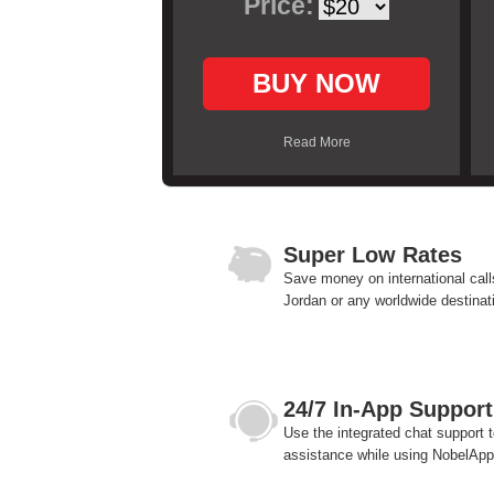
Price:
BUY NOW
Read More
Super Low Rates
Save money on international call
Jordan or any worldwide destinat
24/7 In-App Support
Use the integrated chat support t
assistance while using NobelApp