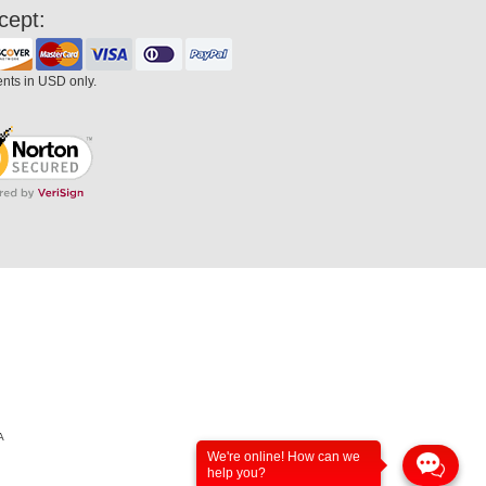
cept:
ents in USD only.
A
We're online! How can we
help you?