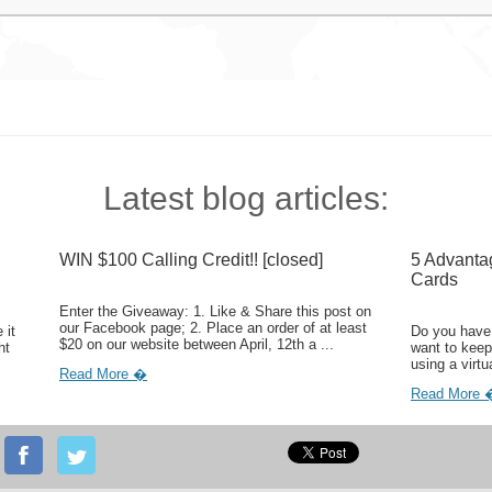
Latest blog articles:
WIN $100 Calling Credit!! [closed]
5 Advanta
Cards
Enter the Giveaway: 1. Like & Share this post on
our Facebook page; 2. Place an order of at least
 it
Do you have 
$20 on our website between April, 12th a ...
ht
want to keep
using a virtu
Read More �
Read More 