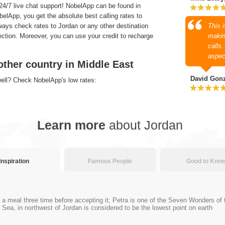
4/7 live chat support! NobelApp can be found in
lApp, you get the absolute best calling rates to
ways check rates to Jordan or any other destination
This 
section. Moreover, you can use your credit to recharge
makin
calls
aspec
other country in Middle East
David Gon
well? Check NobelApp's low rates:
Learn more
about Jordan
Inspiration
Famous People
Good to Kno
se a meal three time before accepting it; Petra is one of the Seven Wonders of
Sea, in northwest of Jordan is considered to be the lowest point on earth