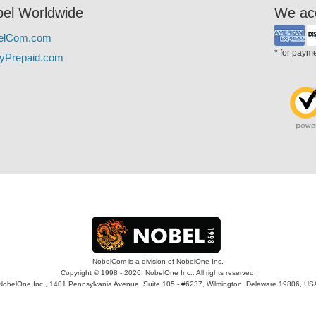
el Worldwide
We ac
elCom.com
* for paym
yPrepaid.com
NobelCom is a division of NobelOne Inc.
Copyright © 1998 - 2026, NobelOne Inc.. All rights reserved.
NobelOne Inc., 1401 Pennsylvania Avenue, Suite 105 - #6237, Wilmington, Delaware 19806, US