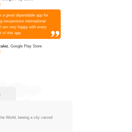
is a great dependable app for
g inexpensive international
. I am very happy with every
t of this app.
zalez
, Google Play Store
w
 the World, beeing a city carved