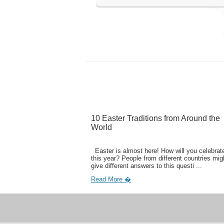
10 Easter Traditions from Around the
World
Easter is almost here! How will you celebrate
this year? People from different countries mig
give different answers to this questi ...
Read More �