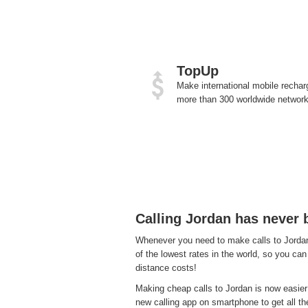
TopUp
Make international mobile rechar
more than 300 worldwide network
Calling Jordan has never 
Whenever you need to make calls to Jordan,
of the lowest rates in the world, so you can 
distance costs!
Making cheap calls to Jordan is now easier
new calling app on smartphone to get all the