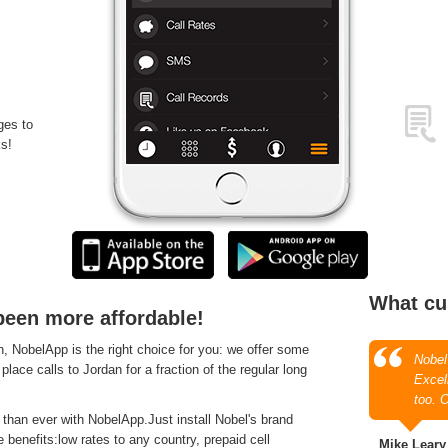
ges to
s!
What cu
been more affordable!
 NobelApp is the right choice for you: we offer some
Nobel
place calls to Jordan for a fraction of the regular long
Excell
too. 
 than ever with NobelApp.Just install Nobel's brand
 benefits:low rates to any country, prepaid cell
Mike Leary