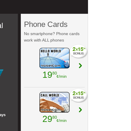
Phone Cards
l
No smartphone? Phone cards
work with ALL phones
19
80
¢/min
ays
29
80
¢/min