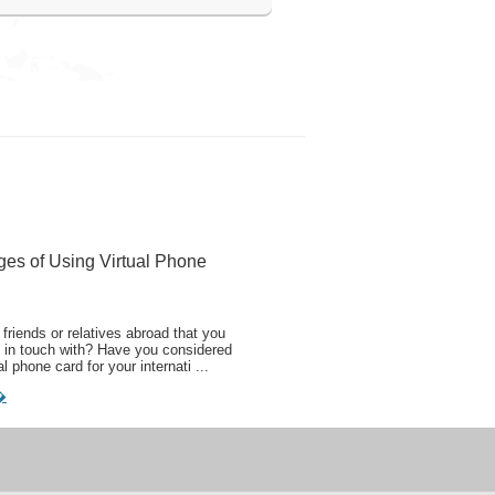
ges of Using Virtual Phone
friends or relatives abroad that you
 in touch with? Have you considered
al phone card for your internati ...
�