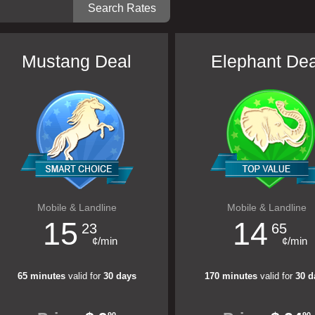
Mustang Deal
Elephant Dea
Mobile & Landline
Mobile & Landline
15
14
23
65
¢/min
¢/min
65 minutes
valid for
30 days
170 minutes
valid for
30 d