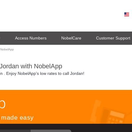
0
Access Numbers
NobelCare
Customer Support
g NobelApp
 Jordan with NobelApp
in
. Enjoy NobelApp's low rates to call Jordan!
ls made easy