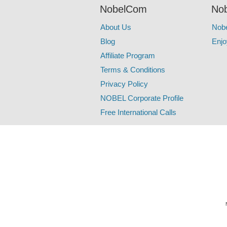
NobelCom
Nob
About Us
Nob
Blog
Enjo
Affiliate Program
Terms & Conditions
Privacy Policy
NOBEL Corporate Profile
Free International Calls