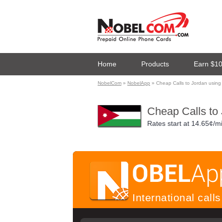
Home
Products
Earn $1
NobelCom
»
NobelApp
» Cheap Calls to Jordan usin
Cheap Calls to
Rates start at
14.65¢/m
International cal