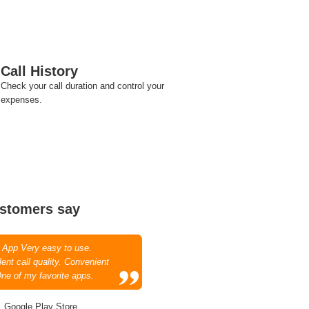
Call History
Check your call duration and control your
expenses.
stomers say
 App Very easy to use.
ent call quality. Convenient
One of my favorite apps.
, Google Play Store