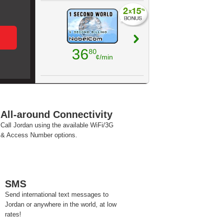
36
80
¢/min
All-around Connectivity
Call Jordan using the available WiFi/3G
& Access Number options.
SMS
Send international text messages to
Jordan or anywhere in the world, at low
rates!