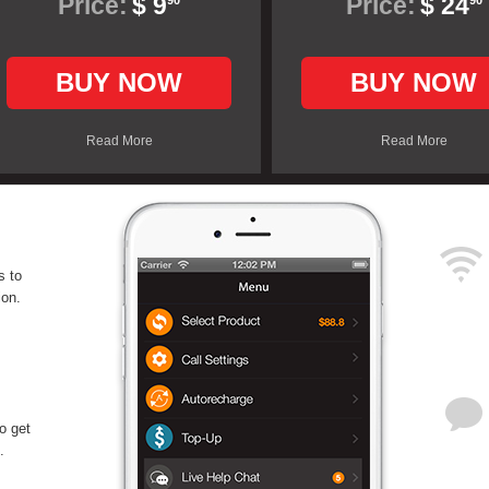
Price:
$ 9
Price:
$ 24
90
90
BUY NOW
BUY NOW
Read More
Read More
s to
ion.
o get
.