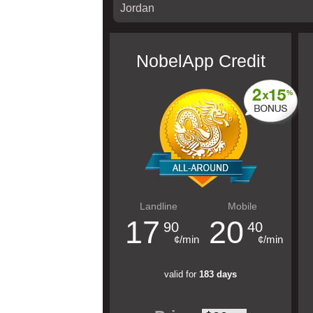
NobelApp Credit
Landline
Mobile
17
20
90
40
¢/min
¢/min
valid for
183 days