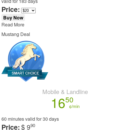
valid for
183 days
Price:
Buy Now
Read More
Mustang Deal
Mobile & Landline
16
50
¢/min
60 minutes
valid for
30 days
Price:
$ 9
90