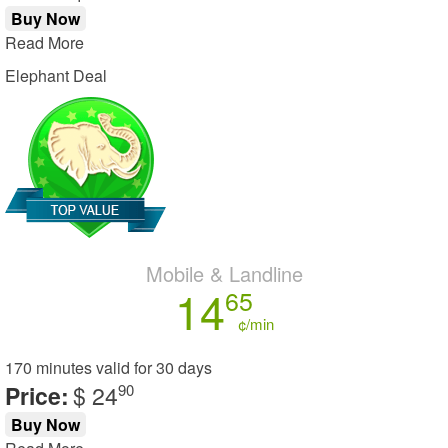
Buy Now
Read More
Elephant Deal
Mobile & Landline
14
65
¢/min
170 minutes
valid for
30 days
Price:
$ 24
90
Buy Now