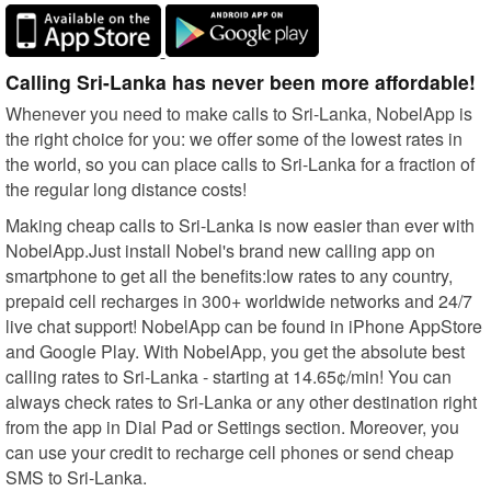
Calling Sri-Lanka has never been more affordable!
Whenever you need to make calls to Sri-Lanka, NobelApp is
the right choice for you: we offer some of the lowest rates in
the world, so you can place calls to Sri-Lanka for a fraction of
the regular long distance costs!
Making cheap calls to Sri-Lanka is now easier than ever with
NobelApp.Just install Nobel's brand new calling app on
smartphone to get all the benefits:low rates to any country,
prepaid cell recharges in 300+ worldwide networks and 24/7
live chat support! NobelApp can be found in iPhone AppStore
and Google Play. With NobelApp, you get the absolute best
calling rates to Sri-Lanka - starting at 14.65¢/min! You can
always check rates to Sri-Lanka or any other destination right
from the app in Dial Pad or Settings section. Moreover, you
can use your credit to recharge cell phones or send cheap
SMS to Sri-Lanka.