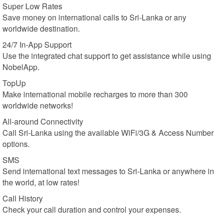
Super Low Rates
Save money on international calls to Sri-Lanka or any
worldwide destination.
24/7 In-App Support
Use the integrated chat support to get assistance while using
NobelApp.
TopUp
Make international mobile recharges to more than 300
worldwide networks!
All-around Connectivity
Call Sri-Lanka using the available WiFi/3G & Access Number
options.
SMS
Send international text messages to Sri-Lanka or anywhere in
the world, at low rates!
Call History
Check your call duration and control your expenses.