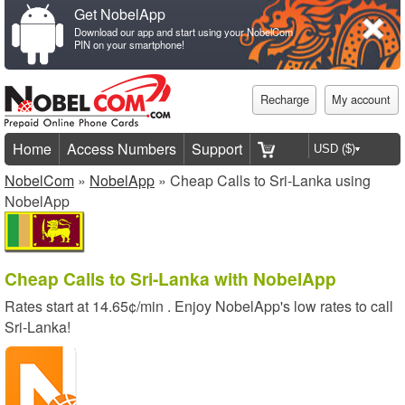
Get NobelApp
Download our app and start using your NobelCom
PIN on your smartphone!
Recharge
My account
Home
Access Numbers
Support
NobelCom
»
NobelApp
» Cheap Calls to Sri-Lanka using
NobelApp
Cheap Calls to Sri-Lanka with NobelApp
Rates start at
14.65¢/min
. Enjoy NobelApp's low rates to call
Sri-Lanka!