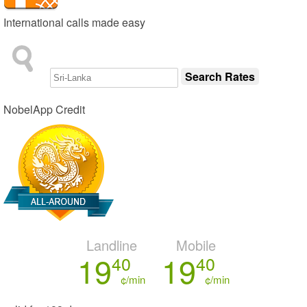
International calls made easy
NobelApp Credit
Landline
Mobile
19
19
40
40
¢/min
¢/min