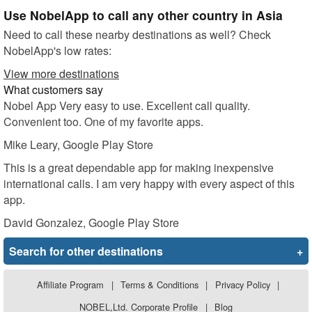
Use NobelApp to call any other country in Asia
Need to call these nearby destinations as well? Check
NobelApp's low rates:
View more destinations
What customers say
Nobel App Very easy to use. Excellent call quality.
Convenient too. One of my favorite apps.
Mike Leary
, Google Play Store
This is a great dependable app for making inexpensive
international calls. I am very happy with every aspect of this
app.
David Gonzalez
, Google Play Store
Search for other destinations
+
Affiliate Program
|
Terms & Conditions
|
Privacy Policy
|
NOBEL,Ltd. Corporate Profile
|
Blog