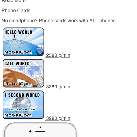
Read More
Phone Cards
No smartphone? Phone cards work with ALL phones
23
80
¢/min
33
80
¢/min
39
80
¢/min