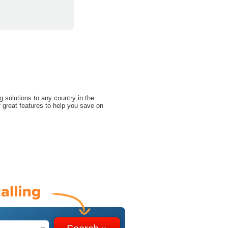
g solutions to any country in the
 great features to help you save on