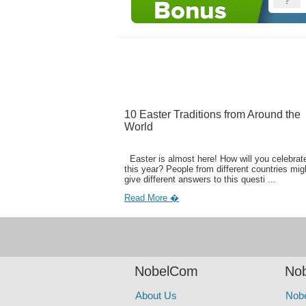
10 Easter Traditions from Around the
World
Easter is almost here! How will you celebrate
this year? People from different countries mig
give different answers to this questi ...
Read More �
NobelCom
Nob
About Us
Nob