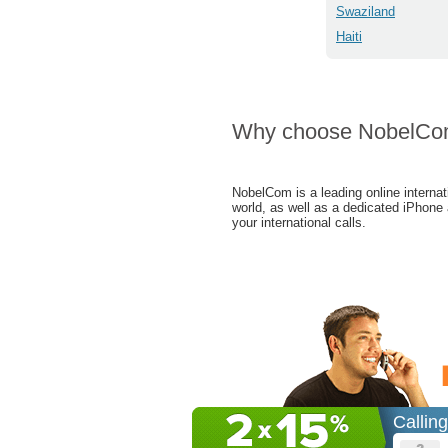
Swaziland
Haiti
Why choose NobelC
NobelCom is a leading online internat
world, as well as a dedicated iPhone
your international calls.
Callin