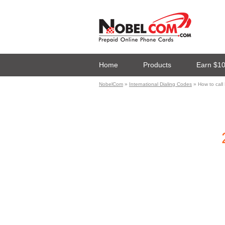
Home
Products
Earn $1
NobelCom
»
International Dialing Codes
» How to call