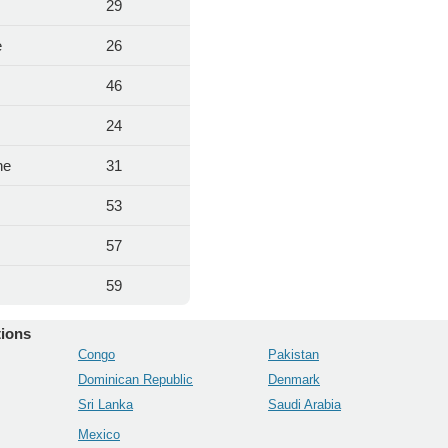
29
e
26
46
24
ne
31
53
57
59
tions
Congo
Pakistan
Dominican Republic
Denmark
Sri Lanka
Saudi Arabia
Mexico