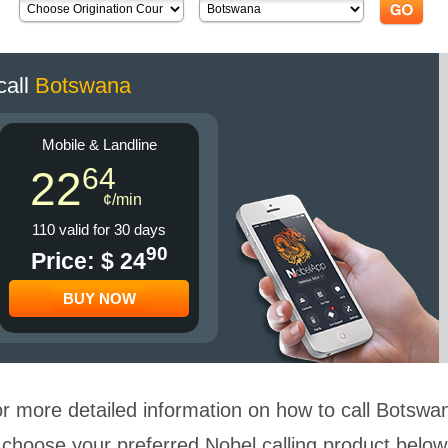
call
Botswana
Mobile & Landline
64
22
¢/min
110 valid for 30 days
90
Price: $ 24
BUY NOW
r more detailed information on how to call Botswa
choose your preferred Nobel calling product below