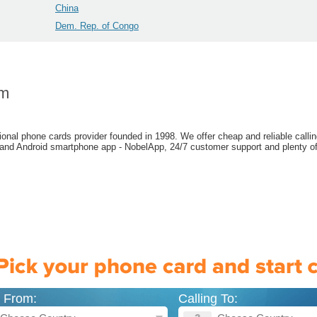
China
Dem. Rep. of Congo
om
ional phone cards provider founded in 1998. We offer cheap and reliable callin
 and Android smartphone app - NobelApp, 24/7 customer support and plenty of
g From:
Calling To: