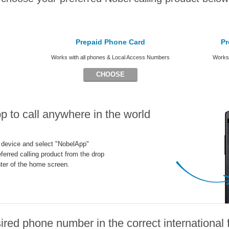
Prepaid Phone Card
Pr
Works with all phones & Local Access Numbers
Works 
CHOOSE
 to call anywhere in the world
 device and select "NobelApp"
ferred calling product from the drop
ter of the home screen.
ired phone number in the correct international 