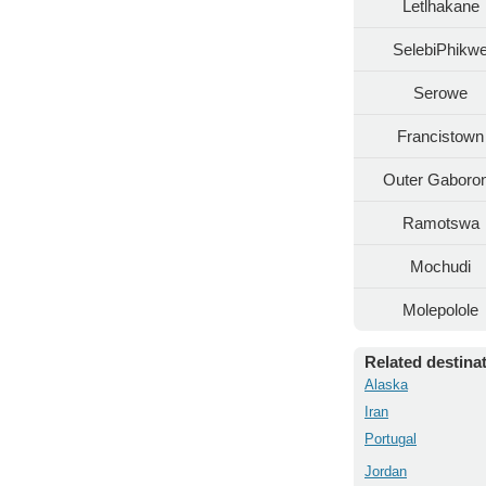
Letlhakane
SelebiPhikw
Serowe
Francistown
Outer Gaboro
Ramotswa
Mochudi
Molepolole
Related destina
Alaska
Iran
Portugal
Jordan