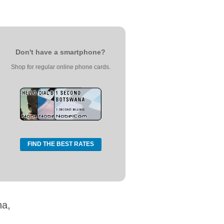
Don't have a smartphone?
Shop for regular online phone cards.
FIND THE BEST RATES
na,