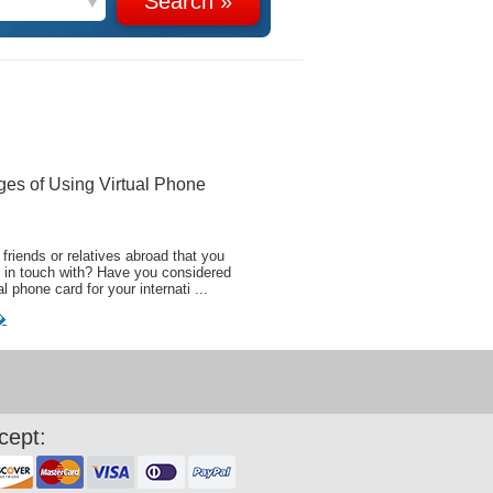
ges of Using Virtual Phone
friends or relatives abroad that you
 in touch with? Have you considered
al phone card for your internati ...
�
cept: