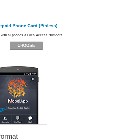
epaid Phone Card (Pinless)
with all phones & Local Access Numbers
CHOOSE
format