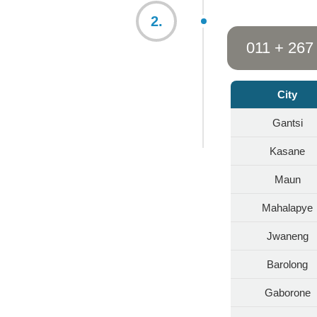
2.
011 + 267
City
Gantsi
Kasane
Maun
Mahalapye
Jwaneng
Barolong
Gaborone