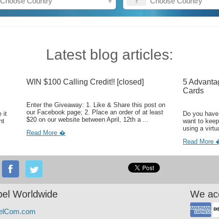
Latest blog articles:
WIN $100 Calling Credit!! [closed]
5 Advanta
Cards
Enter the Giveaway: 1. Like & Share this post on
our Facebook page; 2. Place an order of at least
 it
Do you have 
$20 on our website between April, 12th a ...
ht
want to keep
using a virtu
Read More �
Read More 
el Worldwide
We ac
elCom.com