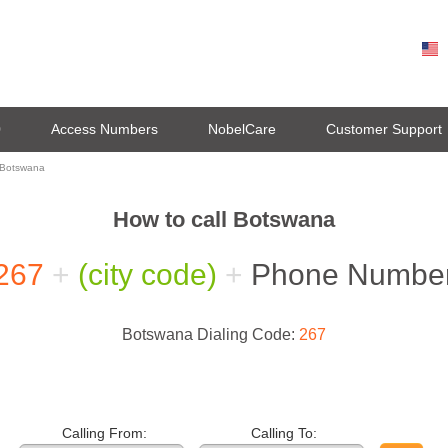
0
Access Numbers
NobelCare
Customer Support
 Botswana
How to call Botswana
267
+
(city code)
+
Phone Numbe
Botswana Dialing Code:
267
Calling From:
Calling To: