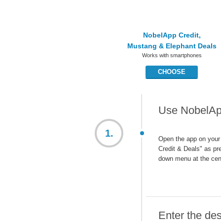
NobelApp Credit,
Mustang & Elephant Deals
Works with smartphones
CHOOSE
Use NobelApp
1.
Open the app on your
Credit & Deals" as pre
down menu at the cen
Enter the des