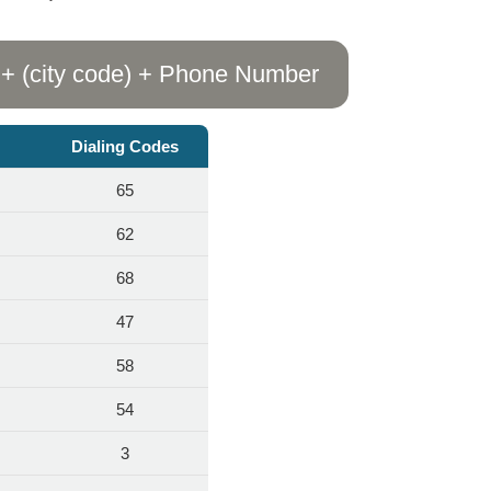
 + (city code) + Phone Number
Dialing Codes
65
62
68
47
58
54
3