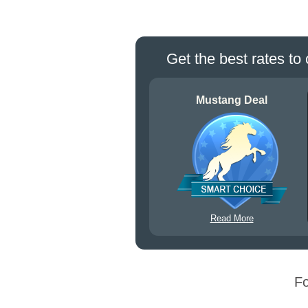
Get the best rates to 
Mustang Deal
Read More
Fo