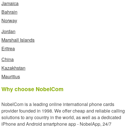
Jamaica
Bahrain
Norway
Jordan
Marshall Islands
Eritrea
China
Kazakhstan
Mauritius
Why choose NobelCom
NobelCom is a leading online international phone cards
provider founded in 1998. We offer cheap and reliable calling
solutions to any country in the world, as well as a dedicated
iPhone and Android smartphone app - NobelApp, 24/7