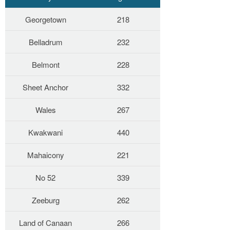
Georgetown
218
Belladrum
232
Belmont
228
Sheet Anchor
332
Wales
267
Kwakwani
440
Mahaicony
221
No 52
339
Zeeburg
262
Land of Canaan
266