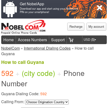
Get NobelApp
Download our app and start using your NobelCom
PIN on your smartphone!
Recharge
My account
Home
Access Numbers
Support
NobelCom
»
International Dialing Codes
» How to call
Guyana
How to call Guyana
592
+
(city code)
+
Phone
Number
Guyana Dialing Code:
592
Calling From: