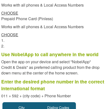
Works with all phones & Local Access Numbers
CHOOSE
Prepaid Phone Card (Pinless)
Works with all phones & Local Access Numbers
CHOOSE
1.
2.
Use NobelApp to call anywhere in the world
Open the app on your device and select "NobelApp"
Credit & Deals" as preferred calling product from the drop
down menu at the center of the home screen.
Enter the desired phone number in the correct
international format
011 + 592 + (city code) + Phone Number
City
Dialing Codes