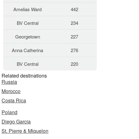
Amelias Ward
442
BV Central
234
Georgetown
227
Anna Catherina
276
BV Central
220
Related destinations
Russia
Morocco
Costa Rica
Poland
Diego Garcia
St. Pierre & Miquelon