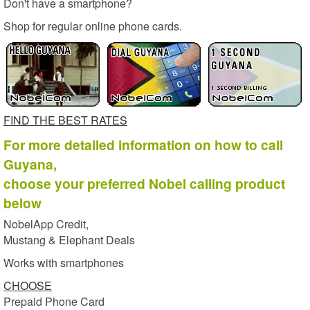
Don't have a smartphone?
Shop for regular online phone cards.
FIND THE BEST RATES
For more detailed information on how to call
Guyana,
choose your preferred Nobel calling product
below
NobelApp Credit,
Mustang & Elephant Deals
Works with smartphones
CHOOSE
Prepaid Phone Card