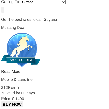
Calling To:
Get the best rates to call
Guyana
Mustang Deal
Read More
Mobile & Landline
21
29
¢/min
70 valid for 30 days
Price: $ 14
90
BUY NOW