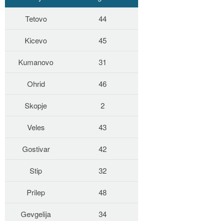
Tetovo
44
Kicevo
45
Kumanovo
31
Ohrid
46
Skopje
2
Veles
43
Gostivar
42
Stip
32
Prilep
48
Gevgelija
34