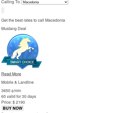
Calling To:
Get the best rates to call
Macedonia
Mustang Deal
Read More
Mobile & Landline
36
50
¢/min
60 valid for 30 days
Price: $ 21
90
BUY NOW