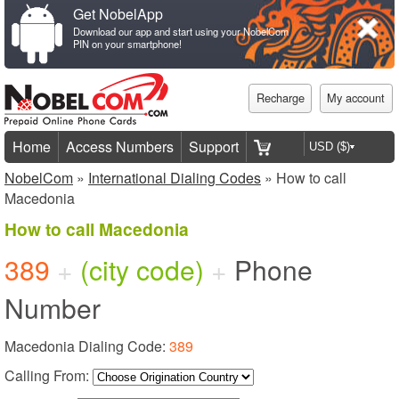
Get NobelApp
Download our app and start using your NobelCom
PIN on your smartphone!
Recharge
My account
Home
Access Numbers
Support
NobelCom
»
International Dialing Codes
» How to call
Macedonia
How to call Macedonia
389
+
(city code)
+
Phone
Number
Macedonia Dialing Code:
389
Calling From: