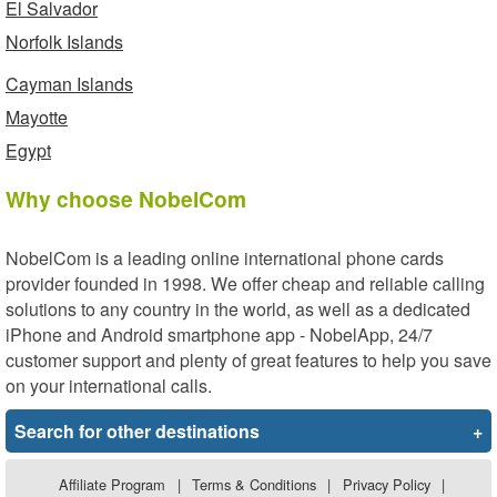
El Salvador
Norfolk Islands
Cayman Islands
Mayotte
Egypt
Why choose NobelCom
NobelCom is a leading online international phone cards
provider founded in 1998. We offer cheap and reliable calling
solutions to any country in the world, as well as a dedicated
iPhone and Android smartphone app - NobelApp, 24/7
customer support and plenty of great features to help you save
on your international calls.
Search for other destinations
+
Affiliate Program
|
Terms & Conditions
|
Privacy Policy
|