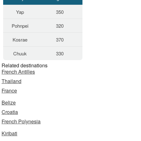
Yap
350
Pohnpei
320
Kosrae
370
Chuuk
330
Related destinations
French Antilles
Thailand
France
Belize
Croatia
French Polynesia
Kiribati