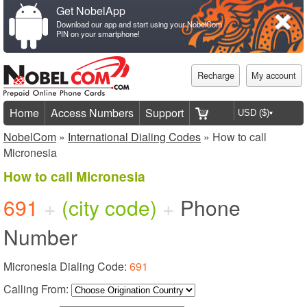
Get NobelApp
Download our app and start using your NobelCom
PIN on your smartphone!
Recharge
My account
Home
Access Numbers
Support
NobelCom
»
International Dialing Codes
» How to call
Micronesia
How to call Micronesia
691
+
(city code)
+
Phone
Number
Micronesia Dialing Code:
691
Calling From: