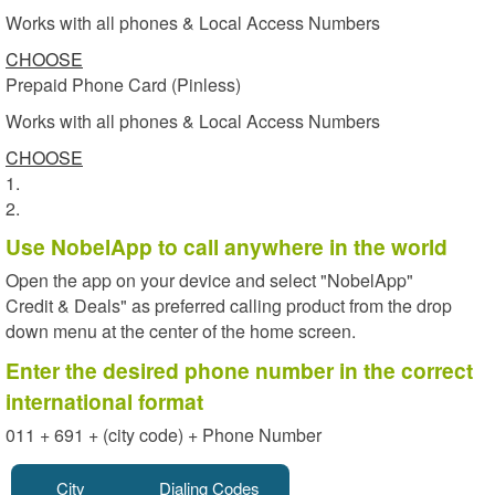
Works with all phones & Local Access Numbers
CHOOSE
Prepaid Phone Card (Pinless)
Works with all phones & Local Access Numbers
CHOOSE
1.
2.
Use NobelApp to call anywhere in the world
Open the app on your device and select "NobelApp"
Credit & Deals" as preferred calling product from the drop
down menu at the center of the home screen.
Enter the desired phone number in the correct
international format
011 + 691 + (city code) + Phone Number
City
Dialing Codes