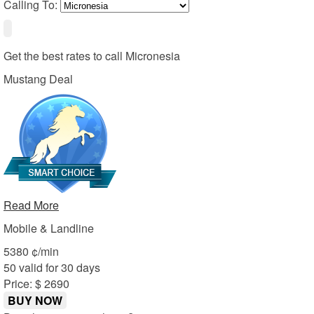
Calling To:
Get the best rates to call
Micronesia
Mustang Deal
Read More
Mobile & Landline
53
80
¢/min
50 valid for 30 days
Price: $ 26
90
BUY NOW