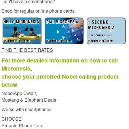
Don't have a smartphone?
Shop for regular online phone cards.
FIND THE BEST RATES
For more detailed information on how to call
Micronesia,
choose your preferred Nobel calling product
below
NobelApp Credit,
Mustang & Elephant Deals
Works with smartphones
CHOOSE
Prepaid Phone Card