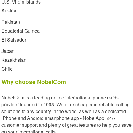
U.S. Virgin Islands
Austria
Pakistan
Equatorial Guinea
El Salvador
Japan
Kazakhstan
Chile
Why choose NobelCom
NobelCom is a leading online international phone cards
provider founded in 1998. We offer cheap and reliable calling
solutions to any country in the world, as well as a dedicated
iPhone and Android smartphone app - NobelApp, 24/7
customer support and plenty of great features to help you save
on your international calls.