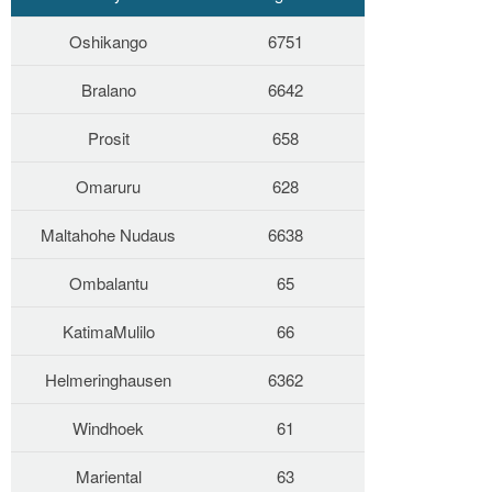
Oshikango
6751
Bralano
6642
Prosit
658
Omaruru
628
Maltahohe Nudaus
6638
Ombalantu
65
KatimaMulilo
66
Helmeringhausen
6362
Windhoek
61
Mariental
63