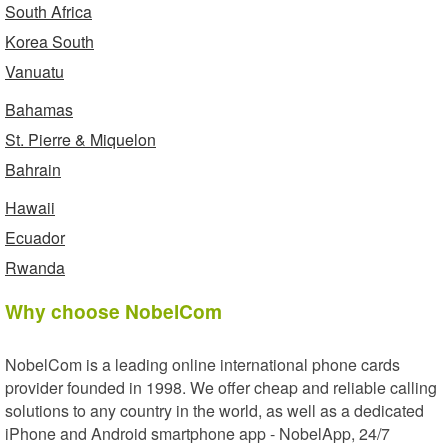
South Africa
Korea South
Vanuatu
Bahamas
St. Pierre & Miquelon
Bahrain
Hawaii
Ecuador
Rwanda
Why choose NobelCom
NobelCom is a leading online international phone cards
provider founded in 1998. We offer cheap and reliable calling
solutions to any country in the world, as well as a dedicated
iPhone and Android smartphone app - NobelApp, 24/7