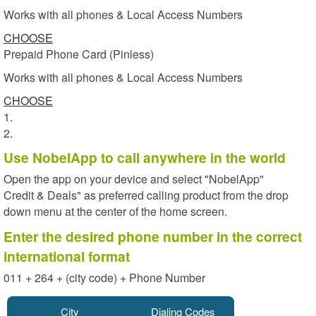
Works with all phones & Local Access Numbers
CHOOSE
Prepaid Phone Card (Pinless)
Works with all phones & Local Access Numbers
CHOOSE
1.
2.
Use NobelApp to call anywhere in the world
Open the app on your device and select "NobelApp"
Credit & Deals" as preferred calling product from the drop
down menu at the center of the home screen.
Enter the desired phone number in the correct
international format
011 + 264 + (city code) + Phone Number
City
Dialing Codes