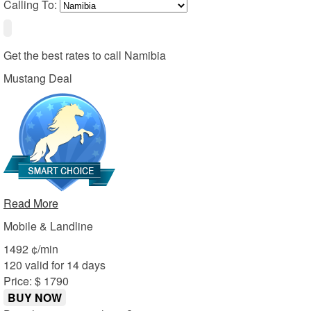
Calling To:
Get the best rates to call
Namibia
Mustang Deal
Read More
Mobile & Landline
14
92
¢/min
120 valid for 14 days
Price: $ 17
90
BUY NOW