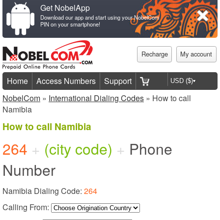
Get NobelApp
Download our app and start using your NobelCom
PIN on your smartphone!
Recharge
My account
Home
Access Numbers
Support
NobelCom
»
International Dialing Codes
» How to call
Namibia
How to call Namibia
264
+
(city code)
+
Phone
Number
Namibia Dialing Code:
264
Calling From: