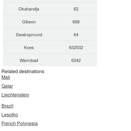
Okahandja
62
Gibeon
668
Swakopmund
64
Koes
632532
Warmbad
6342
Related destinations
Mali
Qatar
Liechtenstein
Brazil
Lesotho
French Polynesia