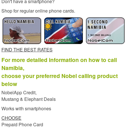
Don't have a smartphone?
Shop for regular online phone cards.
FIND THE BEST RATES
For more detailed information on how to call
Namibia,
choose your preferred Nobel calling product
below
NobelApp Credit,
Mustang & Elephant Deals
Works with smartphones
CHOOSE
Prepaid Phone Card