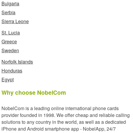
Bulgaria
Serbia
Sierra Leone
St. Lucia
Greece
Sweden
Norfolk Islands
Honduras
Egypt
Why choose NobelCom
NobelCom is a leading online international phone cards
provider founded in 1998. We offer cheap and reliable calling
solutions to any country in the world, as well as a dedicated
iPhone and Android smartphone app - NobelApp, 24/7