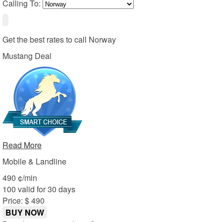
Calling To:
Get the best rates to call
Norway
Mustang Deal
Read More
Mobile & Landline
4
90
¢/min
100 valid for 30 days
Price: $ 4
90
BUY NOW