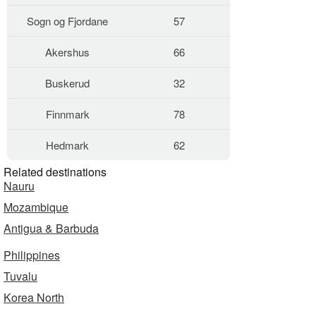
Sogn og Fjordane
57
Akershus
66
Buskerud
32
Finnmark
78
Hedmark
62
Related destinations
Nauru
Mozambique
Antigua & Barbuda
Philippines
Tuvalu
Korea North