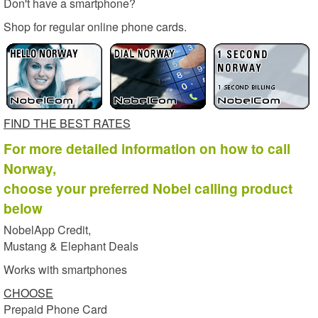
Don't have a smartphone?
Shop for regular online phone cards.
FIND THE BEST RATES
For more detailed information on how to call
Norway,
choose your preferred Nobel calling product
below
NobelApp Credit,
Mustang & Elephant Deals
Works with smartphones
CHOOSE
Prepaid Phone Card