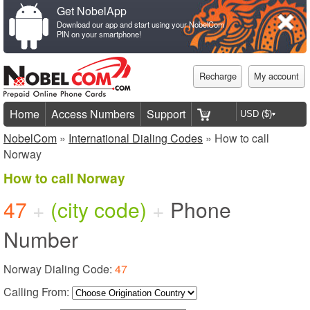
Get NobelApp
Download our app and start using your NobelCom
PIN on your smartphone!
Recharge
My account
Home
Access Numbers
Support
NobelCom
»
International Dialing Codes
» How to call
Norway
How to call Norway
47
+
(city code)
+
Phone
Number
Norway Dialing Code:
47
Calling From: