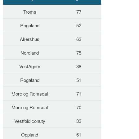
Troms
77
Rogaland
52
Akershus
63
Nordland
75
VestAgder
38
Rogaland
51
More og Romsdal
71
More og Romsdal
70
Vestfold conuty
33
Oppland
61