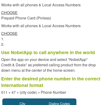
Works with all phones & Local Access Numbers
CHOOSE
Prepaid Phone Card (Pinless)
Works with all phones & Local Access Numbers
CHOOSE
1.
2.
Use NobelApp to call anywhere in the world
Open the app on your device and select "NobelApp"
Credit & Deals" as preferred calling product from the drop
down menu at the center of the home screen.
Enter the desired phone number in the correct
international format
011 + 47 + (city code) + Phone Number
City
Dialing Codes