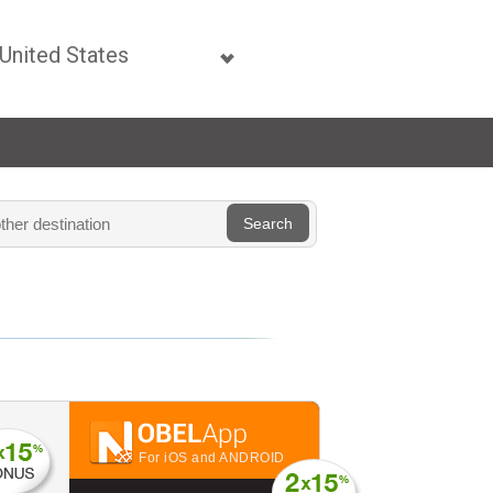
For iOS and ANDROID