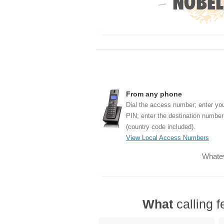
From any phone
Dial the access number; enter yo
PIN; enter the destination number
(country code included).
View Local Access Numbers
Whatev
What
calling f