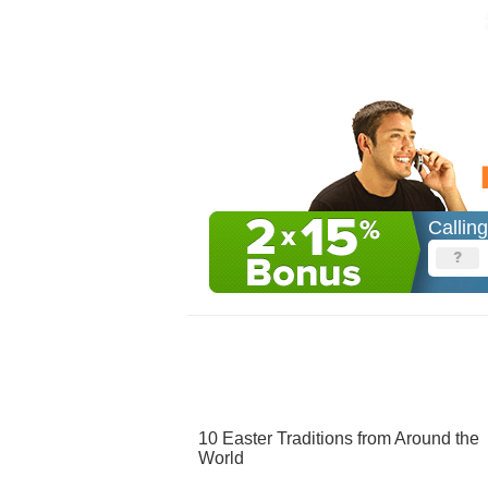
Callin
10 Easter Traditions from Around the
World