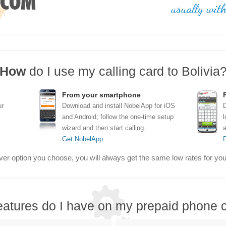
How
do I use my calling card to Bolivia
From your smartphone
ur
Download and install NobelApp for iOS
D
and Android; follow the one-time setup
l
wizard and then start calling.
a
Get NobelApp
er option you choose, you will always get the same low rates for your
eatures do I have on my prepaid phone c