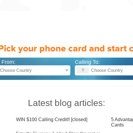
g From:
Calling To:
Latest blog articles:
WIN $100 Calling Credit!! [closed]
5 Advanta
Cards