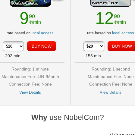
9
12
90
90
¢/min
¢/min
rate based on
local access
rate based on
local access
202
min
155
min
Rounding: 1 minute
Rounding: 1 second
Maintenance Fee: 49¢ /Month
Maintenance Fee: None
Connection Fee: None
Connection Fee: None
View Details
View Details
Why
use NobelCom?