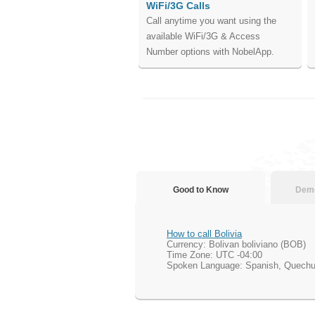
WiFi/3G Calls
Call anytime you want using the
available WiFi/3G & Access
Number options with NobelApp.
Good to Know
Demo
How to call Bolivia
Currency: Bolivan boliviano (BOB)
Time Zone: UTC -04:00
Spoken Language: Spanish, Quech