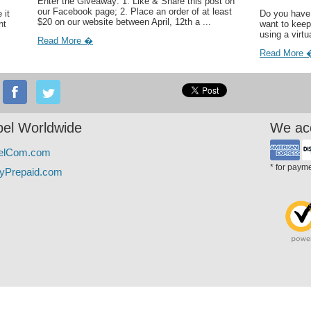
Enter the Giveaway: 1. Like & Share this post on
our Facebook page; 2. Place an order of at least
 it
Do you have 
$20 on our website between April, 12th a ...
ht
want to keep
using a virtu
Read More �
Read More 
el Worldwide
We ac
elCom.com
* for paym
yPrepaid.com