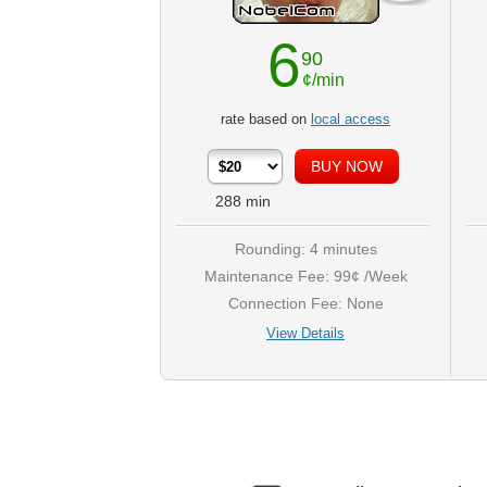
6
90
¢/min
rate based on
local access
288
min
Rounding: 4 minutes
Maintenance Fee: 99¢ /Week
Connection Fee: None
View Details