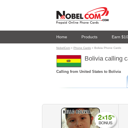
Home
Products
Earn $1
NobelCom
»
Phone Cards
» Bolivia Phone Cards
Bolivia calling 
Calling from United States to Bolivia