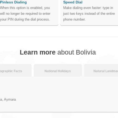
Pinless Dialing
Speed Dial
When this option is enabled, you
Make dialing even faster: type in
will no longer be required to enter
just two keys instead of the entire
your PIN during the dial process.
phone number.
Learn more
about Bolivia
graphic Facts
National Holidays
Natural Landma
ua, Aymara