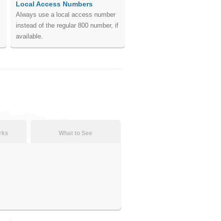
Local Access Numbers
Always use a local access number
instead of the regular 800 number, if
available.
rks
What to See