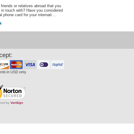
friends or relatives abroad that you
 in touch with? Have you considered
al phone card for your internati ...
�
cept:
ents in USD only.