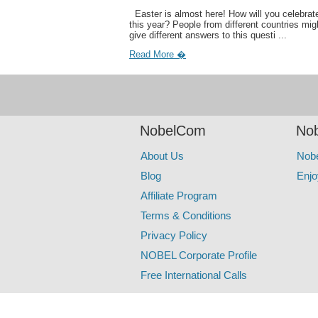
Easter is almost here! How will you celebrate
this year? People from different countries mig
give different answers to this questi ...
Read More �
NobelCom
Nob
About Us
Nob
Blog
Enjo
Affiliate Program
Terms & Conditions
Privacy Policy
NOBEL Corporate Profile
Free International Calls