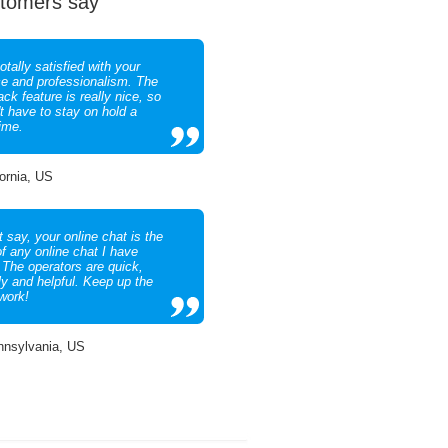
tomers say
otally satisfied with your
ce and professionalism. The
ack feature is really nice, so
't have to stay on hold a
time.
fornia, US
 say, your online chat is the
of any online chat I have
 The operators are quick,
ly and helpful. Keep up the
work!
nnsylvania, US