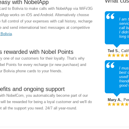
What cus
easy with NobelApp
ard to Bolivia to make calls with NobelApp via WiFi/3G
App works on iOS and Android. Alternatively choose
I am t
full control of your expenses with call history, recharge
servi
e and send international text messages at competitive
call b
I didn
 Bolivia
.
long 
s rewarded with Nobel Points
Ted S.
, Cali
 one of our customers for their loyalty. That's why
obel Points for every recharge (or new purchase) and
I must
r Bolivia phone cards to your friends.
best 
used!
friend
good 
efits and ongoing support
with NobelCom, you automatically become part of our
Mary A.
, Pe
ill be rewarded for being a loyal customer and we'll do
t all the support you need. 24/7 all year-round.