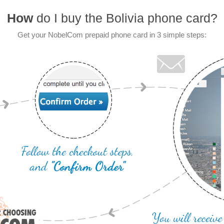
How
do I buy the Bolivia phone card?
Get your NobelCom prepaid phone card in 3 simple steps: