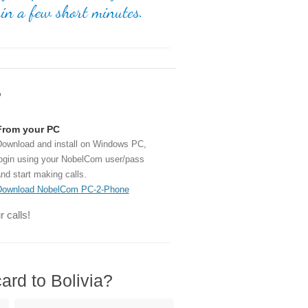
?
From your PC
ownload and install on Windows PC,
ogin using your NobelCom user/pass
nd start making calls.
Download NobelCom PC-2-Phone
 calls!
ard to Bolivia?