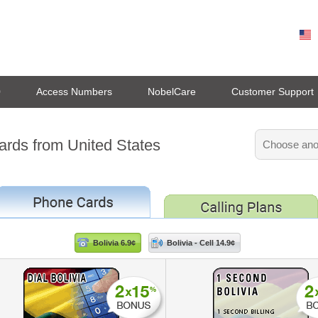
0
Access Numbers
NobelCare
Customer Support
cards from United States
Bolivia 6.9¢
Bolivia - Cell 14.9¢