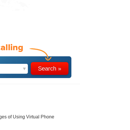
ges of Using Virtual Phone