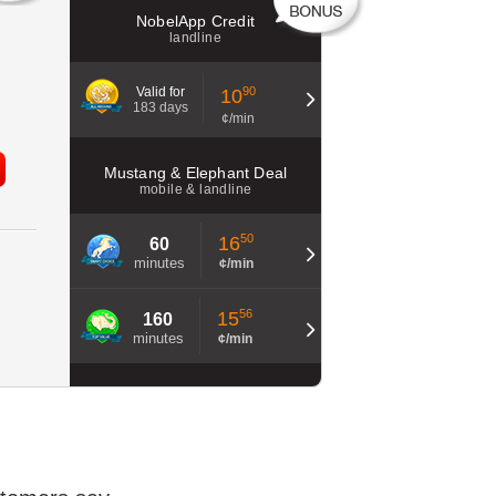
NobelApp Credit
landline
Valid for
90
10
183 days
¢/min
Mustang & Elephant Deal
mobile & landline
50
16
60
minutes
¢/min
56
15
160
minutes
¢/min