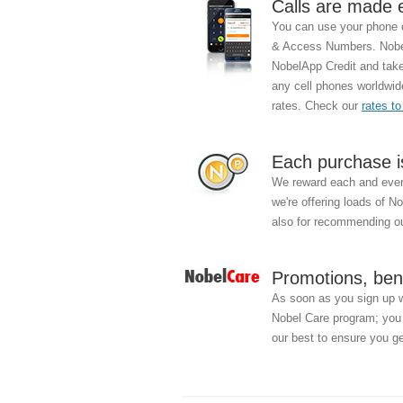
Calls are made 
You can use your phone c
& Access Numbers. Nobel
NobelApp Credit and take 
any cell phones worldwid
rates. Check our
rates to
Each purchase i
We reward each and every
we're offering loads of N
also for recommending ou
Promotions, ben
As soon as you sign up 
Nobel Care program; you w
our best to ensure you ge