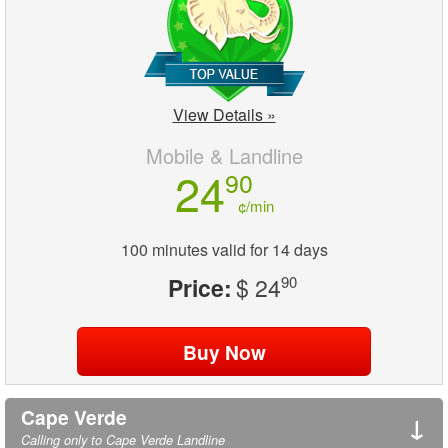
View Details »
Mobile & Landline
24
90
¢/min
100 minutes valid for 14 days
Price:
$ 24
90
Cape Verde
↓
Calling only to Cape Verde Landline