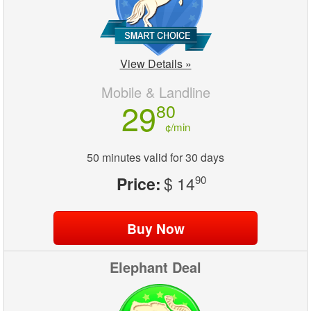
View Details »
Mobile & Landline
29
80
¢/min
50 minutes valid for 30 days
Price:
$ 14
90
Elephant Deal