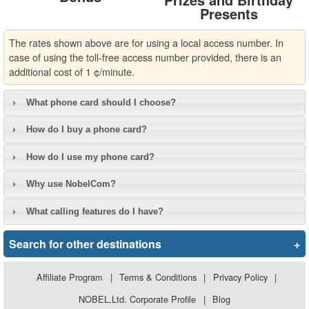
Presents
The rates shown above are for using a local access number. In
case of using the toll-free access number provided, there is an
additional cost of 1 ¢/minute.
What phone card should I choose?
How do I buy a phone card?
How do I use my phone card?
Why use NobelCom?
What calling features do I have?
Search for other destinations
+
Affiliate Program
|
Terms & Conditions
|
Privacy Policy
|
NOBEL,Ltd. Corporate Profile
|
Blog