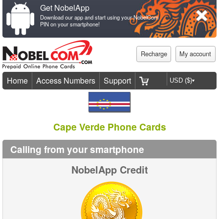
Get NobelApp
Download our app and start using your NobelCom
PIN on your smartphone!
Recharge
My account
Home
Access Numbers
Support
Cape Verde Phone Cards
Calling from your smartphone
NobelApp Credit