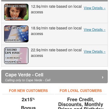
12.9¢
/min
rate based on local
View Details »
access
18.9¢
/min
rate based on local
View Details »
access
22.9¢
/min
rate based on local
View Details »
access
Cape Verde - Cell
›
Calling only to Cape Verde - Cell
FOR NEW CUSTOMERS
FOR LOYAL CUSTOMERS
2x15
Free Credit,
%
Discounts, Monthly
Bonus
Prizes and Birthday