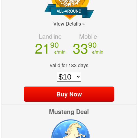
View Details »
Landline
Mobile
21
33
90
90
¢/min
¢/min
valid for 183 days
Mustang Deal