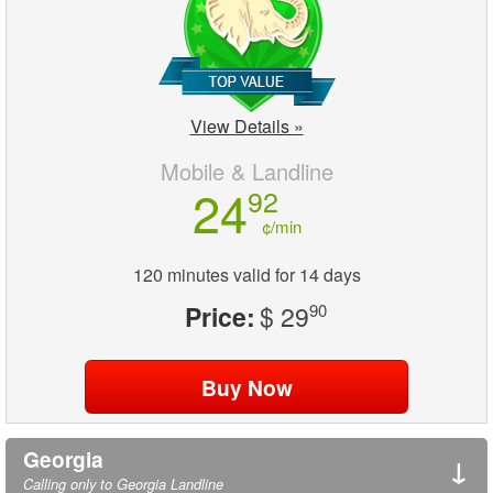
View Details »
Mobile & Landline
24
92
¢/min
120 minutes valid for 14 days
Price:
$ 29
90
Georgia
↓
Calling only to Georgia Landline