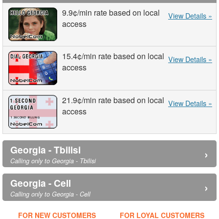
9.9¢
/min
rate based on local
View Details »
access
15.4¢
/min
rate based on local
View Details »
access
21.9¢
/min
rate based on local
View Details »
access
Georgia - Tbilisi
›
Calling only to Georgia - Tbilisi
Georgia - Cell
›
Calling only to Georgia - Cell
FOR NEW CUSTOMERS
FOR LOYAL CUSTOMERS