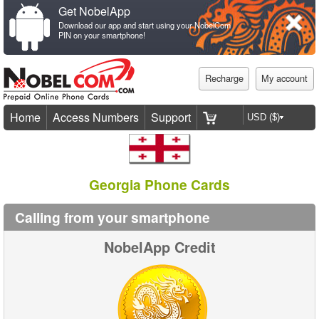
Get NobelApp
Download our app and start using your NobelCom
PIN on your smartphone!
Recharge
My account
Home
Access Numbers
Support
Georgia Phone Cards
Calling from your smartphone
NobelApp Credit