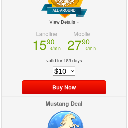
View Details »
Landline
Mobile
15
27
90
90
¢/min
¢/min
valid for 183 days
Mustang Deal