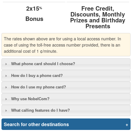
2x15
Free Credit,
%
Discounts, Monthly
Bonus
Prizes and Birthday
Presents
The rates shown above are for using a local access number. In
case of using the toll-free access number provided, there is an
additional cost of 1 ¢/minute.
What phone card should I choose?
How do I buy a phone card?
How do I use my phone card?
Why use NobelCom?
What calling features do I have?
Search for other destinations
+