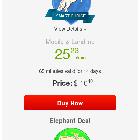
View Details »
Mobile & Landline
25
23
¢/min
65 minutes valid for 14 days
Price:
$ 16
40
Elephant Deal