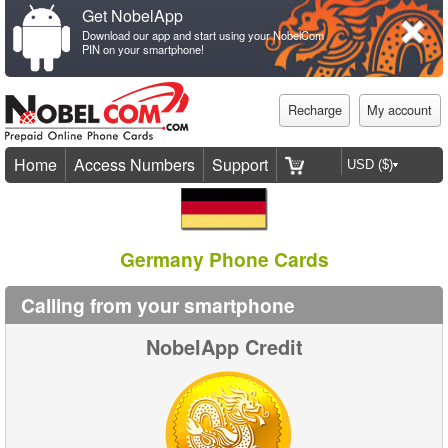
Get NobelApp
Download our app and start using your NobelCom
PIN on your smartphone!
Recharge
My account
Home
Access Numbers
Support
Germany Phone Cards
Calling from your smartphone
NobelApp Credit