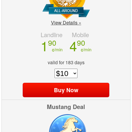
View Details »
Landline
Mobile
1
4
90
90
¢/min
¢/min
valid for 183 days
Mustang Deal