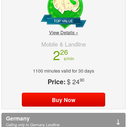
View Details »
Mobile & Landline
2
26
¢/min
1100 minutes valid for 30 days
Price:
$ 24
90
Germany
↓
Calling only to Germany Landline