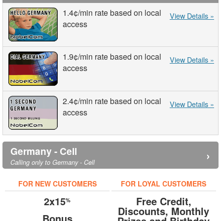
1.4¢
/min
rate based on local
View Details »
access
1.9¢
/min
rate based on local
View Details »
access
2.4¢
/min
rate based on local
View Details »
access
Germany - Cell
›
Calling only to Germany - Cell
FOR NEW CUSTOMERS
FOR LOYAL CUSTOMERS
2x15
Free Credit,
%
Discounts, Monthly
Bonus
Prizes and Birthday