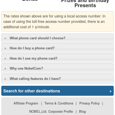
Presents
The rates shown above are for using a local access number. In
case of using the toll-free access number provided, there is an
additional cost of 1 ¢/minute.
What phone card should I choose?
How do I buy a phone card?
How do I use my phone card?
Why use NobelCom?
What calling features do I have?
Search for other destinations
+
Affiliate Program
|
Terms & Conditions
|
Privacy Policy
|
NOBEL,Ltd. Corporate Profile
|
Blog