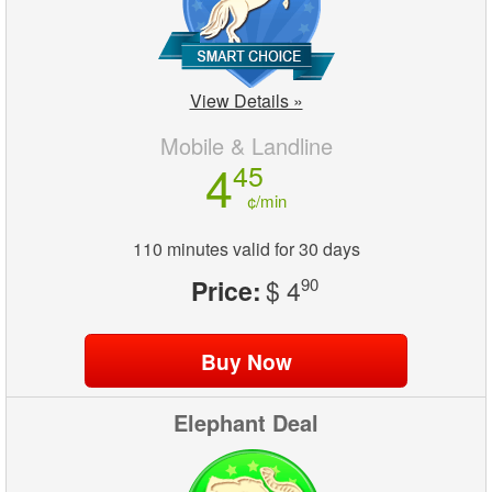
View Details »
Mobile & Landline
4
45
¢/min
110 minutes valid for 30 days
Price:
$ 4
90
Elephant Deal