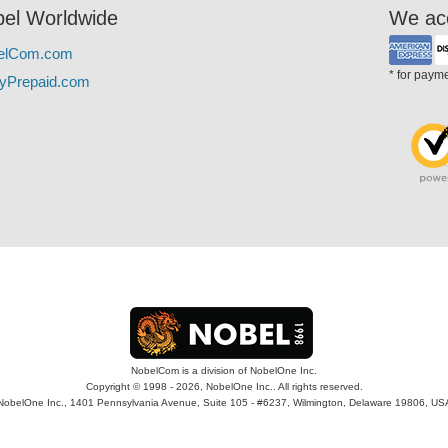
el Worldwide
We ac
elCom.com
* for paym
yPrepaid.com
NobelCom is a division of NobelOne Inc.
Copyright © 1998 - 2026, NobelOne Inc.. All rights reserved.
NobelOne Inc., 1401 Pennsylvania Avenue, Suite 105 - #6237, Wilmington, Delaware 19806, US