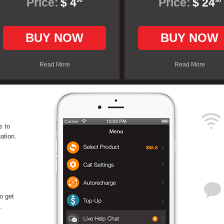
Price:
$ 4
Price:
$ 24
90
90
BUY NOW
BUY NOW
Read More
Read More
s to
ation.
o get
.