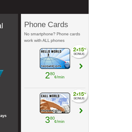
Phone Cards
l
No smartphone? Phone cards
work with ALL phones
2
80
¢/min
days
3
80
¢/min