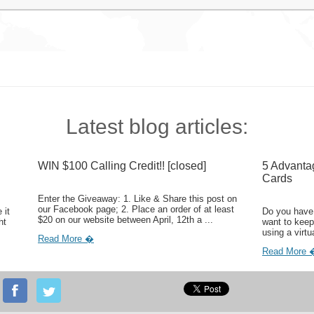
Latest blog articles:
WIN $100 Calling Credit!! [closed]
5 Advanta
Cards
Enter the Giveaway: 1. Like & Share this post on
our Facebook page; 2. Place an order of at least
 it
Do you have 
$20 on our website between April, 12th a ...
ht
want to keep
using a virtu
Read More �
Read More 