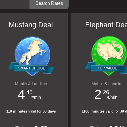
Mustang Deal
Elephant Dea
Mobile & Landline
Mobile & Landline
4
2
45
26
¢/min
¢/min
110 minutes
valid for
30 days
1100 minutes
valid for
30 