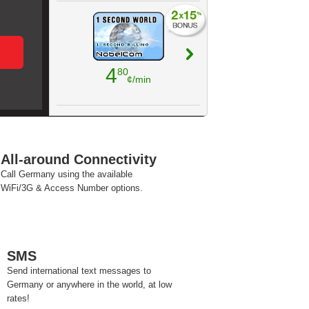
4
80
¢/min
All-around Connectivity
Call Germany using the available
WiFi/3G & Access Number options.
SMS
Send international text messages to
Germany or anywhere in the world, at low
rates!