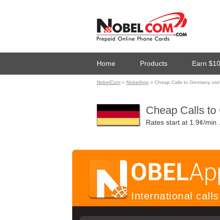
Home
Products
Earn $1
NobelCom
»
NobelApp
» Cheap Calls to Germany us
Cheap Calls to
Rates start at
1.9¢/min
International cal