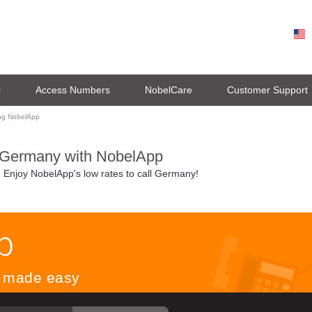
0
Access Numbers
NobelCare
Customer Support
ing NobelApp
 Germany with NobelApp
. Enjoy NobelApp's low rates to call Germany!
ls made easy