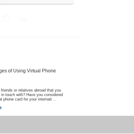
ges of Using Virtual Phone
friends or relatives abroad that you
 in touch with? Have you considered
al phone card for your internati ...
�