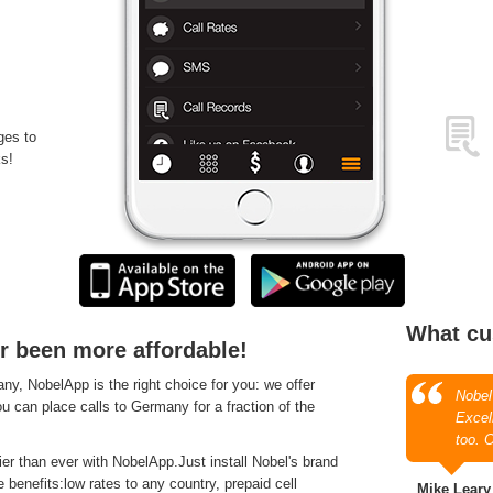
ges to
s!
What cu
r been more affordable!
, NobelApp is the right choice for you: we offer
Nobel
ou can place calls to Germany for a fraction of the
Excell
too. 
r than ever with NobelApp.Just install Nobel's brand
 benefits:low rates to any country, prepaid cell
Mike Leary