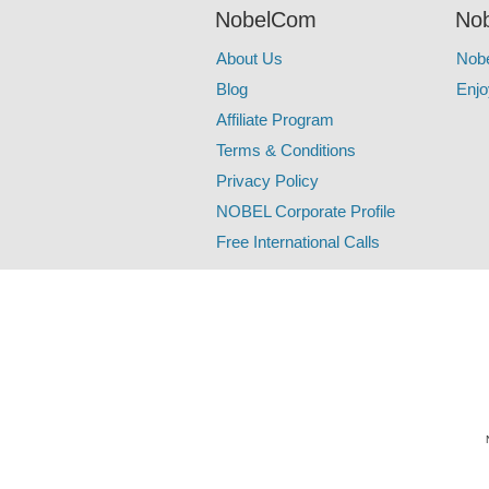
NobelCom
Nob
About Us
Nob
Blog
Enjo
Affiliate Program
Terms & Conditions
Privacy Policy
NOBEL Corporate Profile
Free International Calls