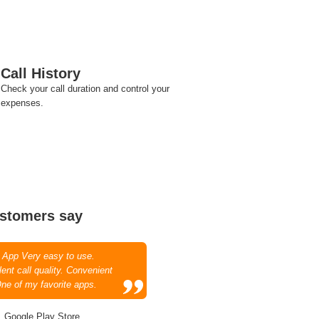
Call History
Check your call duration and control your
expenses.
stomers say
 App Very easy to use.
ent call quality. Convenient
One of my favorite apps.
, Google Play Store