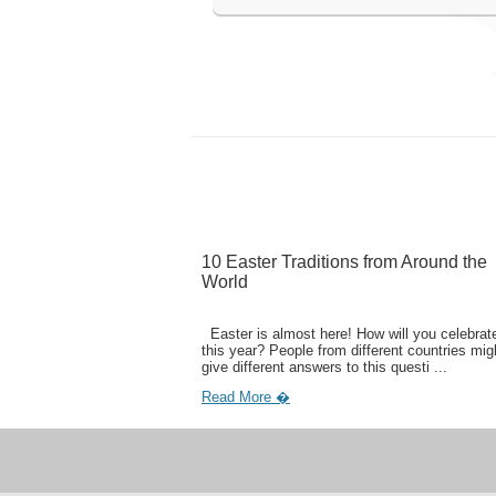
10 Easter Traditions from Around the
World
Easter is almost here! How will you celebrate
this year? People from different countries mig
give different answers to this questi ...
Read More �