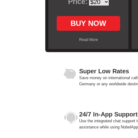
Price:
BUY NOW
Read More
Super Low Rates
Save money on international call
Germany or any worldwide destin
24/7 In-App Support
Use the integrated chat support t
assistance while using NobelApp