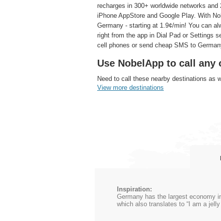
recharges in 300+ worldwide networks and 2
iPhone AppStore and Google Play. With Nobe
Germany - starting at 1.9¢/min! You can al
right from the app in Dial Pad or Settings 
cell phones or send cheap SMS to German
Use NobelApp to call any 
Need to call these nearby destinations as 
View more destinations
Inspiration:
Germany has the largest economy in 
which also translates to “I am a jel