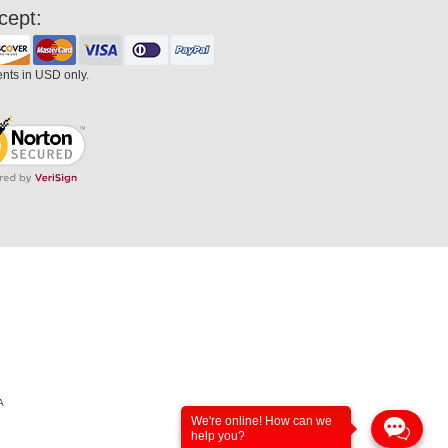
cept:
ents in USD only.
A
We're online! How can we
help you?