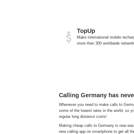
TopUp
Make international mobile rechar
more than 300 worldwide network
Calling Germany has neve
Whenever you need to make calls to Germany
some of the lowest rates in the world, so y
regular long distance costs!
Making cheap calls to Germany is now easie
new calling app on smartphone to get all the