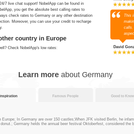
4/7 live chat support! NobelApp can be found in
lApp, you get the absolute best calling rates to
ways check rates to Germany or any other destination
This 
section. Moreover, you can use your credit to recharge
makin
y.
calls
aspec
other country in Europe
David Gon
well? Check NobelApp's low rates:
Learn more
about Germany
Inspiration
Famous People
Good to Kno
Europe; In Germany are over 150 castles;When JFK visited Berlin, he infamous
ly donut.; Germany helds the annual beer festival Oktoberfest, considered the b