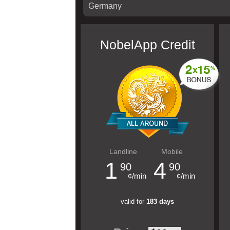
NobelApp Credit
Landline
Mobile
1
4
90
90
¢/min
¢/min
valid for
183 days