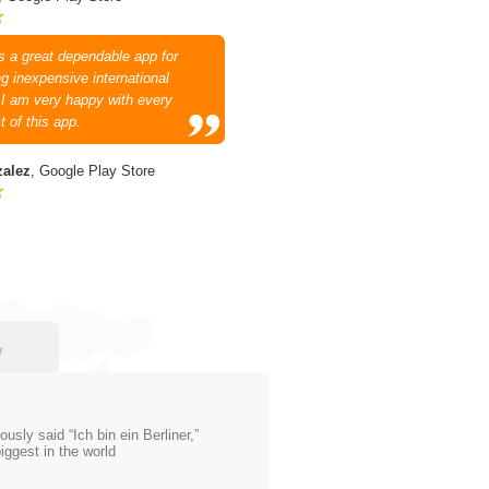
is a great dependable app for
g inexpensive international
. I am very happy with every
t of this app.
zalez
, Google Play Store
w
ly said “Ich bin ein Berliner,”
iggest in the world