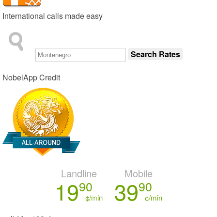
International calls made easy
NobelApp Credit
Landline
Mobile
19
39
90
90
¢/min
¢/min