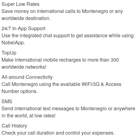
Super Low Rates
Save money on international calls to Montenegro or any
worldwide destination.
24/7 In-App Support
Use the integrated chat support to get assistance while using
NobelApp.
TopUp
Make international mobile recharges to more than 300
worldwide networks!
All-around Connectivity
Call Montenegro using the available WiFi/3G & Access
Number options.
SMS
Send international text messages to Montenegro or anywhere
in the world, at low rates!
Call History
Check your call duration and control your expenses.