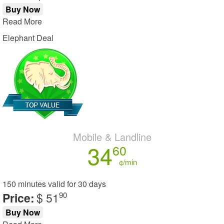
Buy Now
Read More
Elephant Deal
Mobile & Landline
34
60
¢/min
150 minutes
valid for
30 days
Price:
$ 51
90
Buy Now