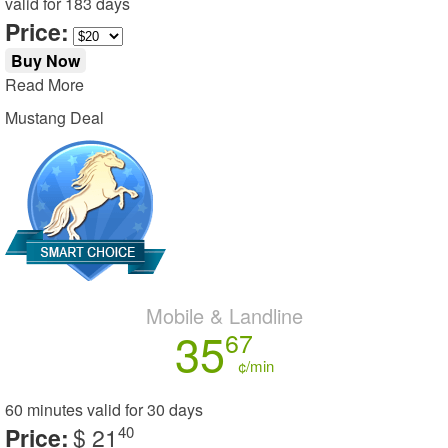
valid for
183 days
Price:
Buy Now
Read More
Mustang Deal
Mobile & Landline
35
67
¢/min
60 minutes
valid for
30 days
Price:
$ 21
40