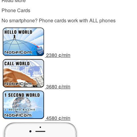
Read More
Phone Cards
No smartphone? Phone cards work with ALL phones
23
80
¢/min
36
80
¢/min
45
80
¢/min