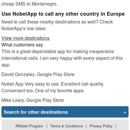
cheap SMS to Montenegro.
Use NobelApp to call any other country in Europe
Need to call these nearby destinations as well? Check
NobelApp's low rates:
View more destinations
What customers say
This is a great dependable app for making inexpensive
international calls. I am very happy with every aspect of this
app.
David Gonzalez
, Google Play Store
Nobel App Very easy to use. Excellent call quality.
Convenient too. One of my favorite apps.
Mike Leary
, Google Play Store
Search for other destinations
+
Affiliate Program
|
Terms & Conditions
|
Privacy Policy
|