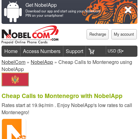
Get NobelApp
Download our app and start using your NobelCom
PIN on your smartphone!
Recharge
My account
Home
Access Numbers
Support
NobelCom
»
NobelApp
» Cheap Calls to Montenegro using
NobelApp
Cheap Calls to Montenegro with NobelApp
Rates start at
19.9¢/min
. Enjoy NobelApp's low rates to call
Montenegro!