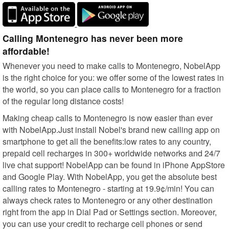
Calling Montenegro has never been more
affordable!
Whenever you need to make calls to Montenegro, NobelApp
is the right choice for you: we offer some of the lowest rates in
the world, so you can place calls to Montenegro for a fraction
of the regular long distance costs!
Making cheap calls to Montenegro is now easier than ever
with NobelApp.Just install Nobel's brand new calling app on
smartphone to get all the benefits:low rates to any country,
prepaid cell recharges in 300+ worldwide networks and 24/7
live chat support! NobelApp can be found in iPhone AppStore
and Google Play. With NobelApp, you get the absolute best
calling rates to Montenegro - starting at 19.9¢/min! You can
always check rates to Montenegro or any other destination
right from the app in Dial Pad or Settings section. Moreover,
you can use your credit to recharge cell phones or send