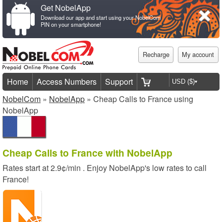
Get NobelApp
Download our app and start using your NobelCom
PIN on your smartphone!
Recharge
My account
Home
Access Numbers
Support
NobelCom
»
NobelApp
» Cheap Calls to France using
NobelApp
Cheap Calls to France with NobelApp
Rates start at
2.9¢/min
. Enjoy NobelApp's low rates to call
France!