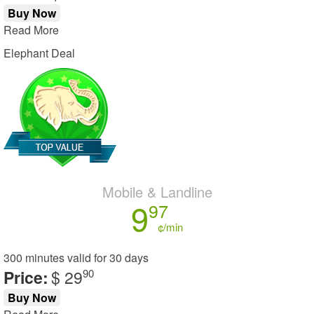
Buy Now
Read More
Elephant Deal
Mobile & Landline
9
97
¢/min
300 minutes
valid for
30 days
Price:
$ 29
90
Buy Now