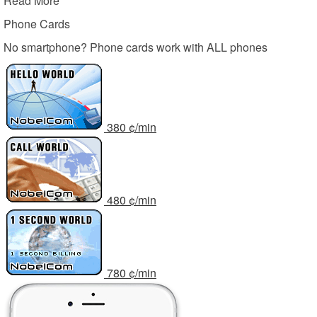
Read More
Phone Cards
No smartphone? Phone cards work with ALL phones
3
80
¢/min
4
80
¢/min
7
80
¢/min