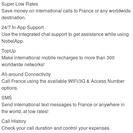
Super Low Rates
Save money on international calls to France or any worldwide
destination.
24/7 In-App Support
Use the integrated chat support to get assistance while using
NobelApp.
TopUp
Make international mobile recharges to more than 300
worldwide networks!
All-around Connectivity
Call France using the available WiFi/3G & Access Number
options.
SMS
Send international text messages to France or anywhere in
the world, at low rates!
Call History
Check your call duration and control your expenses.