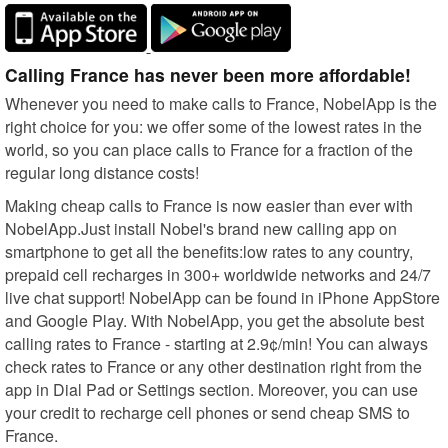
Calling France has never been more affordable!
Whenever you need to make calls to France, NobelApp is the
right choice for you: we offer some of the lowest rates in the
world, so you can place calls to France for a fraction of the
regular long distance costs!
Making cheap calls to France is now easier than ever with
NobelApp.Just install Nobel's brand new calling app on
smartphone to get all the benefits:low rates to any country,
prepaid cell recharges in 300+ worldwide networks and 24/7
live chat support! NobelApp can be found in iPhone AppStore
and Google Play. With NobelApp, you get the absolute best
calling rates to France - starting at 2.9¢/min! You can always
check rates to France or any other destination right from the
app in Dial Pad or Settings section. Moreover, you can use
your credit to recharge cell phones or send cheap SMS to
France.