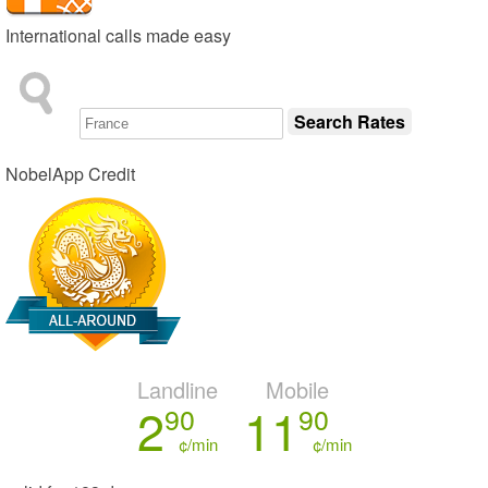
International calls made easy
NobelApp Credit
Landline
Mobile
2
11
90
90
¢/min
¢/min