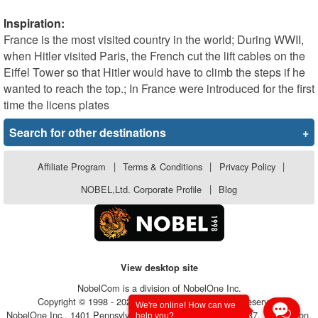
Inspiration:
France is the most visited country in the world; During WWII,
when Hitler visited Paris, the French cut the lift cables on the
Eiffel Tower so that Hitler would have to climb the steps if he
wanted to reach the top.; In France were introduced for the first
time the licens plates
Search for other destinations
+
Affiliate Program
|
Terms & Conditions
|
Privacy Policy
|
NOBEL,Ltd. Corporate Profile
|
Blog
View desktop site
NobelCom is a division of NobelOne Inc.
Copyright © 1998 - 2026, NobelOne Inc.. All rights reserved.
We're online! How can we
NobelOne Inc., 1401 Pennsylvania Avenue, Suite 105 - #6237, Wilmington,
help you?