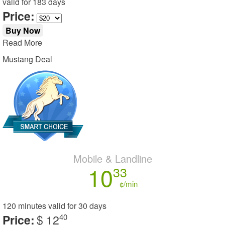
valid for
183 days
Price:
Buy Now
Read More
Mustang Deal
Mobile & Landline
10
33
¢/min
120 minutes
valid for
30 days
Price:
$ 12
40