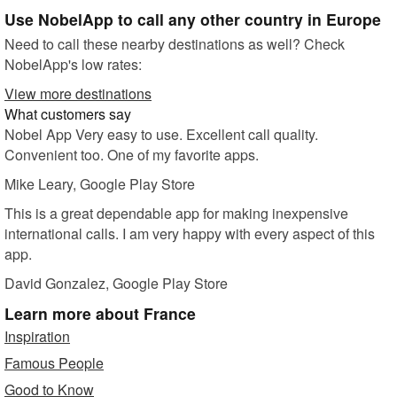
Use NobelApp to call any other country in Europe
Need to call these nearby destinations as well? Check
NobelApp's low rates:
View more destinations
What customers say
Nobel App Very easy to use. Excellent call quality.
Convenient too. One of my favorite apps.
Mike Leary
, Google Play Store
This is a great dependable app for making inexpensive
international calls. I am very happy with every aspect of this
app.
David Gonzalez
, Google Play Store
Learn more
about France
Inspiration
Famous People
Good to Know