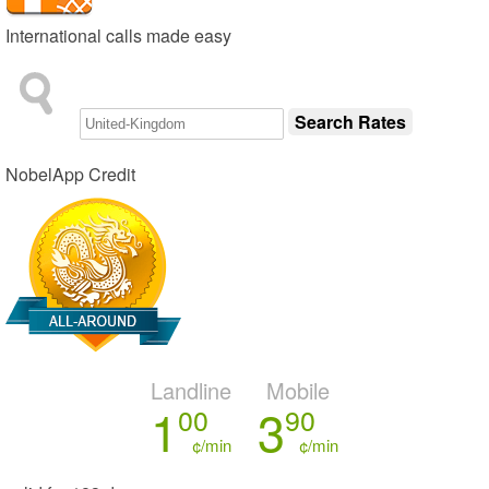
International calls made easy
NobelApp Credit
Landline
Mobile
1
3
00
90
¢/min
¢/min