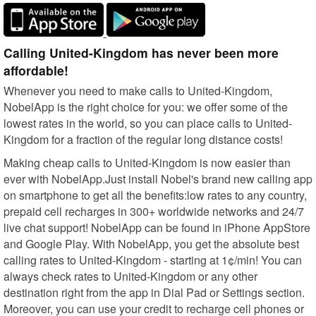
Calling United-Kingdom has never been more
affordable!
Whenever you need to make calls to United-Kingdom,
NobelApp is the right choice for you: we offer some of the
lowest rates in the world, so you can place calls to United-
Kingdom for a fraction of the regular long distance costs!
Making cheap calls to United-Kingdom is now easier than
ever with NobelApp.Just install Nobel's brand new calling app
on smartphone to get all the benefits:low rates to any country,
prepaid cell recharges in 300+ worldwide networks and 24/7
live chat support! NobelApp can be found in iPhone AppStore
and Google Play. With NobelApp, you get the absolute best
calling rates to United-Kingdom - starting at 1¢/min! You can
always check rates to United-Kingdom or any other
destination right from the app in Dial Pad or Settings section.
Moreover, you can use your credit to recharge cell phones or