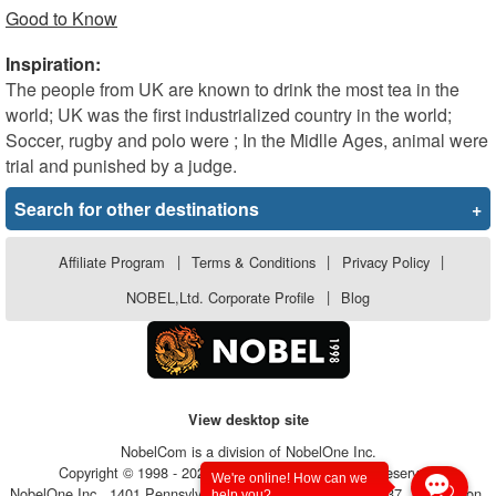
Good to Know
Inspiration:
The people from UK are known to drink the most tea in the
world; UK was the first industrialized country in the world;
Soccer, rugby and polo were ; In the Midlle Ages, animal were
trial and punished by a judge.
Search for other destinations
+
Affiliate Program
|
Terms & Conditions
|
Privacy Policy
|
NOBEL,Ltd. Corporate Profile
|
Blog
View desktop site
NobelCom is a division of NobelOne Inc.
Copyright © 1998 - 2026, NobelOne Inc.. All rights reserved.
We're online! How can we
NobelOne Inc., 1401 Pennsylvania Avenue, Suite 105 - #6237, Wilmington,
help you?