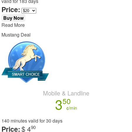
valid for
183 days
Price:
Buy Now
Read More
Mustang Deal
Mobile & Landline
3
50
¢/min
140 minutes
valid for
30 days
Price:
$ 4
90