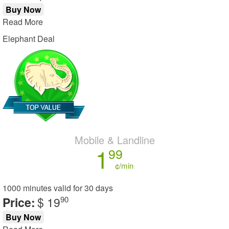
Buy Now
Read More
Elephant Deal
Mobile & Landline
1
99
¢/min
1000 minutes
valid for
30 days
Price:
$ 19
90
Buy Now