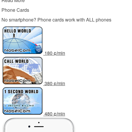
Read More
Phone Cards
No smartphone? Phone cards work with ALL phones
1
80
¢/min
3
80
¢/min
4
80
¢/min