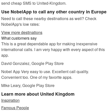
send cheap SMS to United-Kingdom.
Use NobelApp to call any other country in Europe
Need to call these nearby destinations as well? Check
NobelApp's low rates:
View more destinations
What customers say
This is a great dependable app for making inexpensive
international calls. I am very happy with every aspect of this
app.
David Gonzalez
, Google Play Store
Nobel App Very easy to use. Excellent call quality.
Convenient too. One of my favorite apps.
Mike Leary
, Google Play Store
Learn more
about United Kingdom
Inspiration
Famous People