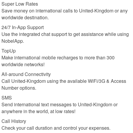
Super Low Rates
Save money on international calls to United-Kingdom or any
worldwide destination.
24/7 In-App Support
Use the integrated chat support to get assistance while using
NobelApp.
TopUp
Make international mobile recharges to more than 300
worldwide networks!
All-around Connectivity
Call United-Kingdom using the available WiFi/3G & Access
Number options.
SMS
Send international text messages to United-Kingdom or
anywhere in the world, at low rates!
Call History
Check your call duration and control your expenses.