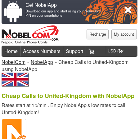
Get NobelApp
Download our app and start using your NobelCom
PIN on your smartphone!
Recharge
My account
Home
Access Numbers
Support
NobelCom
»
NobelApp
» Cheap Calls to United-Kingdom
using NobelApp
Cheap Calls to United-Kingdom with NobelApp
Rates start at
1¢/min
. Enjoy NobelApp's low rates to call
United-Kingdom!