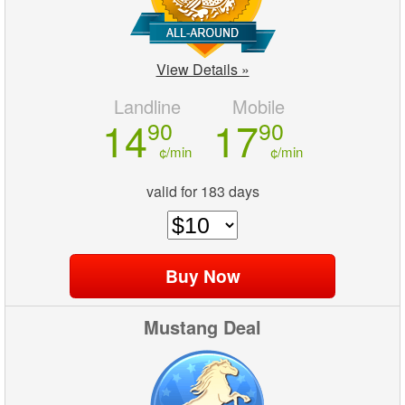
View Details »
Landline
Mobile
14
17
90
90
¢/min
¢/min
valid for 183 days
Mustang Deal