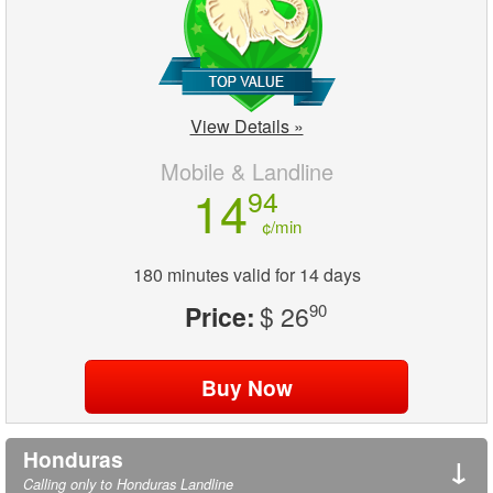
View Details »
Mobile & Landline
14
94
¢/min
180 minutes valid for 14 days
Price:
$ 26
90
Honduras
↓
Calling only to Honduras Landline