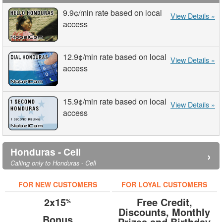
9.9¢
/min
rate based on local
View Details »
access
12.9¢
/min
rate based on local
View Details »
access
15.9¢
/min
rate based on local
View Details »
access
Honduras - Cell
›
Calling only to Honduras - Cell
FOR NEW CUSTOMERS
FOR LOYAL CUSTOMERS
2x15
Free Credit,
%
Discounts, Monthly
Bonus
Prizes and Birthday