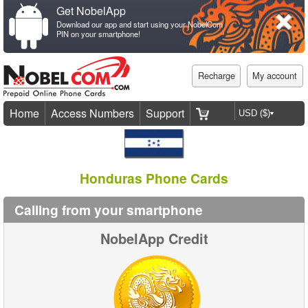
Get NobelApp
Download our app and start using your NobelCom
PIN on your smartphone!
Recharge
My account
Home
Access Numbers
Support
Honduras Phone Cards
Calling from your smartphone
NobelApp Credit