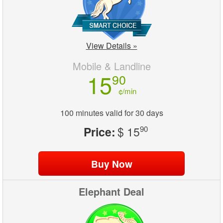
View Details »
Mobile & Landline
15
90
¢/min
100 minutes valid for 30 days
Price:
$ 15
90
Elephant Deal