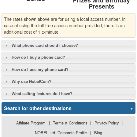
Presents
The rates shown above are for using a local access number. In
case of using the toll-free access number provided, there is an
additional cost of 1 ¢/minute.
What phone card should I choose?
How do I buy a phone card?
How do I use my phone card?
Why use NobelCom?
What calling features do I have?
Search for other destinations
+
Affiliate Program
|
Terms & Conditions
|
Privacy Policy
|
NOBEL,Ltd. Corporate Profile
|
Blog