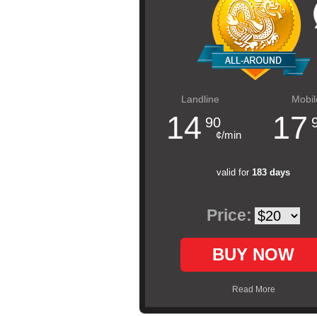
Landline
Mobil
14
17
90
¢/min
valid for
183 days
Price:
BUY NOW
Read More