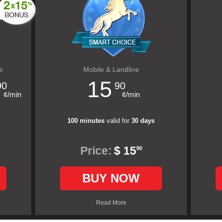
e
Mobile & Landline
15
90
90
¢/min
¢/min
100 minutes
valid for
30 days
Price:
$ 15
90
BUY NOW
Read More