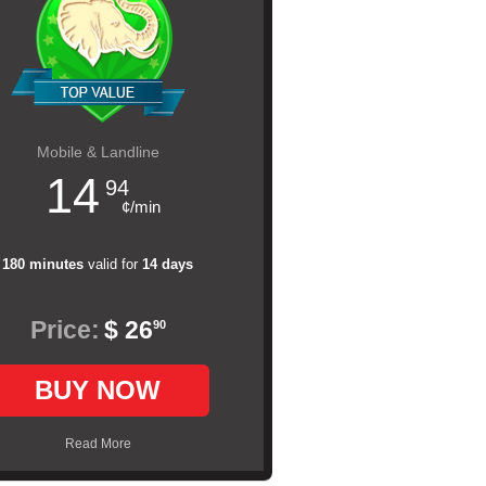
Mobile & Landline
14
94
¢/min
180 minutes
valid for
14 days
Price:
$ 26
90
BUY NOW
Read More