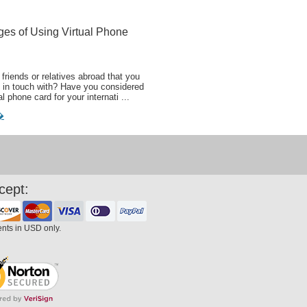
ges of Using Virtual Phone
friends or relatives abroad that you
 in touch with? Have you considered
al phone card for your internati ...
�
cept:
ents in USD only.