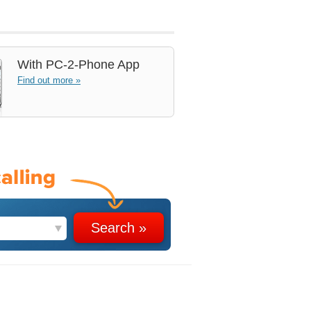
With
PC-2-Phone App
Find out more »