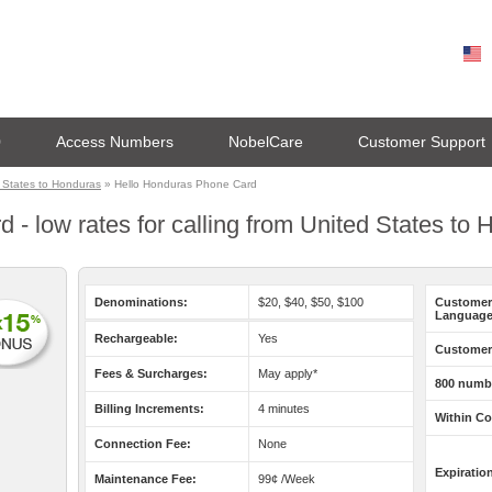
0
Access Numbers
NobelCare
Customer Support
 States to Honduras
» Hello Honduras Phone Card
 - low rates for calling from United States to
Denominations:
$20, $40, $50, $100
Customer
Language
Rechargeable:
Yes
Customer 
Fees & Surcharges:
May apply*
800 numb
Billing Increments:
4 minutes
Within Co
Connection Fee:
None
Expiratio
Maintenance Fee:
99¢ /Week