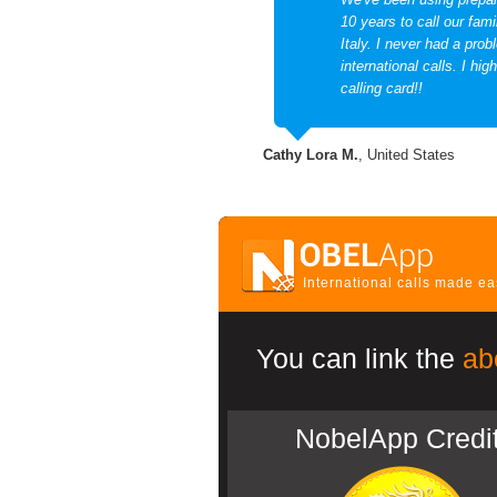
10 years to call our fami
Italy. I never had a prob
international calls. I hi
calling card!!
Cathy Lora M.
, United States
International calls made e
You can link the
ab
NobelApp Credi