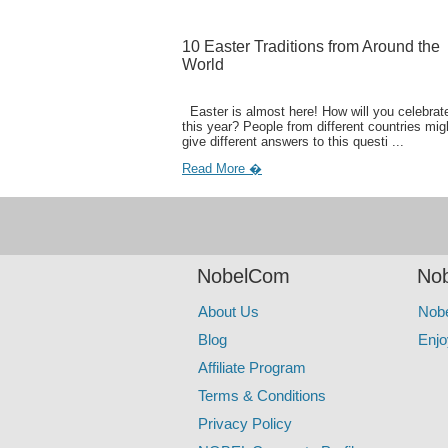
10 Easter Traditions from Around the
World
Easter is almost here! How will you celebrate
this year? People from different countries mig
give different answers to this questi ...
Read More �
NobelCom
Nob
About Us
Nob
Blog
Enjo
Affiliate Program
Terms & Conditions
Privacy Policy