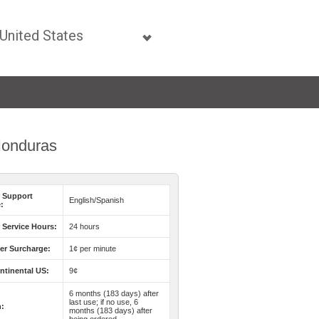
 Honduras
 Support
English/Spanish
:
Service Hours:
24 hours
er Surcharge:
1¢ per minute
ntinental US:
9¢
6 months (183 days) after
last use; if no use, 6
n:
months (183 days) after