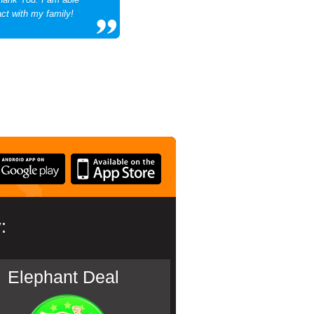
act with my family!
:
Elephant Deal