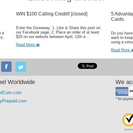
WIN $100 Calling Credit!! [closed]
5 Advanta
Cards
Enter the Giveaway: 1. Like & Share this post on
our Facebook page; 2. Place an order of at least
 it
Do you have 
$20 on our website between April, 12th a ...
ht
want to keep
using a virtu
Read More �
Read More 
el Worldwide
We ac
elCom.com
* for paym
yPrepaid.com