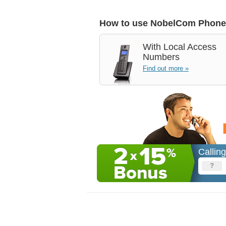
How to use NobelCom Phone
With
Local Access
Numbers
Find out more »
Callin