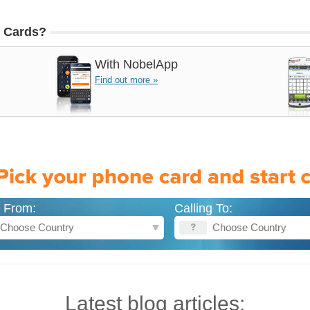
 Cards?
With
NobelApp
Find out more »
g From:
Calling To:
Latest blog articles: