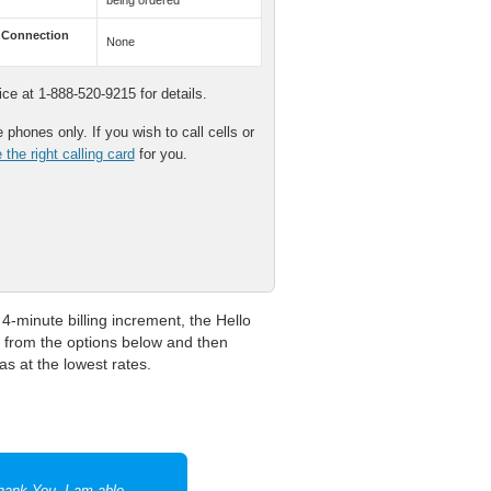
being ordered
 Connection
None
e at 1-888-520-9215 for details.
phones only. If you wish to call cells or
the right calling card
for you.
4-minute billing increment, the Hello
r from the options below and then
as at the lowest rates.
Thank You. I am able