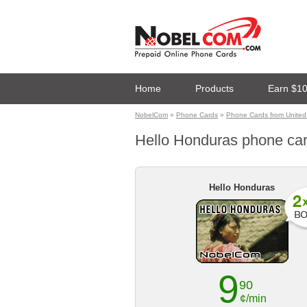
Home
Products
Earn $1
NobelCom
»
Phone Cards
»
Phone Cards from United
Hello Honduras phone card
Hello Honduras
9
90
¢/min