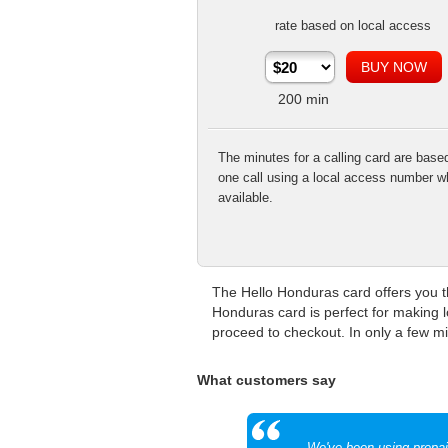
rate based on local access
200
min
The minutes for a calling card are base
one call using a local access number w
available.
The Hello Honduras card offers you th
Honduras card is perfect for making l
proceed to checkout. In only a few min
What customers say
We've been using prepaid