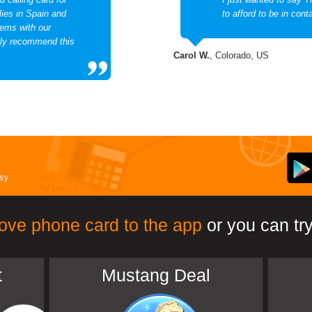
lies in Spain and
to afford to be in cont
lems with our
ghly recommend this
Carol W.
, Colorado, US
asy
ove phone card to the app
or you can try
t
Mustang Deal