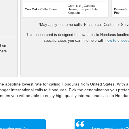
Cont. U.S., Canada,
Can Make Calls From:
Hawaii, Europe, United
Domestic
Kingdom
Fee:
*May apply on some calls. Please call Customer Servic
This phone card is designed for low rates to Honduras landline 
specific cities you can find help with
how to choose 
d on
here
e absolute lowest rate for calling Honduras from United States. With a 
onger international calls to Honduras. Pick the denomination you prefe
utes you will be able to enjoy high quality international calls to Hondur
 calling card for
I just wanted to say 