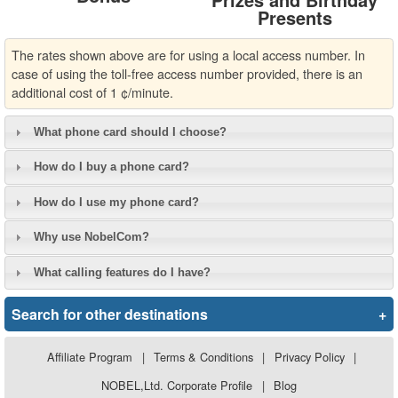
Presents
The rates shown above are for using a local access number. In
case of using the toll-free access number provided, there is an
additional cost of 1 ¢/minute.
What phone card should I choose?
How do I buy a phone card?
How do I use my phone card?
Why use NobelCom?
What calling features do I have?
Search for other destinations
+
Affiliate Program
|
Terms & Conditions
|
Privacy Policy
|
NOBEL,Ltd. Corporate Profile
|
Blog