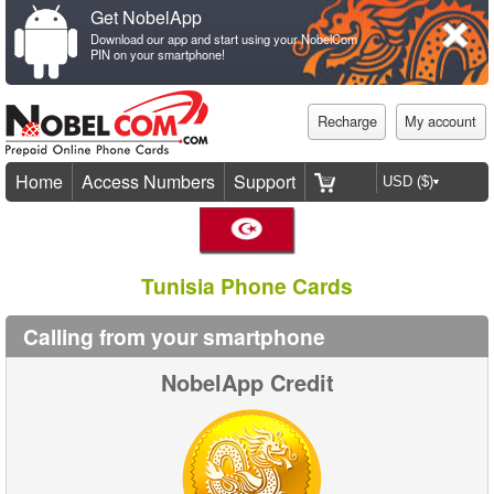
Get NobelApp
Download our app and start using your NobelCom
PIN on your smartphone!
Recharge
My account
Home
Access Numbers
Support
Tunisia Phone Cards
Calling from your smartphone
NobelApp Credit