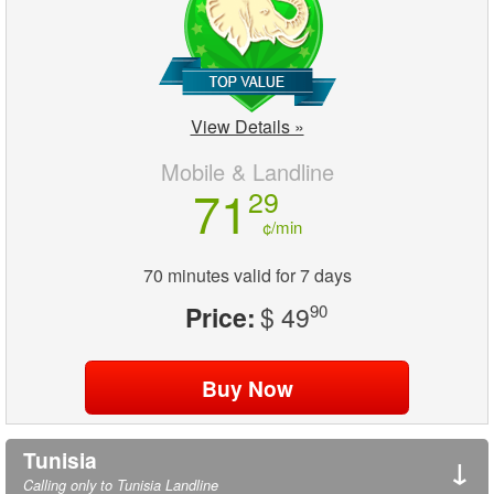
View Details »
Mobile & Landline
71
29
¢/min
70 minutes valid for 7 days
Price:
$ 49
90
Tunisia
↓
Calling only to Tunisia Landline