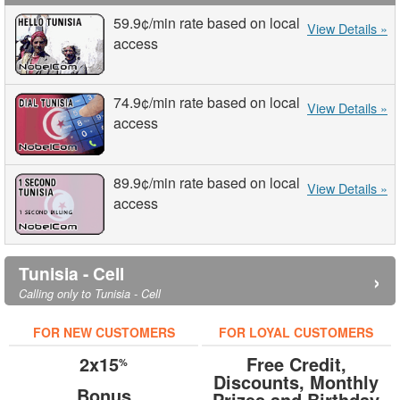
59.9¢
/min
rate based on local
View Details »
access
74.9¢
/min
rate based on local
View Details »
access
89.9¢
/min
rate based on local
View Details »
access
Tunisia - Cell
›
Calling only to Tunisia - Cell
FOR NEW CUSTOMERS
FOR LOYAL CUSTOMERS
2x15
Free Credit,
%
Discounts, Monthly
Bonus
Prizes and Birthday