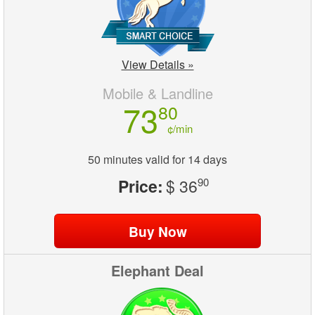
View Details »
Mobile & Landline
73
80
¢/min
50 minutes valid for 14 days
Price:
$ 36
90
Elephant Deal