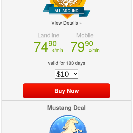
View Details »
Landline
Mobile
74
79
90
90
¢/min
¢/min
valid for 183 days
Mustang Deal