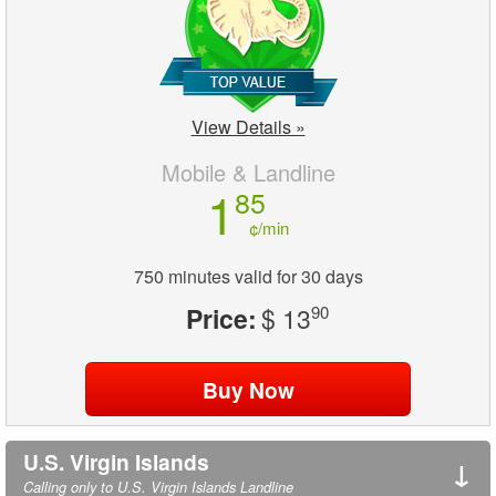
View Details »
Mobile & Landline
1
85
¢/min
750 minutes valid for 30 days
Price:
$ 13
90
U.S. Virgin Islands
↓
Calling only to U.S. Virgin Islands Landline