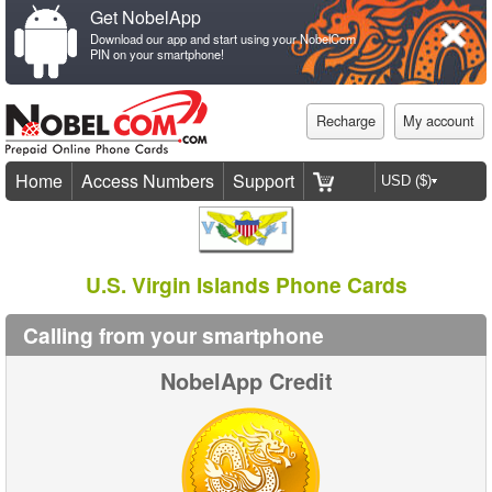
Get NobelApp
Download our app and start using your NobelCom
PIN on your smartphone!
Recharge
My account
Home
Access Numbers
Support
U.S. Virgin Islands Phone Cards
Calling from your smartphone
NobelApp Credit