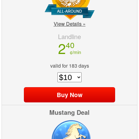
View Details »
Landline
2
40
¢/min
valid for 183 days
Mustang Deal