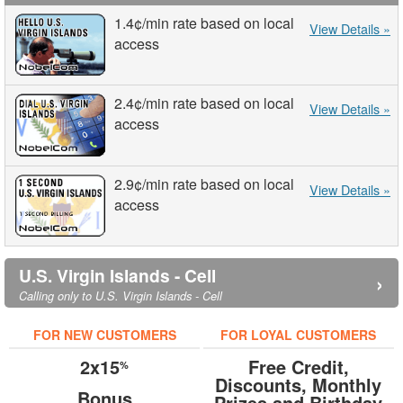
1.4¢
/min
rate based on local
View Details »
access
2.4¢
/min
rate based on local
View Details »
access
2.9¢
/min
rate based on local
View Details »
access
U.S. Virgin Islands - Cell
›
Calling only to U.S. Virgin Islands - Cell
FOR NEW CUSTOMERS
FOR LOYAL CUSTOMERS
2x15
Free Credit,
%
Discounts, Monthly
Bonus
Prizes and Birthday