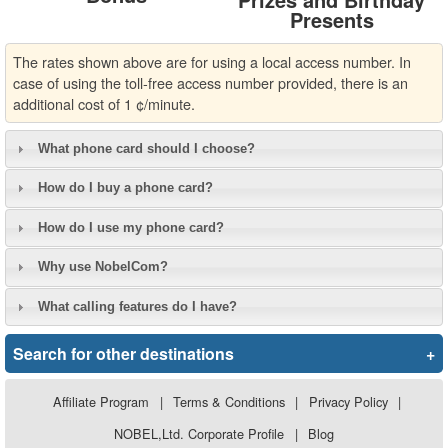
Presents
The rates shown above are for using a local access number. In
case of using the toll-free access number provided, there is an
additional cost of 1 ¢/minute.
What phone card should I choose?
How do I buy a phone card?
How do I use my phone card?
Why use NobelCom?
What calling features do I have?
Search for other destinations
+
Affiliate Program
|
Terms & Conditions
|
Privacy Policy
|
NOBEL,Ltd. Corporate Profile
|
Blog