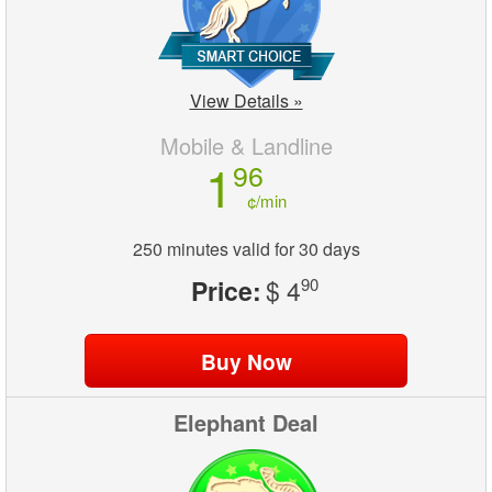
View Details »
Mobile & Landline
1
96
¢/min
250 minutes valid for 30 days
Price:
$ 4
90
Elephant Deal