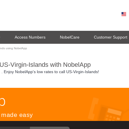
0
Access Numbers
NobelCare
Customer Support
lands using NobelApp
 US-Virgin-Islands with NobelApp
n
. Enjoy NobelApp's low rates to call US-Virgin-Islands!
ls made easy