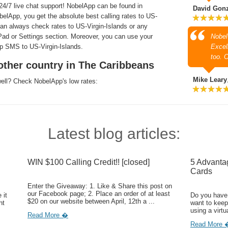
4/7 live chat support! NobelApp can be found in
David Gon
lApp, you get the absolute best calling rates to US-
 can always check rates to US-Virgin-Islands or any
l Pad or Settings section. Moreover, you can use your
Nobel
ap SMS to US-Virgin-Islands.
Excell
too. 
other country in The Caribbeans
Mike Leary
well? Check NobelApp's low rates:
Latest blog articles:
WIN $100 Calling Credit!! [closed]
5 Advanta
Cards
Enter the Giveaway: 1. Like & Share this post on
our Facebook page; 2. Place an order of at least
 it
Do you have 
$20 on our website between April, 12th a ...
ht
want to keep
using a virtu
Read More �
Read More 