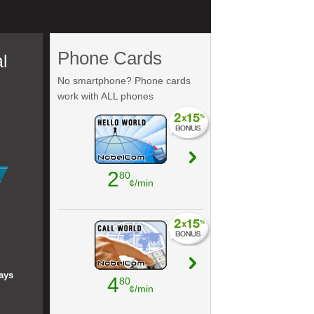
Phone Cards
l
No smartphone? Phone cards
work with ALL phones
2
80
¢/min
ays
4
80
¢/min