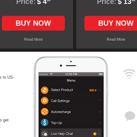
Price:
$ 4
Price:
$ 13
90
90
BUY NOW
BUY NOW
Read More
Read More
s to US-
o get
.