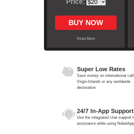
Price:
BUY NOW
Read More
Super Low Rates
Save money on international call
Virgin-Islands or any worldwide
destination.
24/7 In-App Support
Use the integrated chat support t
assistance while using NobelApp