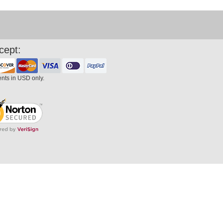
cept:
ents in USD only.