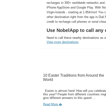
recharges in 300+ worldwide networks and 2
iPhone AppStore and Google Play. With Nobe
Virgin-Islands - starting at 1.85¢/min! You
other destination right from the app in Dia
credit to recharge cell phones or send che
Use NobelApp to call any 
Need to call these nearby destinations as 
View more destinations
10 Easter Traditions from Around the
World
Easter is almost here! How will you celebrate
this year? People from different countries mig
give different answers to this questi ...
Read More �