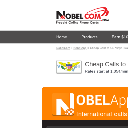
Home
Products
Earn $1
NobelCom
»
NobelApp
» Cheap Calls to US-Virgin-Is
Cheap Calls to
Rates start at
1.85¢/mi
International cal