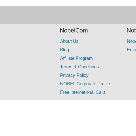
NobelCom
Nob
About Us
Nob
Blog
Enjo
Affiliate Program
Terms & Conditions
Privacy Policy
NOBEL Corporate Profile
Free International Calls