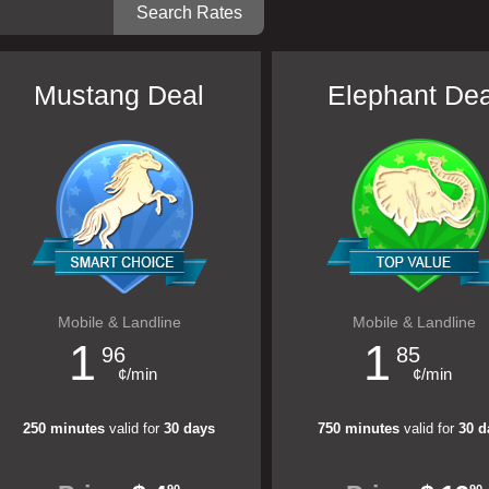
Mustang Deal
Elephant Dea
Mobile & Landline
Mobile & Landline
1
1
96
85
¢/min
¢/min
250 minutes
valid for
30 days
750 minutes
valid for
30 d