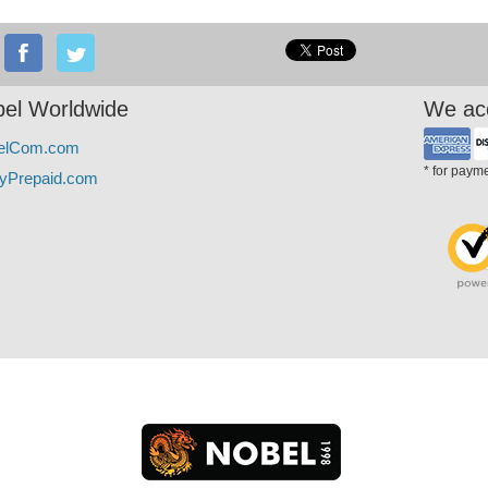
el Worldwide
We ac
elCom.com
* for paym
yPrepaid.com