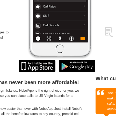
ges to
s!
What cu
 has never been more affordable!
in-Islands, NobelApp is the right choice for you: we
This 
 so you can place calls to US-Virgin-Islands for a
makin
calls
now easier than ever with NobelApp.Just install Nobel's
aspec
ll the benefits:low rates to any country, prepaid cell