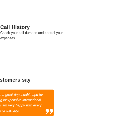
Call History
Check your call duration and control your
expenses.
stomers say
is a great dependable app for
g inexpensive international
. I am very happy with every
t of this app.