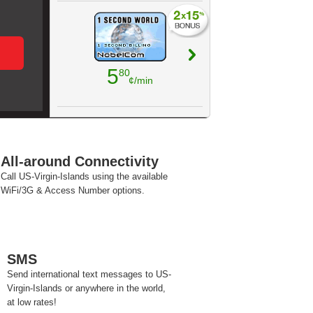
5
80
¢/min
All-around Connectivity
Call US-Virgin-Islands using the available
WiFi/3G & Access Number options.
SMS
Send international text messages to US-
Virgin-Islands or anywhere in the world,
at low rates!