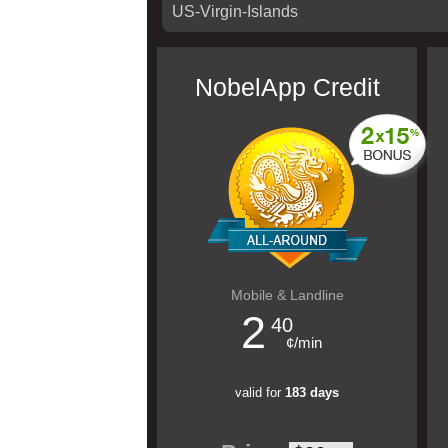
NobelApp Credit
Mobile & Landline
2
40
¢/min
valid for
183 days