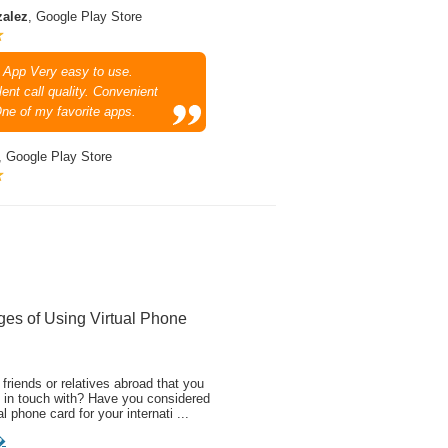
zalez
, Google Play Store
 App Very easy to use.
ent call quality. Convenient
One of my favorite apps.
, Google Play Store
ges of Using Virtual Phone
friends or relatives abroad that you
 in touch with? Have you considered
al phone card for your internati ...
�