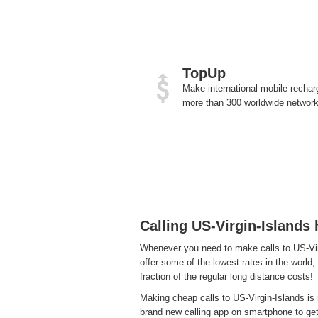
TopUp
Make international mobile rechar
more than 300 worldwide network
Calling US-Virgin-Islands
Whenever you need to make calls to US-Virg
offer some of the lowest rates in the world,
fraction of the regular long distance costs!
Making cheap calls to US-Virgin-Islands is 
brand new calling app on smartphone to get a