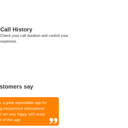
Call History
Check your call duration and control your
expenses.
stomers say
is a great dependable app for
g inexpensive international
. I am very happy with every
t of this app.