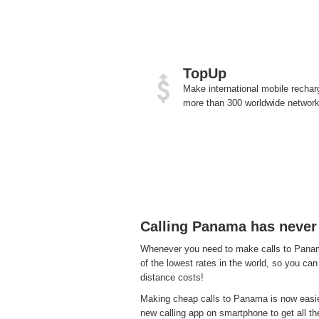
TopUp
Make international mobile rechar
more than 300 worldwide network
Calling Panama has never
Whenever you need to make calls to Panama
of the lowest rates in the world, so you can
distance costs!
Making cheap calls to Panama is now easier
new calling app on smartphone to get all the