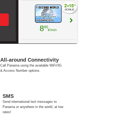
8
80
¢/min
All-around Connectivity
Call Panama using the available WiFi/3G
& Access Number options.
SMS
Send international text messages to
Panama or anywhere in the world, at low
rates!