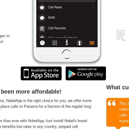
ges to
s!
What cu
 been more affordable!
, NobelApp is the right choice for you: we offer some
This 
 place calls to Panama for a fraction of the regular long
makin
calls
 than ever with NobelApp.Just install Nobel's brand
aspec
 benefits:low rates to any country, prepaid cell