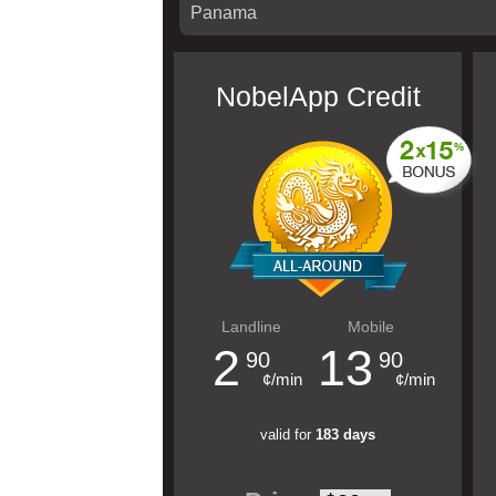
NobelApp Credit
Landline
Mobile
2
13
90
90
¢/min
¢/min
valid for
183 days