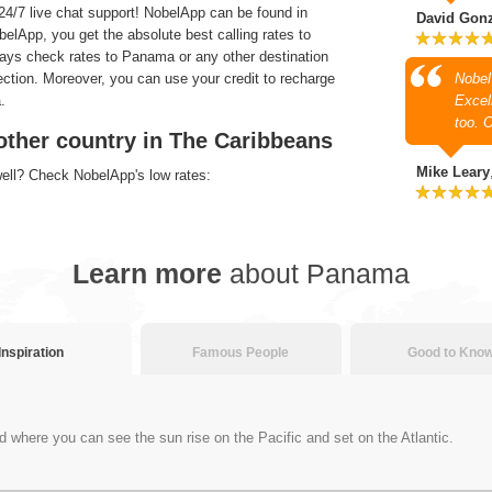
4/7 live chat support! NobelApp can be found in
David Gon
lApp, you get the absolute best calling rates to
ways check rates to Panama or any other destination
section. Moreover, you can use your credit to recharge
Nobel
.
Excell
too. 
other country in The Caribbeans
Mike Leary
well? Check NobelApp's low rates:
Learn more
about Panama
Inspiration
Famous People
Good to Kno
d where you can see the sun rise on the Pacific and set on the Atlantic.