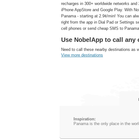
recharges in 300+ worldwide networks and 2
iPhone AppStore and Google Play. With Nobe
Panama - starting at 2.9¢/min! You can al
right from the app in Dial Pad or Settings 
cell phones or send cheap SMS to Panama
Use NobelApp to call any 
Need to call these nearby destinations as 
View more destinations
Inspiration:
Panama is the only place in the worl