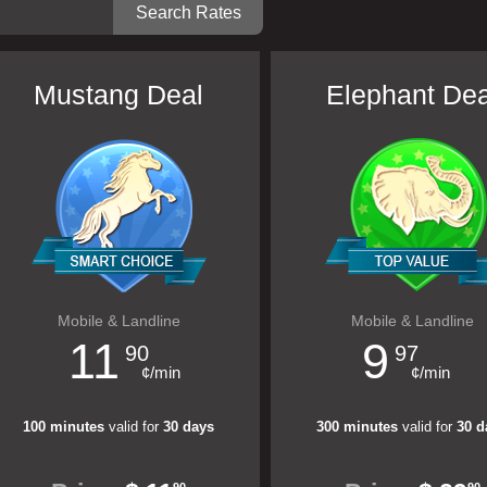
Mustang Deal
Elephant Dea
Mobile & Landline
Mobile & Landline
11
9
90
97
¢/min
¢/min
100 minutes
valid for
30 days
300 minutes
valid for
30 d