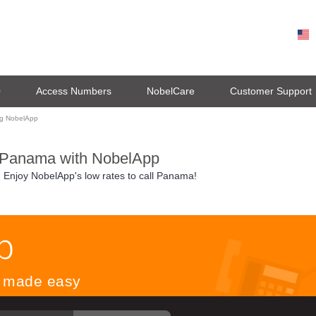
0
Access Numbers
NobelCare
Customer Support
ng NobelApp
 Panama with NobelApp
. Enjoy NobelApp's low rates to call Panama!
ls made easy