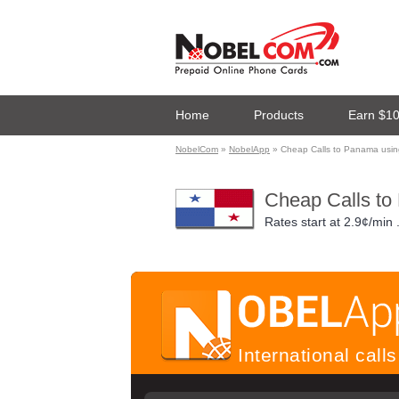
Home
Products
Earn $1
NobelCom
»
NobelApp
» Cheap Calls to Panama usi
Cheap Calls to
Rates start at
2.9¢/min
International cal