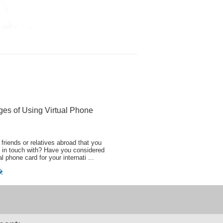
ges of Using Virtual Phone
friends or relatives abroad that you
 in touch with? Have you considered
al phone card for your internati ...
�