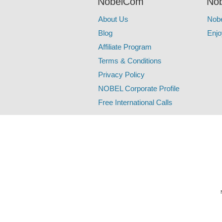
NobelCom
Nob
About Us
Nob
Blog
Enjo
Affiliate Program
Terms & Conditions
Privacy Policy
NOBEL Corporate Profile
Free International Calls