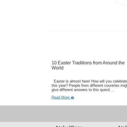
10 Easter Traditions from Around the
World
Easter is almost here! How will you celebrate
this year? People from different countries mig
give different answers to this questi ...
Read More �