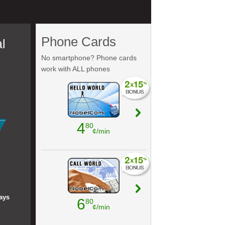
Phone Cards
l
No smartphone? Phone cards
work with ALL phones
4
80
¢/min
ays
6
80
¢/min