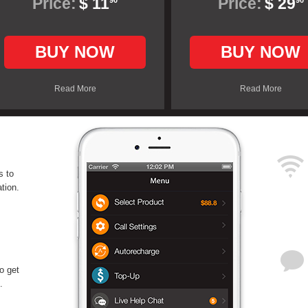
Price:
$ 11
Price:
$ 29
90
90
BUY NOW
BUY NOW
Read More
Read More
s to
tion.
o get
.