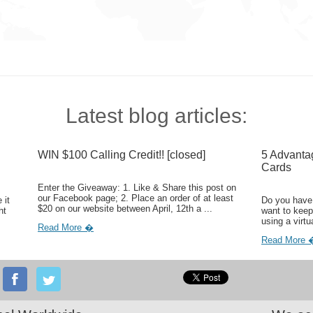
Latest blog articles:
WIN $100 Calling Credit!! [closed]
5 Advanta
Cards
Enter the Giveaway: 1. Like & Share this post on
our Facebook page; 2. Place an order of at least
 it
Do you have 
$20 on our website between April, 12th a ...
ht
want to keep
using a virtu
Read More �
Read More 