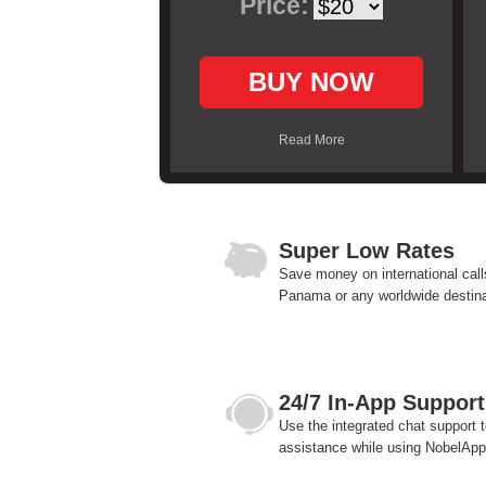
Price:
BUY NOW
Read More
Super Low Rates
Save money on international call
Panama or any worldwide destina
24/7 In-App Support
Use the integrated chat support t
assistance while using NobelApp