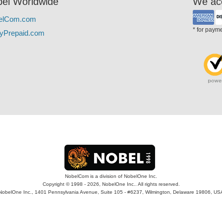
el Worldwide
We ac
elCom.com
* for paym
yPrepaid.com
NobelCom is a division of NobelOne Inc.
Copyright © 1998 - 2026, NobelOne Inc.. All rights reserved.
NobelOne Inc., 1401 Pennsylvania Avenue, Suite 105 - #6237, Wilmington, Delaware 19806, US