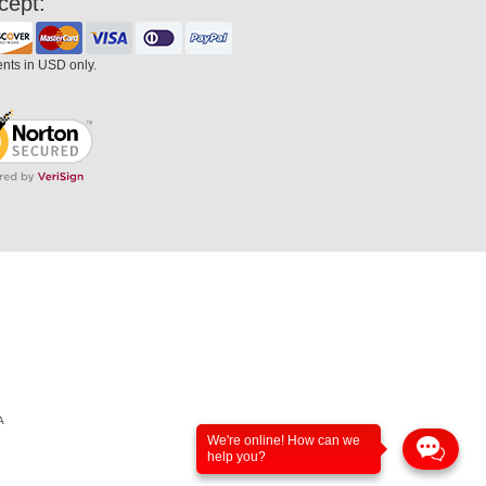
cept:
ents in USD only.
A
We're online! How can we
help you?