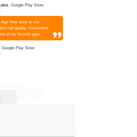
zalez
, Google Play Store
 App Very easy to use.
ent call quality. Convenient
One of my favorite apps.
, Google Play Store
w