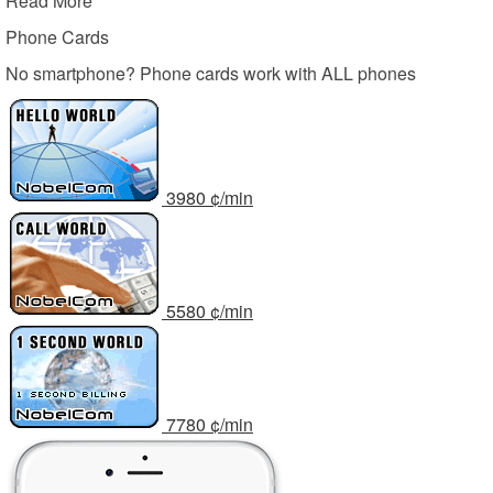
Read More
Phone Cards
No smartphone? Phone cards work with ALL phones
39
80
¢/min
55
80
¢/min
77
80
¢/min