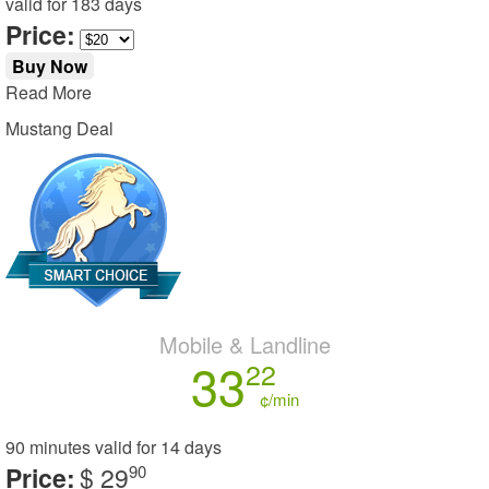
valid for
183 days
Price:
Buy Now
Read More
Mustang Deal
Mobile & Landline
33
22
¢/min
90 minutes
valid for
14 days
Price:
$ 29
90