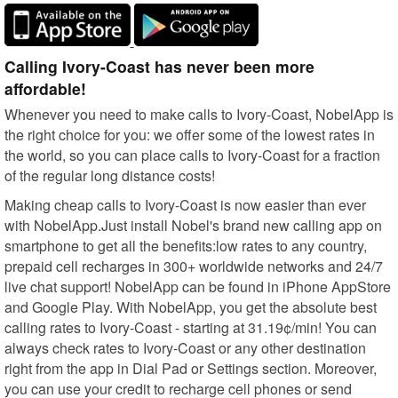
Calling Ivory-Coast has never been more
affordable!
Whenever you need to make calls to Ivory-Coast, NobelApp is
the right choice for you: we offer some of the lowest rates in
the world, so you can place calls to Ivory-Coast for a fraction
of the regular long distance costs!
Making cheap calls to Ivory-Coast is now easier than ever
with NobelApp.Just install Nobel's brand new calling app on
smartphone to get all the benefits:low rates to any country,
prepaid cell recharges in 300+ worldwide networks and 24/7
live chat support! NobelApp can be found in iPhone AppStore
and Google Play. With NobelApp, you get the absolute best
calling rates to Ivory-Coast - starting at 31.19¢/min! You can
always check rates to Ivory-Coast or any other destination
right from the app in Dial Pad or Settings section. Moreover,
you can use your credit to recharge cell phones or send