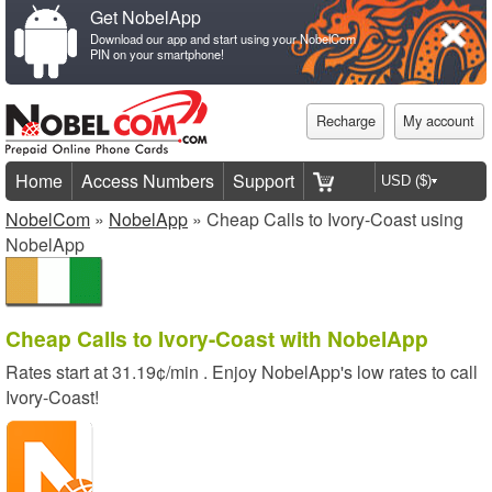
Get NobelApp
Download our app and start using your NobelCom
PIN on your smartphone!
Recharge
My account
Home
Access Numbers
Support
NobelCom
»
NobelApp
» Cheap Calls to Ivory-Coast using
NobelApp
Cheap Calls to Ivory-Coast with NobelApp
Rates start at
31.19¢/min
. Enjoy NobelApp's low rates to call
Ivory-Coast!