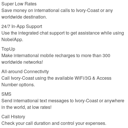
Super Low Rates
Save money on international calls to Ivory-Coast or any
worldwide destination.
24/7 In-App Support
Use the integrated chat support to get assistance while using
NobelApp.
TopUp
Make international mobile recharges to more than 300
worldwide networks!
All-around Connectivity
Call Ivory-Coast using the available WiFi/3G & Access
Number options.
SMS
Send international text messages to Ivory-Coast or anywhere
in the world, at low rates!
Call History
Check your call duration and control your expenses.