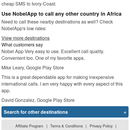
cheap SMS to Ivory-Coast.
Use NobelApp to call any other country in Africa
Need to call these nearby destinations as well? Check
NobelApp's low rates:
View more destinations
What customers say
Nobel App Very easy to use. Excellent call quality.
Convenient too. One of my favorite apps.
Mike Leary
, Google Play Store
This is a great dependable app for making inexpensive
international calls. I am very happy with every aspect of this
app.
David Gonzalez
, Google Play Store
Search for other destinations
+
Affiliate Program
|
Terms & Conditions
|
Privacy Policy
|