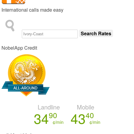
International calls made easy
NobelApp Credit
Landline
Mobile
34
43
90
40
¢/min
¢/min