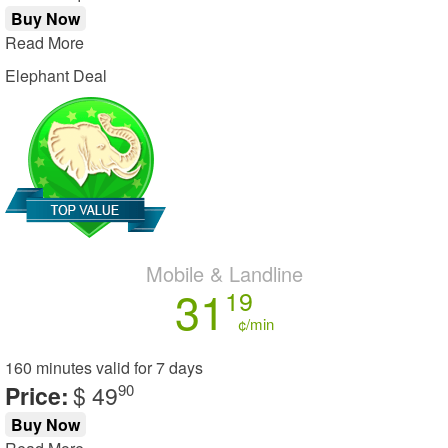
Buy Now
Read More
Elephant Deal
Mobile & Landline
31
19
¢/min
160 minutes
valid for
7 days
Price:
$ 49
90
Buy Now