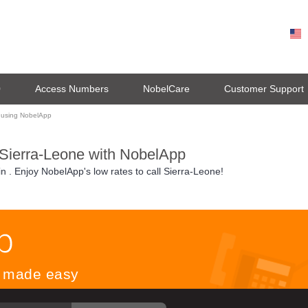
0
Access Numbers
NobelCare
Customer Support
 using NobelApp
 Sierra-Leone with NobelApp
in
. Enjoy NobelApp's low rates to call Sierra-Leone!
ls made easy