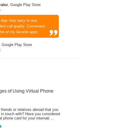
zalez
, Google Play Store
 App Very easy to use.
ent call quality. Convenient
One of my favorite apps.
, Google Play Store
ges of Using Virtual Phone
friends or relatives abroad that you
 in touch with? Have you considered
al phone card for your internati ...
�