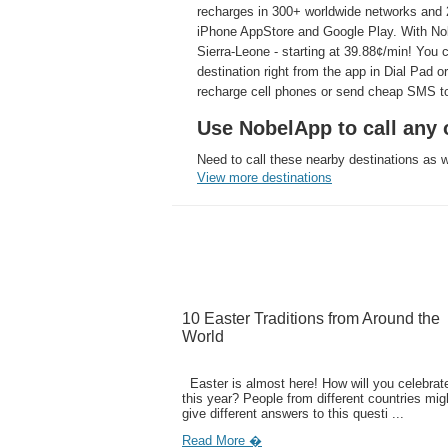
recharges in 300+ worldwide networks and 2
iPhone AppStore and Google Play. With Nobe
Sierra-Leone - starting at 39.88¢/min! You 
destination right from the app in Dial Pad o
recharge cell phones or send cheap SMS to
Use NobelApp to call any o
Need to call these nearby destinations as 
View more destinations
10 Easter Traditions from Around the
World
Easter is almost here! How will you celebrate
this year? People from different countries mig
give different answers to this questi ...
Read More �