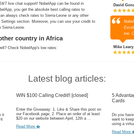
4/7 live chat support! NobelApp can be found in
David Gon
lApp, you get the absolute best calling rates to
can always check rates to Sierra-Leone or any other
r Settings section. Moreover, you can use your credit to
Nobel
 Sierra-Leone.
Excell
too. 
ther country in Africa
Mike Leary
well? Check NobelApp's low rates:
Latest blog articles:
WIN $100 Calling Credit!! [closed]
5 Advanta
Cards
Enter the Giveaway: 1. Like & Share this post on
our Facebook page; 2. Place an order of at least
 it
Do you have 
$20 on our website between April, 12th a ...
ht
want to keep
using a virtu
Read More �
Read More 