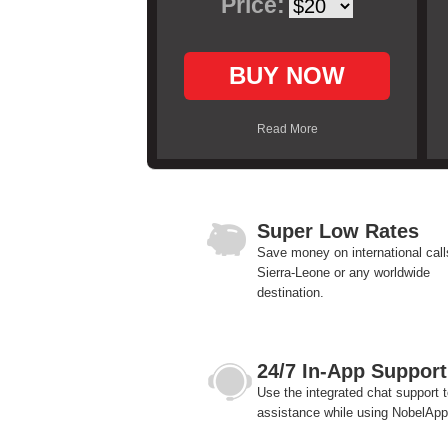
Price:
BUY NOW
Read More
Super Low Rates
Save money on international call
Sierra-Leone or any worldwide
destination.
24/7 In-App Support
Use the integrated chat support t
assistance while using NobelApp