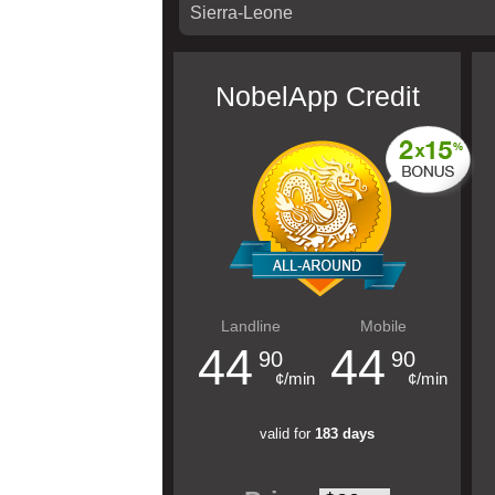
NobelApp Credit
Landline
Mobile
44
44
90
90
¢/min
¢/min
valid for
183 days