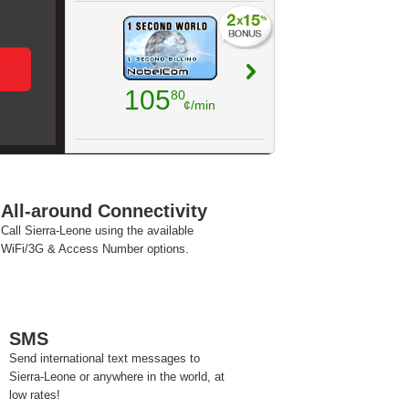
105
80
¢/min
All-around Connectivity
Call Sierra-Leone using the available
WiFi/3G & Access Number options.
SMS
Send international text messages to
Sierra-Leone or anywhere in the world, at
low rates!