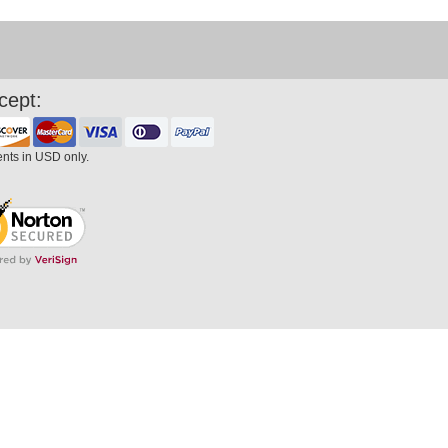
cept:
ents in USD only.