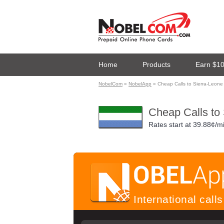
Home
Products
Earn $1
NobelCom
»
NobelApp
» Cheap Calls to Sierra-Leone
Cheap Calls to
Rates start at
39.88¢/m
International cal