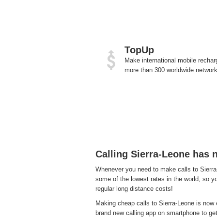
TopUp
Make international mobile rechar
more than 300 worldwide network
Calling Sierra-Leone has 
Whenever you need to make calls to Sierra-
some of the lowest rates in the world, so yo
regular long distance costs!
Making cheap calls to Sierra-Leone is now e
brand new calling app on smartphone to get a