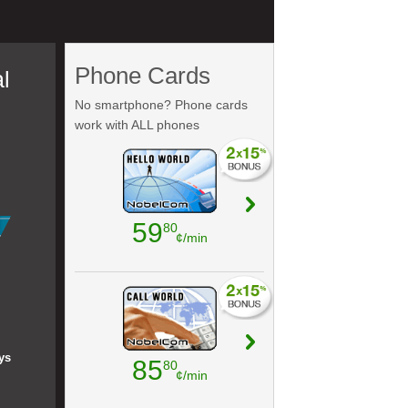
Phone Cards
l
No smartphone? Phone cards
work with ALL phones
59
80
¢/min
ys
85
80
¢/min