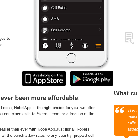
ges to
s!
What cu
never been more affordable!
Leone, NobelApp is the right choice for you: we offer
This 
u can place calls to Sierra-Leone for a fraction of the
makin
calls
asier than ever with NobelApp.Just install Nobel's
aspec
ll the benefits:low rates to any country, prepaid cell