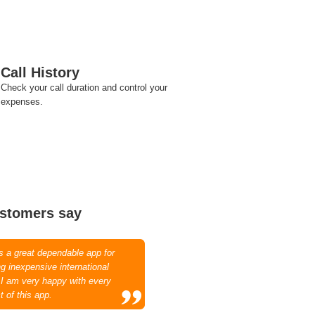
Call History
Check your call duration and control your
expenses.
stomers say
is a great dependable app for
g inexpensive international
. I am very happy with every
t of this app.