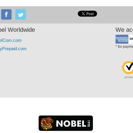
el Worldwide
We ac
elCom.com
* for paym
yPrepaid.com