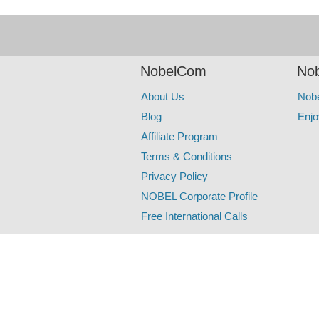
NobelCom
Nob
About Us
Nob
Blog
Enjo
Affiliate Program
Terms & Conditions
Privacy Policy
NOBEL Corporate Profile
Free International Calls