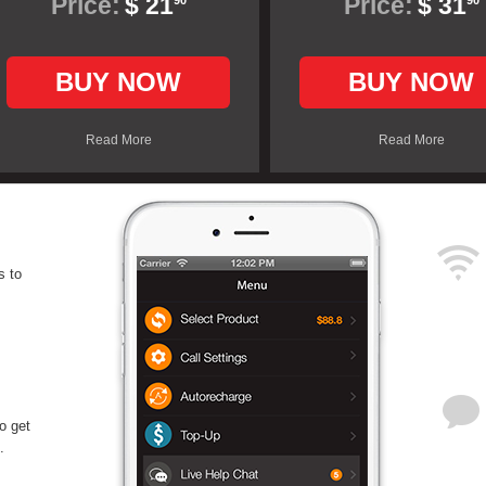
Price:
$ 21
Price:
$ 31
90
90
BUY NOW
BUY NOW
Read More
Read More
s to
o get
.