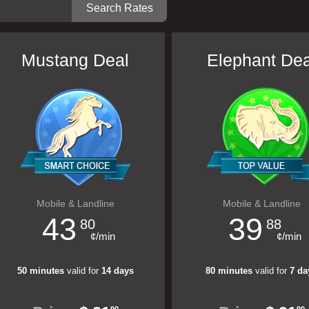
Mustang Deal
Elephant Dea
Mobile & Landline
Mobile & Landline
43
39
80
88
¢/min
¢/min
50 minutes
valid for
14 days
80 minutes
valid for
7 da