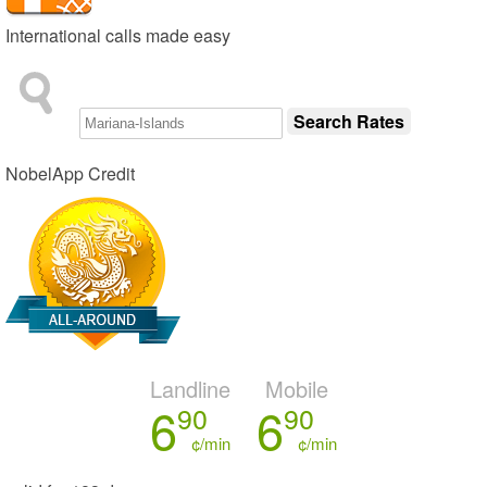
International calls made easy
NobelApp Credit
Landline
Mobile
6
6
90
90
¢/min
¢/min