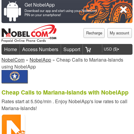
Get NobelApp
Download our app and start using your NobelCom
PIN on your smartphone!
Recharge
My account
Home
Access Numbers
Support
NobelCom
»
NobelApp
» Cheap Calls to Mariana-Islands
using NobelApp
Cheap Calls to Mariana-Islands with NobelApp
Rates start at
5.50¢/min
. Enjoy NobelApp's low rates to call
Mariana-Islands!