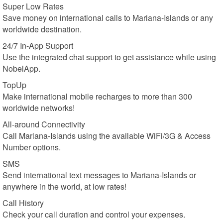
Super Low Rates
Save money on international calls to Mariana-Islands or any
worldwide destination.
24/7 In-App Support
Use the integrated chat support to get assistance while using
NobelApp.
TopUp
Make international mobile recharges to more than 300
worldwide networks!
All-around Connectivity
Call Mariana-Islands using the available WiFi/3G & Access
Number options.
SMS
Send international text messages to Mariana-Islands or
anywhere in the world, at low rates!
Call History
Check your call duration and control your expenses.