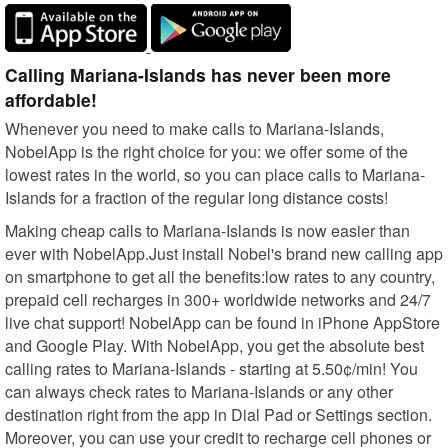
Calling Mariana-Islands has never been more
affordable!
Whenever you need to make calls to Mariana-Islands,
NobelApp is the right choice for you: we offer some of the
lowest rates in the world, so you can place calls to Mariana-
Islands for a fraction of the regular long distance costs!
Making cheap calls to Mariana-Islands is now easier than
ever with NobelApp.Just install Nobel's brand new calling app
on smartphone to get all the benefits:low rates to any country,
prepaid cell recharges in 300+ worldwide networks and 24/7
live chat support! NobelApp can be found in iPhone AppStore
and Google Play. With NobelApp, you get the absolute best
calling rates to Mariana-Islands - starting at 5.50¢/min! You
can always check rates to Mariana-Islands or any other
destination right from the app in Dial Pad or Settings section.
Moreover, you can use your credit to recharge cell phones or