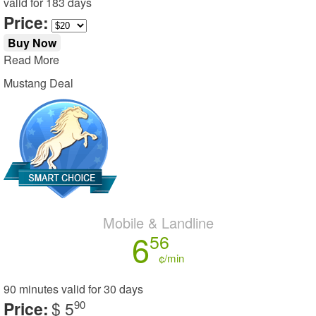
valid for
183 days
Price:
Buy Now
Read More
Mustang Deal
Mobile & Landline
6
56
¢/min
90 minutes
valid for
30 days
Price:
$ 5
90