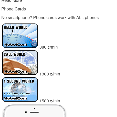
Read More
Phone Cards
No smartphone? Phone cards work with ALL phones
8
80
¢/min
13
80
¢/min
15
80
¢/min