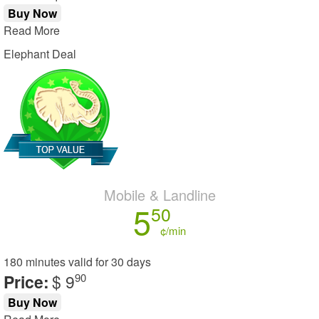
Buy Now
Read More
Elephant Deal
Mobile & Landline
5
50
¢/min
180 minutes
valid for
30 days
Price:
$ 9
90
Buy Now