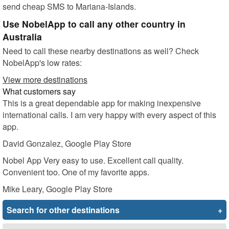
send cheap SMS to Mariana-Islands.
Use NobelApp to call any other country in
Australia
Need to call these nearby destinations as well? Check
NobelApp's low rates:
View more destinations
What customers say
This is a great dependable app for making inexpensive
international calls. I am very happy with every aspect of this
app.
David Gonzalez
, Google Play Store
Nobel App Very easy to use. Excellent call quality.
Convenient too. One of my favorite apps.
Mike Leary
, Google Play Store
Search for other destinations
+