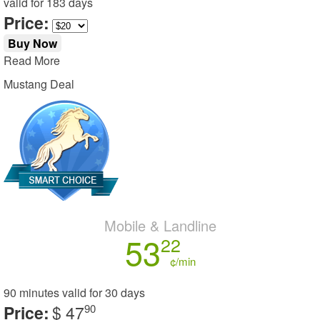
valid for
183 days
Price:
Buy Now
Read More
Mustang Deal
Mobile & Landline
53
22
¢/min
90 minutes
valid for
30 days
Price:
$ 47
90