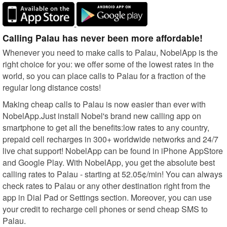
Calling Palau has never been more affordable!
Whenever you need to make calls to Palau, NobelApp is the
right choice for you: we offer some of the lowest rates in the
world, so you can place calls to Palau for a fraction of the
regular long distance costs!
Making cheap calls to Palau is now easier than ever with
NobelApp.Just install Nobel's brand new calling app on
smartphone to get all the benefits:low rates to any country,
prepaid cell recharges in 300+ worldwide networks and 24/7
live chat support! NobelApp can be found in iPhone AppStore
and Google Play. With NobelApp, you get the absolute best
calling rates to Palau - starting at 52.05¢/min! You can always
check rates to Palau or any other destination right from the
app in Dial Pad or Settings section. Moreover, you can use
your credit to recharge cell phones or send cheap SMS to
Palau.