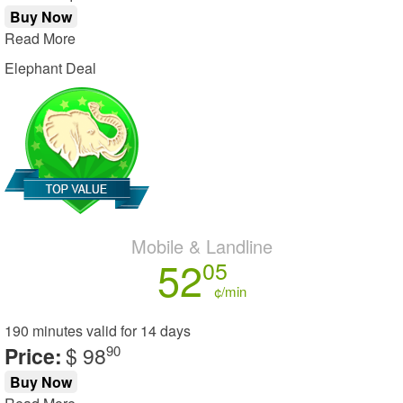
Buy Now
Read More
Elephant Deal
Mobile & Landline
52
05
¢/min
190 minutes
valid for
14 days
Price:
$ 98
90
Buy Now