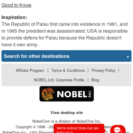
Good to Know
Inspiration:
The Republic of Palau first came into existence in 1981, and
in 1985 the president was assassinated; USA is responsible
to provide defens for Palau because the Republic doesn't
have it own army.
Search for other destinations
+
Affiliate Program
|
Terms & Conditions
|
Privacy Policy
|
NOBEL,Ltd. Corporate Profile
|
Blog
View desktop site
NobelCom is a division of NobelOne Inc.
Copyright © 1998 - 2026, NobelOne Inc.. All rights reserved.
We're online! How can we
NobelOne Inc., 1401 Pennsylvania Avenue, Suite 105 - #6237, Wilmington,
help you?