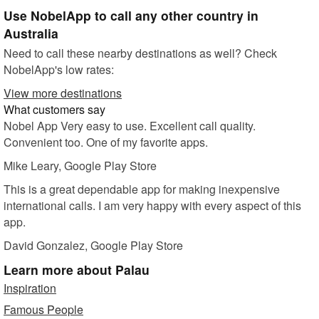
Use NobelApp to call any other country in
Australia
Need to call these nearby destinations as well? Check
NobelApp's low rates:
View more destinations
What customers say
Nobel App Very easy to use. Excellent call quality.
Convenient too. One of my favorite apps.
Mike Leary
, Google Play Store
This is a great dependable app for making inexpensive
international calls. I am very happy with every aspect of this
app.
David Gonzalez
, Google Play Store
Learn more
about Palau
Inspiration
Famous People