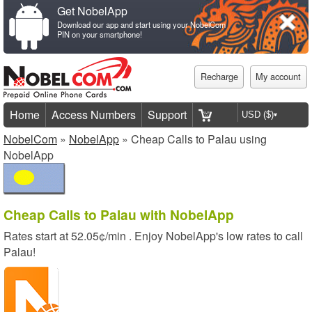
Get NobelApp
Download our app and start using your NobelCom
PIN on your smartphone!
Recharge
My account
Home
Access Numbers
Support
NobelCom
»
NobelApp
» Cheap Calls to Palau using
NobelApp
Cheap Calls to Palau with NobelApp
Rates start at
52.05¢/min
. Enjoy NobelApp's low rates to call
Palau!