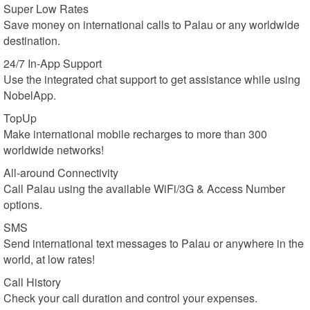
Super Low Rates
Save money on international calls to Palau or any worldwide
destination.
24/7 In-App Support
Use the integrated chat support to get assistance while using
NobelApp.
TopUp
Make international mobile recharges to more than 300
worldwide networks!
All-around Connectivity
Call Palau using the available WiFi/3G & Access Number
options.
SMS
Send international text messages to Palau or anywhere in the
world, at low rates!
Call History
Check your call duration and control your expenses.