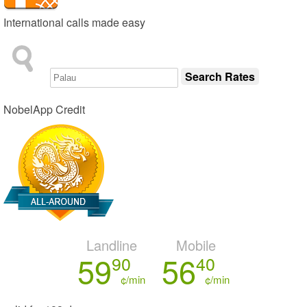
International calls made easy
NobelApp Credit
Landline
Mobile
59
56
90
40
¢/min
¢/min