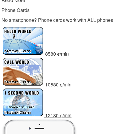
Read More
Phone Cards
No smartphone? Phone cards work with ALL phones
85
80
¢/min
105
80
¢/min
121
80
¢/min