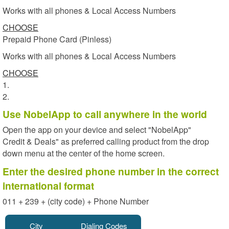
Works with all phones & Local Access Numbers
CHOOSE
Prepaid Phone Card (Pinless)
Works with all phones & Local Access Numbers
CHOOSE
1.
2.
Use NobelApp to call anywhere in the world
Open the app on your device and select "NobelApp"
Credit & Deals" as preferred calling product from the drop
down menu at the center of the home screen.
Enter the desired phone number in the correct
international format
011 + 239 + (city code) + Phone Number
City
Dialing Codes