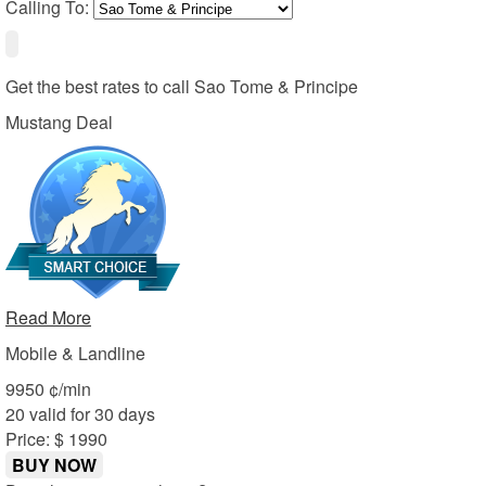
Calling To:
Get the best rates to call
Sao Tome & Principe
Mustang Deal
Read More
Mobile & Landline
99
50
¢/min
20 valid for 30 days
Price: $ 19
90
BUY NOW