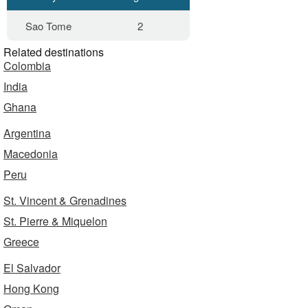
Sao Tome
2
Related destinations
Colombia
India
Ghana
Argentina
Macedonia
Peru
St. Vincent & Grenadines
St. Pierre & Miquelon
Greece
El Salvador
Hong Kong