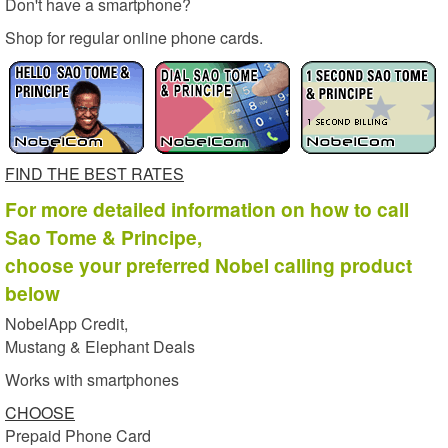
Don't have a smartphone?
Shop for regular online phone cards.
FIND THE BEST RATES
For more detailed information on how to call
Sao Tome & Principe,
choose your preferred Nobel calling product
below
NobelApp Credit,
Mustang & Elephant Deals
Works with smartphones
CHOOSE
Prepaid Phone Card