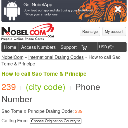
Get NobelApp
Download our app and start using your NobelCom
PIN on your smartphone!
Recharge
My account
Home
Access Numbers
Support
NobelCom
»
International Dialing Codes
» How to call Sao
Tome & Principe
How to call Sao Tome & Principe
239
+
(city code)
+
Phone
Number
Sao Tome & Principe Dialing Code:
239
Calling From: