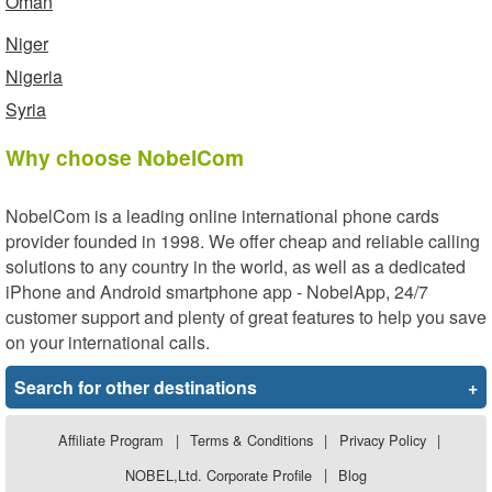
Oman
Niger
Nigeria
Syria
Why choose NobelCom
NobelCom is a leading online international phone cards
provider founded in 1998. We offer cheap and reliable calling
solutions to any country in the world, as well as a dedicated
iPhone and Android smartphone app - NobelApp, 24/7
customer support and plenty of great features to help you save
on your international calls.
Search for other destinations
+
Affiliate Program
|
Terms & Conditions
|
Privacy Policy
|
NOBEL,Ltd. Corporate Profile
|
Blog