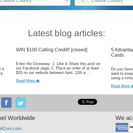
Latest blog articles:
WIN $100 Calling Credit!! [closed]
5 Advanta
Cards
Enter the Giveaway: 1. Like & Share this post on
our Facebook page; 2. Place an order of at least
 it
Do you have 
$20 on our website between April, 12th a ...
ht
want to keep
using a virtu
Read More �
Read More 
el Worldwide
We ac
elCom.com