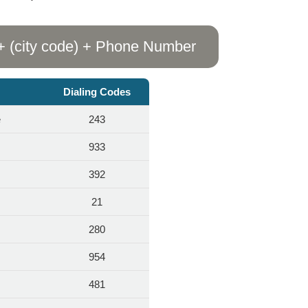
+ (city code) + Phone Number
Dialing Codes
e
243
933
392
s
21
280
954
481