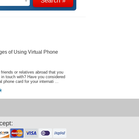
ges of Using Virtual Phone
friends or relatives abroad that you
 in touch with? Have you considered
al phone card for your internati ...
�
cept: