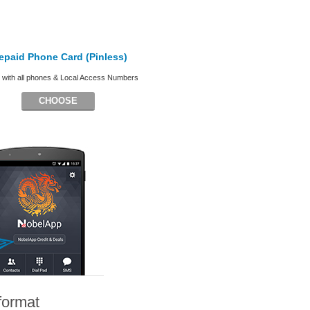
epaid Phone Card (Pinless)
with all phones & Local Access Numbers
CHOOSE
format