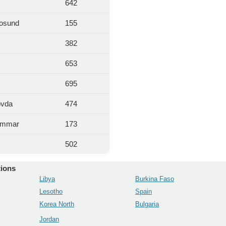
642
osund
155
382
653
695
ovda
474
ammar
173
m
502
tions
Libya
Burkina Faso
Lesotho
Spain
Korea North
Bulgaria
Jordan