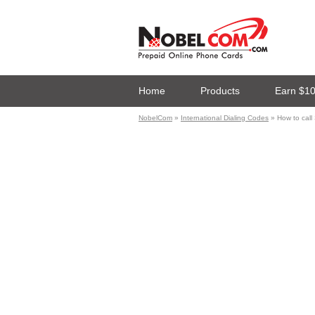
Home
Products
Earn $1
NobelCom
»
International Dialing Codes
» How to cal