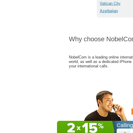
Vatican City
Azerbaijan
Why choose NobelC
NobelCom is a leading online internat
world, as well as a dedicated iPhone
your international calls.
Callin