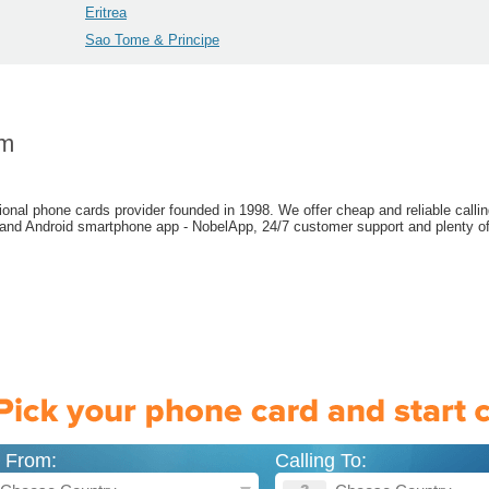
Eritrea
Sao Tome & Principe
om
ional phone cards provider founded in 1998. We offer cheap and reliable callin
 and Android smartphone app - NobelApp, 24/7 customer support and plenty of
g From:
Calling To: