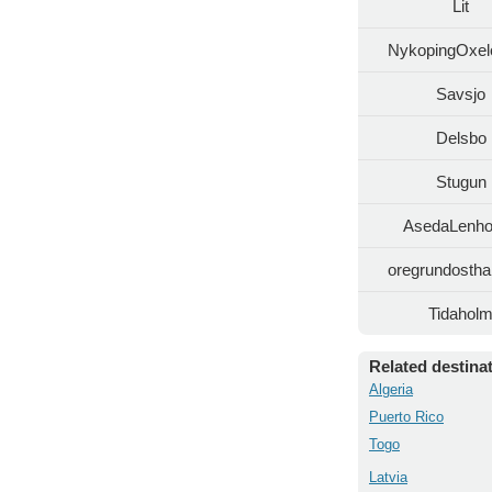
Lit
NykopingOxel
Savsjo
Delsbo
Stugun
AsedaLenh
oregrundosth
Tidahol
Related destina
Algeria
Puerto Rico
Togo
Latvia