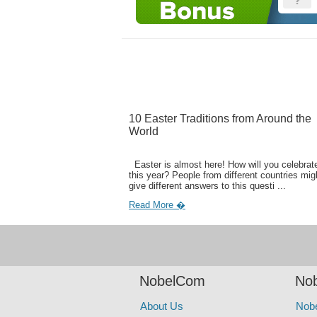
10 Easter Traditions from Around the
World
Easter is almost here! How will you celebrate
this year? People from different countries mig
give different answers to this questi ...
Read More �
NobelCom
Nob
About Us
Nob