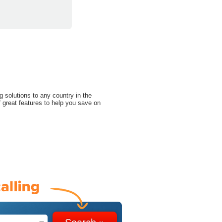
g solutions to any country in the
 great features to help you save on