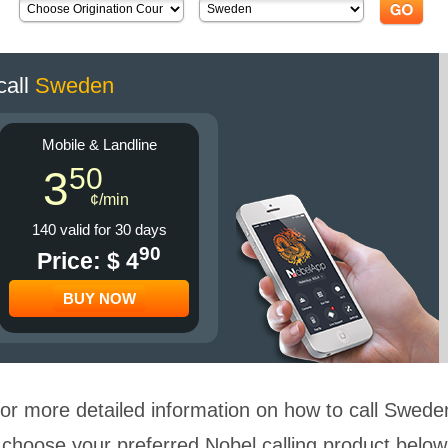
call
Sweden
Mobile & Landline
50
3
¢/min
140 valid for 30 days
90
Price: $ 4
BUY NOW
or more detailed information on how to call Swede
choose your preferred Nobel calling product below