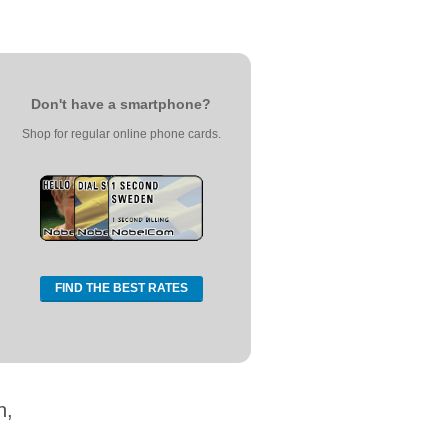
Don't have a smartphone?
Shop for regular online phone cards.
FIND THE BEST RATES
n,