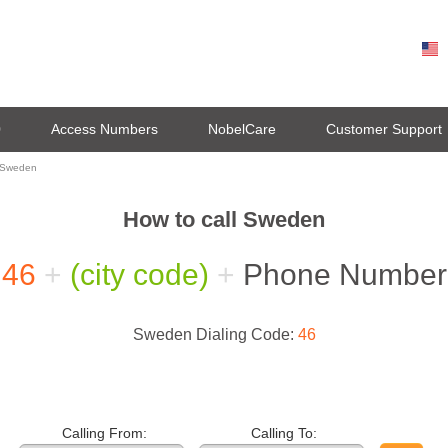
0
Access Numbers
NobelCare
Customer Support
l Sweden
How to call Sweden
46
+
(city code)
+
Phone Number
Sweden Dialing Code:
46
Calling From:
Calling To: