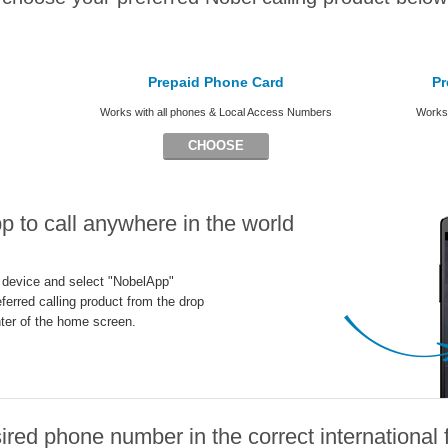
Prepaid Phone Card
Pr
Works with all phones & Local Access Numbers
Works 
CHOOSE
 to call anywhere in the world
 device and select "NobelApp"
ferred calling product from the drop
ter of the home screen.
ired phone number in the correct international 