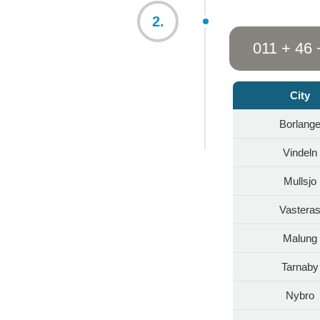
2.
011 + 46 
City
Borlang
Vindeln
Mullsjo
Vastera
Malung
Tarnaby
Nybro