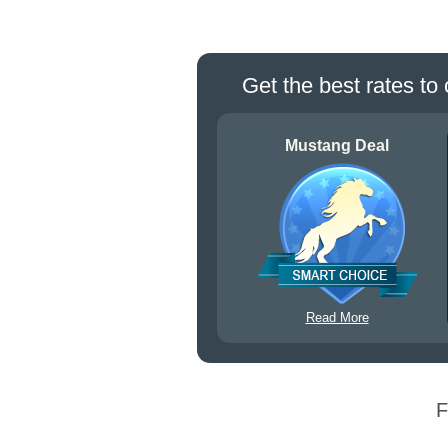
Get the best rates to 
Mustang Deal
Read More
F