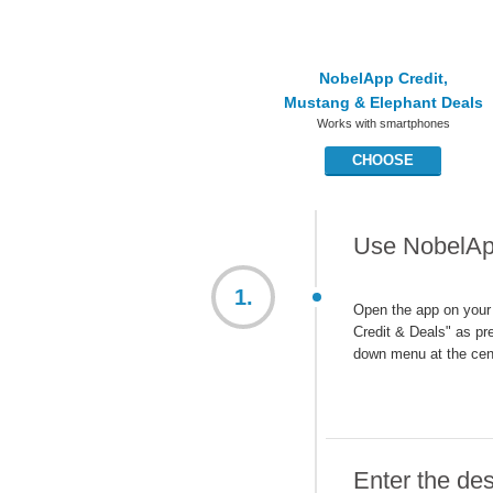
NobelApp Credit,
Mustang & Elephant Deals
Works with smartphones
CHOOSE
Use NobelApp
1.
Open the app on your
Credit & Deals" as pre
down menu at the cen
Enter the des