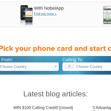
With
NobelApp
Find out more »
g From:
Calling To:
Latest blog articles:
WIN $100 Calling Credit!! [closed]
5 Advanta