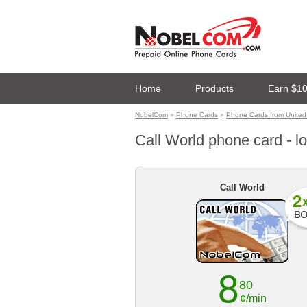
Home
Products
Earn $1
NobelCom
»
Phone Cards
»
Phone Cards from United
Call World phone card - lo
Call World
8
80
¢/min