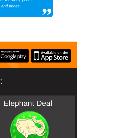
 and prices.
:
Elephant Deal