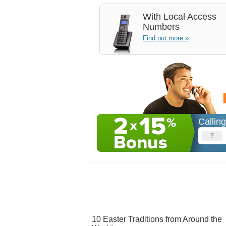
With
Local Access
Numbers
Find out more »
Callin
10 Easter Traditions from Around the