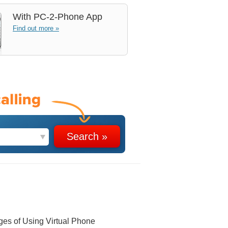
With
PC-2-Phone App
Find out more »
ges of Using Virtual Phone