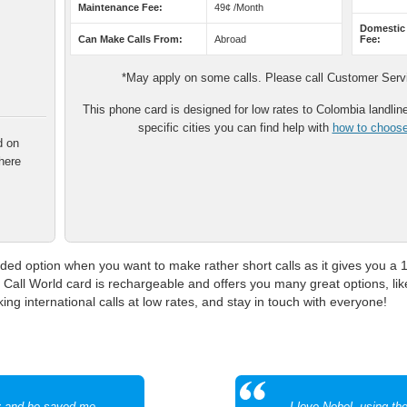
Maintenance Fee:
49¢ /Month
Domestic
Can Make Calls From:
Abroad
Fee:
*May apply on some calls. Please call Customer Servic
This phone card is designed for low rates to Colombia landline 
specific cities you can find help with
how to choose 
d on
here
ed option when you want to make rather short calls as it gives you a 
 Call World card is rechargeable and offers you many great options, lik
 international calls at low rates, and stay in touch with everyone!
y and he saved me
I love Nobel, using t