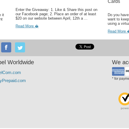
Cards
Enter the Giveaway: 1. Like & Share this post on
our Facebook page; 2. Place an order of at least
 it
Do you have 
$20 on our website between April, 12th a ...
ht
want to keep
using a virtu
Read More �
Read More 
el Worldwide
We ac
elCom.com
* for paym
yPrepaid.com