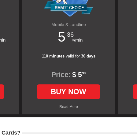
Mobile & Landline
5
36
min
¢/min
110 minutes
valid for
30 days
Price:
$ 5
90
BUY NOW
Read More
 Cards?