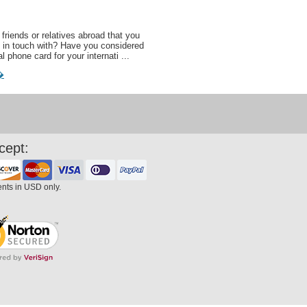
friends or relatives abroad that you
 in touch with? Have you considered
al phone card for your internati ...
�
cept:
ents in USD only.