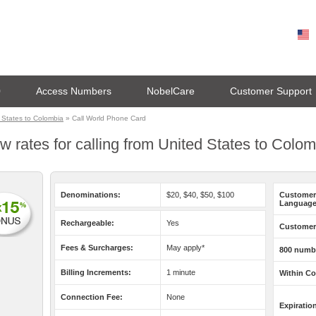
0
Access Numbers
NobelCare
Customer Support
 States to Colombia
» Call World Phone Card
w rates for calling from United States to Colo
Denominations:
$20, $40, $50, $100
Customer
Language
Rechargeable:
Yes
Customer 
Fees & Surcharges:
May apply*
800 numb
Billing Increments:
1 minute
Within Co
Connection Fee:
None
Expiratio