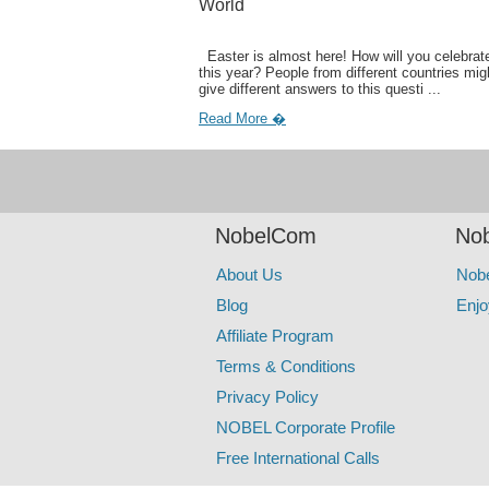
World
Easter is almost here! How will you celebrate
this year? People from different countries mig
give different answers to this questi ...
Read More �
NobelCom
Nob
About Us
Nob
Blog
Enjo
Affiliate Program
Terms & Conditions
Privacy Policy
NOBEL Corporate Profile
Free International Calls