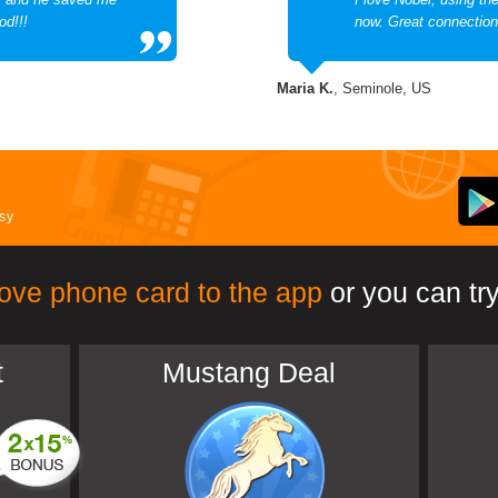
od!!!
now. Great connection
Maria K.
, Seminole, US
asy
ove phone card to the app
or you can try
t
Mustang Deal