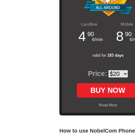
Landline
Mobile
4
8
90
90
¢/min
¢/
valid for
183 days
Price:
BUY NOW
Read More
How to use NobelCom Phone