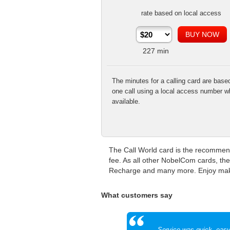
rate based on local access
227
min
The minutes for a calling card are base
one call using a local access number w
available.
The Call World card is the recommend
fee. As all other NobelCom cards, the
Recharge and many more. Enjoy making
What customers say
Service was quick, eas