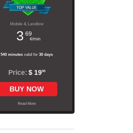
Mobile & Landline
3
69
¢/min
540 minutes
valid for
30 days
Price:
$ 19
90
BUY NOW
Read More