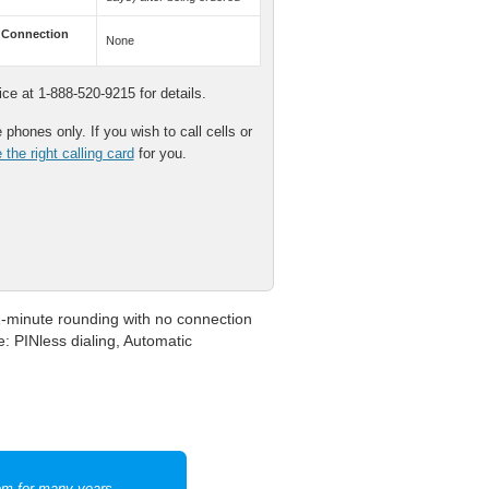
 Connection
None
e at 1-888-520-9215 for details.
phones only. If you wish to call cells or
the right calling card
for you.
1-minute rounding with no connection
e: PINless dialing, Automatic
hem for many years