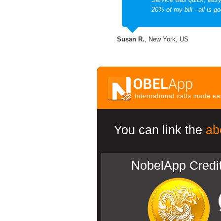
20% of my bill - all is go
Susan R.
, New York, US
International calls made e
You can link the
ab
NobelApp Credi