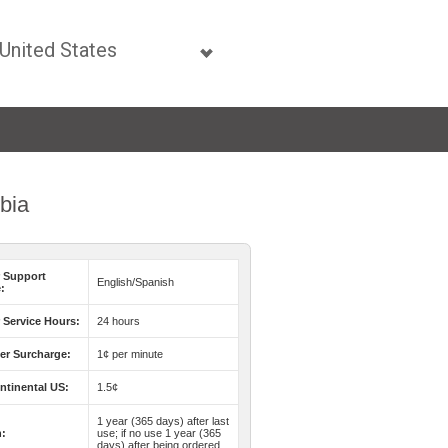
mbia
 Support
English/Spanish
:
Service Hours:
24 hours
er Surcharge:
1¢ per minute
ntinental US:
1.5¢
1 year (365 days) after last
n:
use; if no use 1 year (365
days) after being ordered