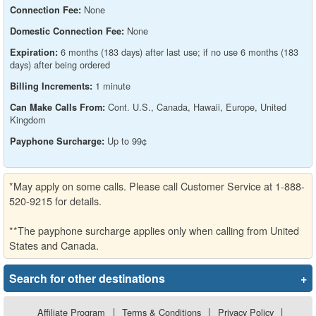
None
Connection Fee:
None
Domestic Connection Fee:
6 months (183 days) after last use; if no use 6 months (183
Expiration:
days) after being ordered
1 minute
Billing Increments:
Cont. U.S., Canada, Hawaii, Europe, United
Can Make Calls From:
Kingdom
Up to 99¢
Payphone Surcharge:
*May apply on some calls. Please call Customer Service at 1-888-
520-9215 for details.
**The payphone surcharge applies only when calling from United
States and Canada.
Search for other destinations
+
Affiliate Program
|
Terms & Conditions
|
Privacy Policy
|