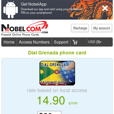
Get NobelApp
Download our app and start using your NobelCom
PIN on your smartphone!
Recharge
My account
Home
Access Numbers
Support
Dial Grenada phone card
rate based on local access
14.90
¢/min