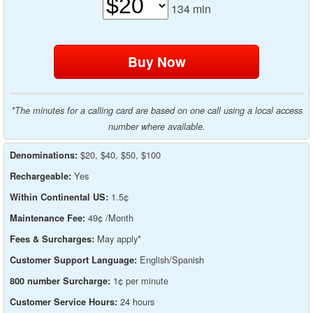
134
min
*The minutes for a calling card are based on one call using a local access
number where available.
$20, $40, $50, $100
Denominations:
Yes
Rechargeable:
1.5¢
Within Continental US:
49¢ /Month
Maintenance Fee:
May apply*
Fees & Surcharges:
English/Spanish
Customer Support Language:
1¢ per minute
800 number Surcharge:
24 hours
Customer Service Hours: