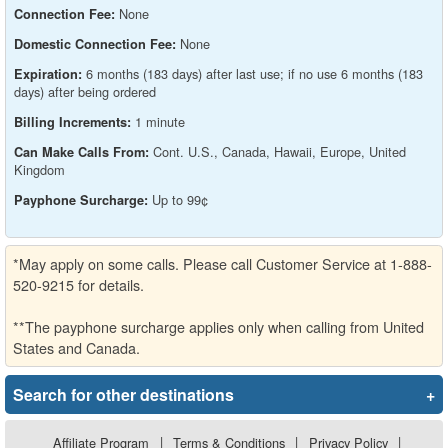
None
Connection Fee:
None
Domestic Connection Fee:
6 months (183 days) after last use; if no use 6 months (183
Expiration:
days) after being ordered
1 minute
Billing Increments:
Cont. U.S., Canada, Hawaii, Europe, United
Can Make Calls From:
Kingdom
Up to 99¢
Payphone Surcharge:
*May apply on some calls. Please call Customer Service at 1-888-
520-9215 for details.
**The payphone surcharge applies only when calling from United
States and Canada.
Search for other destinations
+
Affiliate Program
|
Terms & Conditions
|
Privacy Policy
|