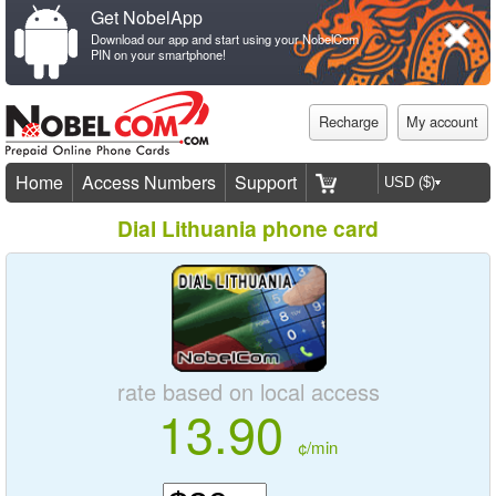
Get NobelApp
Download our app and start using your NobelCom
PIN on your smartphone!
Recharge
My account
Home
Access Numbers
Support
Dial Lithuania phone card
rate based on local access
13.90
¢/min