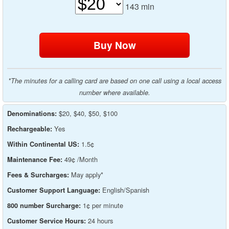
143
min
*The minutes for a calling card are based on one call using a local access
number where available.
$20, $40, $50, $100
Denominations:
Yes
Rechargeable:
1.5¢
Within Continental US:
49¢ /Month
Maintenance Fee:
May apply*
Fees & Surcharges:
English/Spanish
Customer Support Language:
1¢ per minute
800 number Surcharge:
24 hours
Customer Service Hours: