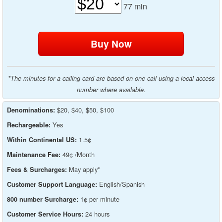
77
min
*The minutes for a calling card are based on one call using a local access
number where available.
$20, $40, $50, $100
Denominations:
Yes
Rechargeable:
1.5¢
Within Continental US:
49¢ /Month
Maintenance Fee:
May apply*
Fees & Surcharges:
English/Spanish
Customer Support Language:
1¢ per minute
800 number Surcharge:
24 hours
Customer Service Hours: