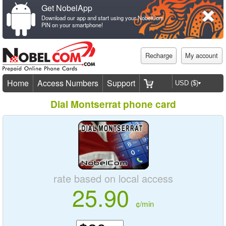
Get NobelApp
Download our app and start using your NobelCom
PIN on your smartphone!
Recharge
My account
Home
Access Numbers
Support
Dial Montserrat phone card
rate based on local access
25.90
¢/min