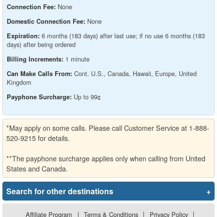
None
Connection Fee:
None
Domestic Connection Fee:
6 months (183 days) after last use; if no use 6 months (183
Expiration:
days) after being ordered
1 minute
Billing Increments:
Cont. U.S., Canada, Hawaii, Europe, United
Can Make Calls From:
Kingdom
Up to 99¢
Payphone Surcharge:
*May apply on some calls. Please call Customer Service at 1-888-
520-9215 for details.
**The payphone surcharge applies only when calling from United
States and Canada.
Search for other destinations
+
Affiliate Program
|
Terms & Conditions
|
Privacy Policy
|