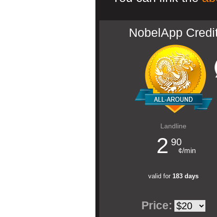
NobelApp Credi
Landline
2
90
¢/min
valid for
183 days
Price: