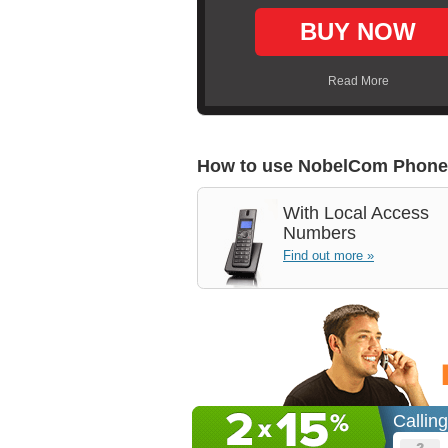
BUY NOW
Read More
How to use NobelCom Phone
With
Local Access
Numbers
Find out more »
Callin