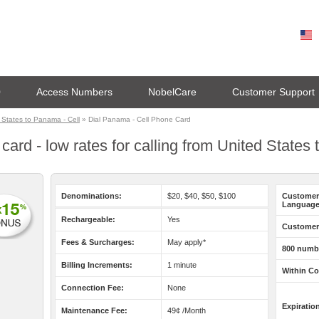
0
Access Numbers
NobelCare
Customer Support
States to Panama - Cell
» Dial Panama - Cell Phone Card
ard - low rates for calling from United States
Denominations:
$20, $40, $50, $100
Customer
Language
Rechargeable:
Yes
Customer 
Fees & Surcharges:
May apply*
800 numb
Billing Increments:
1 minute
Within Co
Connection Fee:
None
Expiratio
Maintenance Fee:
49¢ /Month