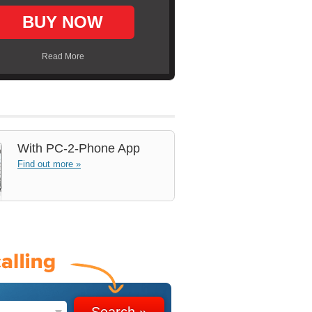
BUY NOW
Read More
With
PC-2-Phone App
Find out more »