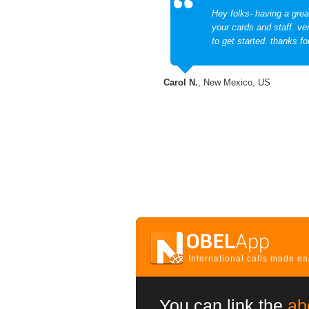
Hey folks- having a grea
your cards and staff. ve
to get started. thanks fo
Carol N.
, New Mexico, US
International calls made e
You can link the
ab