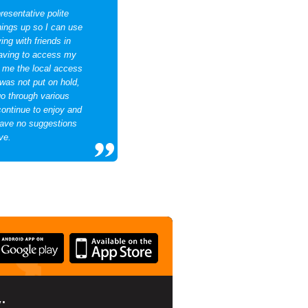
resentative polite
hings up so I can use
ng with friends in
having to access my
d me the local access
 was not put on hold,
go through various
continue to enjoy and
ave no suggestions
ve.
: