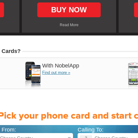
BUY NOW
Read More
 Cards?
With
NobelApp
Find out more »
g From:
Calling To: