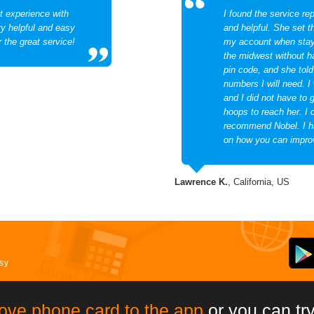
t experience with
I found the service rep
ry helpful and easy
and helpful. She set t
r the great service!
my account when stayi
the midwest without 
pin code, and she tol
numbers I will need. I
and I did not have to 
hoops to reach her. I 
recommend Nobel. I h
on how you can impro
Lawrence K.
, California, US
asy
ove phone card to the app
or you can try