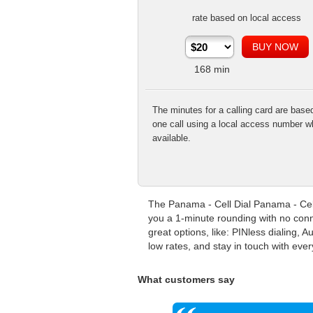
rate based on local access
168
min
The minutes for a calling card are base
one call using a local access number w
available.
The Panama - Cell Dial Panama - Cell
you a 1-minute rounding with no conn
great options, like: PINless dialing,
low rates, and stay in touch with eve
What customers say