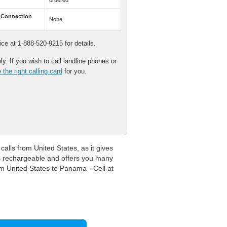
ordered
 Connection
None
e at 1-888-520-9215 for details.
y. If you wish to call landline phones or
the right calling card
for you.
lls from United States, as it gives
is rechargeable and offers you many
om United States to Panama - Cell at