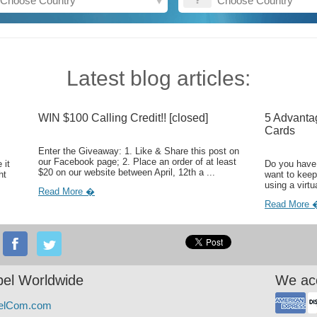
Latest blog articles:
WIN $100 Calling Credit!! [closed]
5 Advanta
Cards
Enter the Giveaway: 1. Like & Share this post on
our Facebook page; 2. Place an order of at least
 it
Do you have 
$20 on our website between April, 12th a ...
ht
want to keep
using a virtu
Read More �
Read More 
el Worldwide
We ac
elCom.com