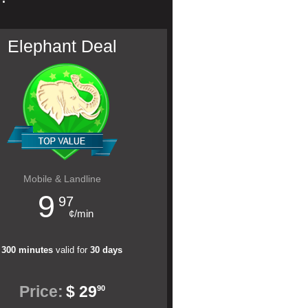
Elephant Deal
Mobile & Landline
9
97
¢/min
300 minutes
valid for
30 days
Price:
$ 29
90