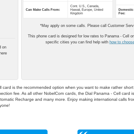
Cont. U.S., Canada,
Can Make Calls From:
Hawaii, Europe, United
Domestic
Kingdom
Fee:
*May apply on some calls. Please call Customer Servic
This phone card is designed for low rates to Panama - Cell onl
specific cities you can find help with
how to choose 
d on
here
 card is the recommended option when you want to make rather short ca
ection fee. As all other NobelCom cards, the Dial Panama - Cell card 
 Automatic Recharge and many more. Enjoy making international calls fr
ryone!