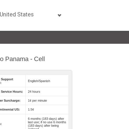
 to Panama - Cell
 Support
English/Spanish
:
Service Hours:
24 hours
er Surcharge:
1¢ per minute
ntinental US:
1.5¢
6 months (183 days) after
last use; if no use 6 months
n:
(183 days) after being