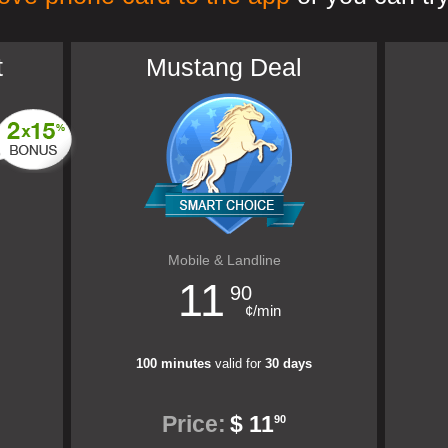
t
Mustang Deal
Mobile & Landline
11
90
¢/min
100 minutes
valid for
30 days
Price:
$ 11
90