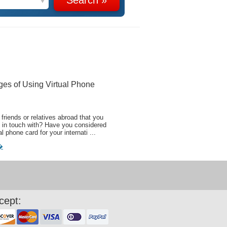
ges of Using Virtual Phone
friends or relatives abroad that you
 in touch with? Have you considered
al phone card for your internati ...
�
cept: