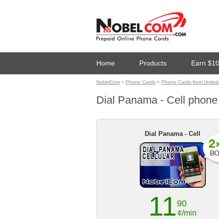
Home
Products
Earn $1
NobelCom
»
Phone Cards
»
Phone Cards from United 
Dial Panama - Cell phone c
Dial Panama - Cell
11
90
¢/min