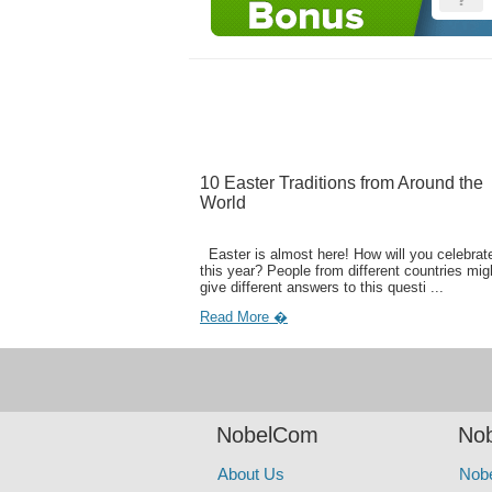
10 Easter Traditions from Around the
World
Easter is almost here! How will you celebrate
this year? People from different countries mig
give different answers to this questi ...
Read More �
NobelCom
Nob
About Us
Nob