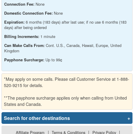
None
Connection Fee:
None
Domestic Connection Fee:
6 months (183 days) after last use; if no use 6 months (183
Expiration:
days) after being ordered
1 minute
Billing Increments:
Cont. U.S., Canada, Hawaii, Europe, United
Can Make Calls From:
Kingdom
Up to 99¢
Payphone Surcharge:
*May apply on some calls. Please call Customer Service at 1-888-
520-9215 for details.
**The payphone surcharge applies only when calling from United
States and Canada.
Search for other destinations
+
Affiliate Program
|
Terms & Conditions
|
Privacy Policy
|