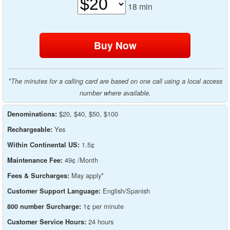
18
min
*The minutes for a calling card are based on one call using a local access
number where available.
$20, $40, $50, $100
Denominations:
Yes
Rechargeable:
1.5¢
Within Continental US:
49¢ /Month
Maintenance Fee:
May apply*
Fees & Surcharges:
English/Spanish
Customer Support Language:
1¢ per minute
800 number Surcharge:
24 hours
Customer Service Hours: