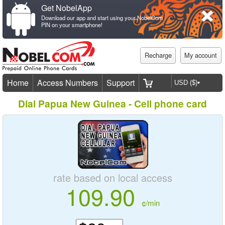
Get NobelApp
Download our app and start using your NobelCom
PIN on your smartphone!
Recharge
My account
Home
Access Numbers
Support
Dial Papua New Guinea - Cell phone card
rate based on local access
109.90
¢/min