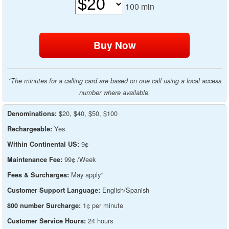
100
min
*The minutes for a calling card are based on one call using a local access
number where available.
$20, $40, $50, $100
Denominations:
Yes
Rechargeable:
9¢
Within Continental US:
99¢ /Week
Maintenance Fee:
May apply*
Fees & Surcharges:
English/Spanish
Customer Support Language:
1¢ per minute
800 number Surcharge:
24 hours
Customer Service Hours: