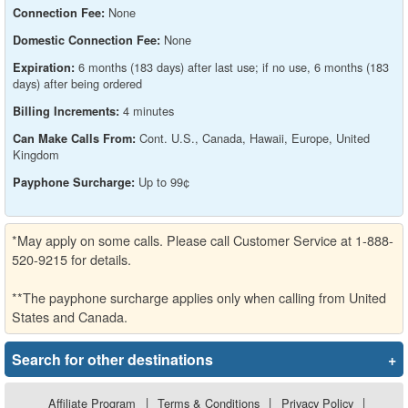
None
Connection Fee:
None
Domestic Connection Fee:
6 months (183 days) after last use; if no use, 6 months (183
Expiration:
days) after being ordered
4 minutes
Billing Increments:
Cont. U.S., Canada, Hawaii, Europe, United
Can Make Calls From:
Kingdom
Up to 99¢
Payphone Surcharge:
*May apply on some calls. Please call Customer Service at 1-888-
520-9215 for details.
**The payphone surcharge applies only when calling from United
States and Canada.
Search for other destinations
+
Affiliate Program
|
Terms & Conditions
|
Privacy Policy
|