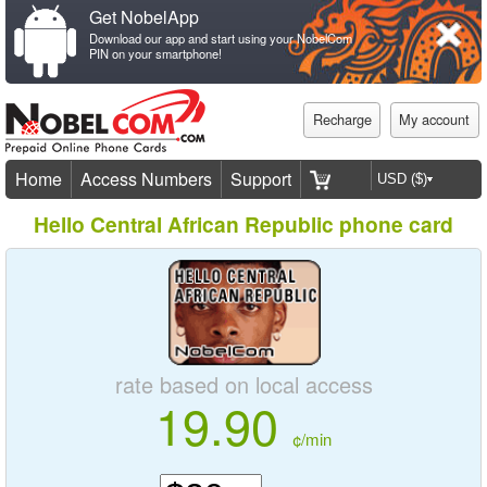
Get NobelApp
Download our app and start using your NobelCom
PIN on your smartphone!
Recharge
My account
Home
Access Numbers
Support
Hello Central African Republic phone card
rate based on local access
19.90
¢/min