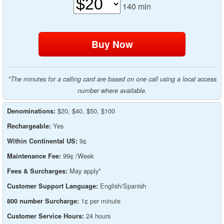
140
min
*The minutes for a calling card are based on one call using a local access
number where available.
$20, $40, $50, $100
Denominations:
Yes
Rechargeable:
9¢
Within Continental US:
99¢ /Week
Maintenance Fee:
May apply*
Fees & Surcharges:
English/Spanish
Customer Support Language:
1¢ per minute
800 number Surcharge:
24 hours
Customer Service Hours: