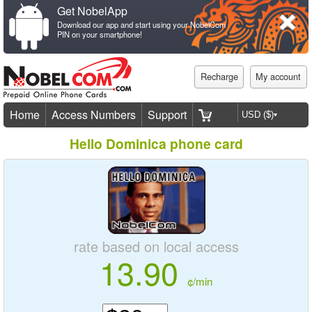
Get NobelApp
Download our app and start using your NobelCom
PIN on your smartphone!
Recharge
My account
Home
Access Numbers
Support
Hello Dominica phone card
rate based on local access
13.90
¢/min