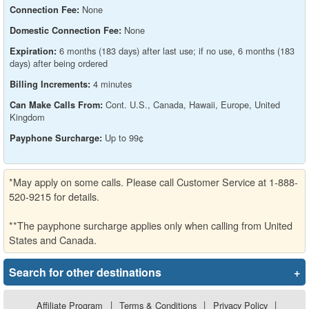
None
Connection Fee:
None
Domestic Connection Fee:
6 months (183 days) after last use; if no use, 6 months (183
Expiration:
days) after being ordered
4 minutes
Billing Increments:
Cont. U.S., Canada, Hawaii, Europe, United
Can Make Calls From:
Kingdom
Up to 99¢
Payphone Surcharge:
*May apply on some calls. Please call Customer Service at 1-888-
520-9215 for details.
**The payphone surcharge applies only when calling from United
States and Canada.
Search for other destinations
+
Affiliate Program
|
Terms & Conditions
|
Privacy Policy
|