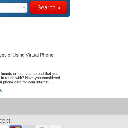
ges of Using Virtual Phone
friends or relatives abroad that you
 in touch with? Have you considered
al phone card for your internati ...
�
cept: