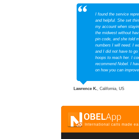
I found the service repre
and helpful. She set thi
my account when staying
the midwest without ha
pin code, and she told 
numbers I will need. I w
and I did not have to go
hoops to reach her. I co
recommend Nobel. I hav
on how you can improve
Lawrence K.
, California, US
International calls made e