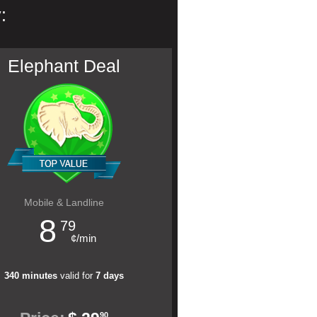
:
Elephant Deal
Mobile & Landline
8
79
¢/min
340 minutes
valid for
7 days
90