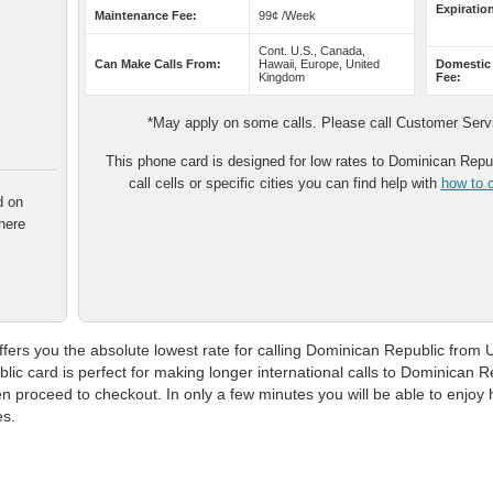
Expiratio
Maintenance Fee:
99¢ /Week
Cont. U.S., Canada,
Can Make Calls From:
Hawaii, Europe, United
Domestic
Kingdom
Fee:
*May apply on some calls. Please call Customer Servic
This phone card is designed for low rates to Dominican Repub
call cells or specific cities you can find help with
how to c
d on
here
ers you the absolute lowest rate for calling Dominican Republic from Un
ic card is perfect for making longer international calls to Dominican 
 proceed to checkout. In only a few minutes you will be able to enjoy hi
es.