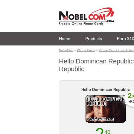
Home
Products
Earn $1
NobelCom
»
Phone Cards
»
Phone Cards from United
Hello Dominican Republic 
Republic
Hello Dominican Republic
40