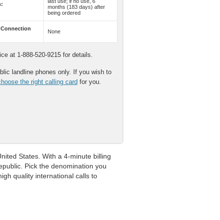
last use; if no use, 6
n:
months (183 days) after
being ordered
 Connection
None
e at 1-888-520-9215 for details.
lic landline phones only. If you wish to
hoose the right calling card
for you.
ited States. With a 4-minute billing
Republic. Pick the denomination you
gh quality international calls to