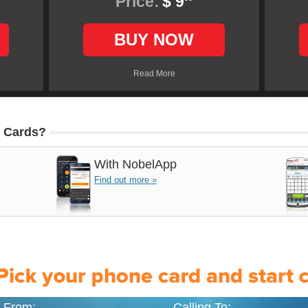
Price:
$ 9
BUY NOW
Read More
 Cards?
With
NobelApp
Find out more »
g From:
Calling To: