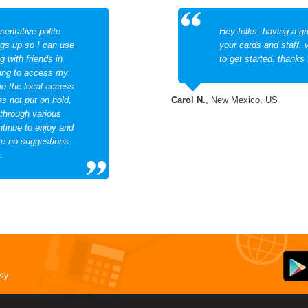
sentative polite
Hey folks- having a gr
ngs up so I can use
your cards and staff. 
 with friends in
to get started. thanks 
ving to access my
me the local access
as not put on hold,
Carol N.
, New Mexico, US
 through various
ntinue to enjoy and
e no suggestions
.
asy