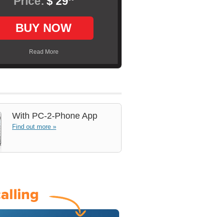
Price:
$ 29
BUY NOW
Read More
With
PC-2-Phone App
Find out more »