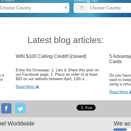
Latest blog articles:
WIN $100 Calling Credit!! [closed]
5 Advanta
Cards
Enter the Giveaway: 1. Like & Share this post on
our Facebook page; 2. Place an order of at least
 it
Do you have 
$20 on our website between April, 12th a ...
ht
want to keep
using a virtu
Read More �
Read More 
el Worldwide
We ac