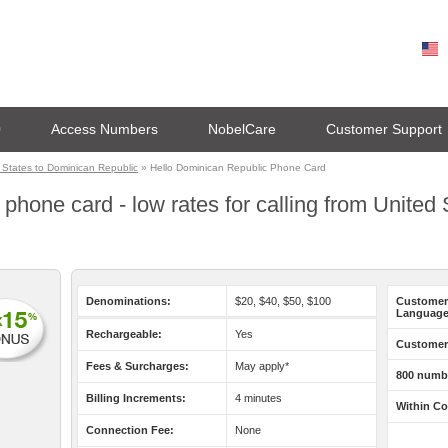
0
Access Numbers
NobelCare
Customer Support
 States to Dominican Republic
» Hello Dominican Republic Phone Card
phone card - low rates for calling from United
Denominations:
$20, $40, $50, $100
Customer
Language
Rechargeable:
Yes
Customer 
Fees & Surcharges:
May apply*
800 numb
Billing Increments:
4 minutes
Within Co
Connection Fee:
None