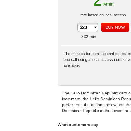
2
¢/min
rate based on local access
832
min
The minutes for a calling card are base
one call using a local access number w
available.
The Hello Dominican Republic card off
increment, the Hello Dominican Republ
prefer from the options below and then
Dominican Republic at the lowest rat
What customers say