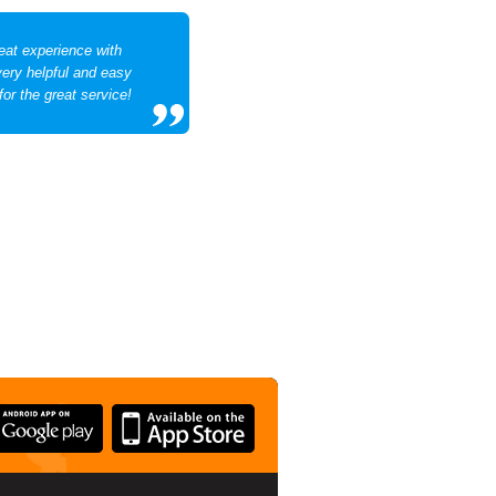
eat experience with
very helpful and easy
for the great service!