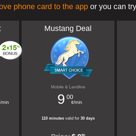
ove phone card to the app
or you can try
t
Mustang Deal
Mobile & Landline
9
00
¢/min
¢/min
110 minutes
valid for
30 days
90