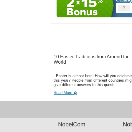
10 Easter Traditions from Around the
World
Easter is almost here! How will you celebrate
this year? People from different countries mig
give different answers to this questi ...
Read More �
NobelCom
Nob