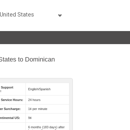
 States to Dominican
 Support
English/Spanish
:
Service Hours:
24 hours
er Surcharge:
1¢ per minute
ntinental US:
9¢
6 months (183 days) after