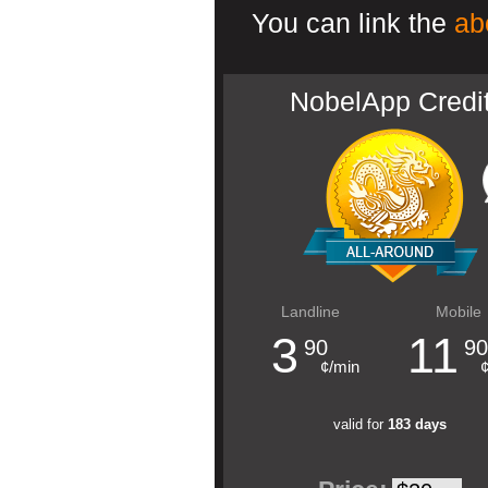
You can link the
ab
NobelApp Credi
Landline
Mobile
3
11
90
90
¢/min
valid for
183 days