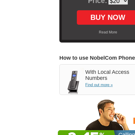
Price:
BUY NOW
Read More
How to use NobelCom Phone
With
Local Access
Numbers
Find out more »
Callin