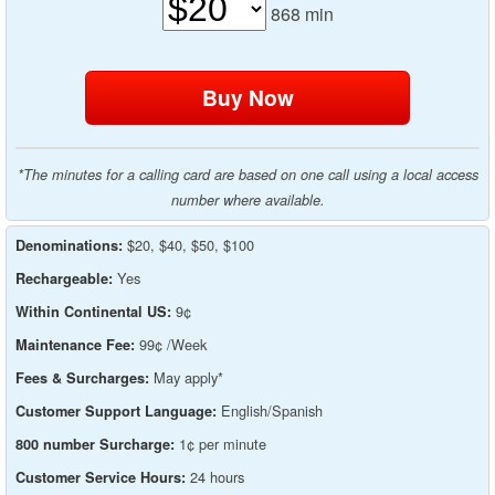
868
min
*The minutes for a calling card are based on one call using a local access
number where available.
$20, $40, $50, $100
Denominations:
Yes
Rechargeable:
9¢
Within Continental US:
99¢ /Week
Maintenance Fee:
May apply*
Fees & Surcharges:
English/Spanish
Customer Support Language:
1¢ per minute
800 number Surcharge:
24 hours
Customer Service Hours: