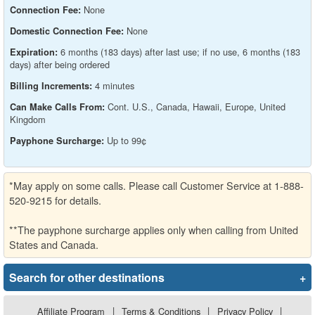
None
Connection Fee:
None
Domestic Connection Fee:
6 months (183 days) after last use; if no use, 6 months (183
Expiration:
days) after being ordered
4 minutes
Billing Increments:
Cont. U.S., Canada, Hawaii, Europe, United
Can Make Calls From:
Kingdom
Up to 99¢
Payphone Surcharge:
*May apply on some calls. Please call Customer Service at 1-888-
520-9215 for details.
**The payphone surcharge applies only when calling from United
States and Canada.
Search for other destinations
+
Affiliate Program
|
Terms & Conditions
|
Privacy Policy
|