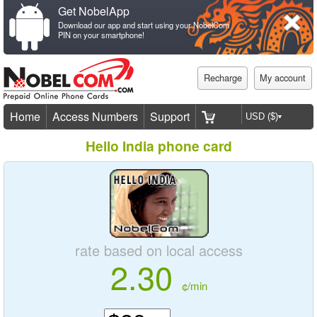
Get NobelApp
Download our app and start using your NobelCom
PIN on your smartphone!
Recharge
My account
Home
Access Numbers
Support
Hello India phone card
rate based on local access
2.30
¢/min