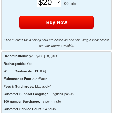
100
min
*The minutes for a calling card are based on one call using a local access
number where available.
$20, $40, $50, $100
Denominations:
Yes
Rechargeable:
0.9¢
Within Continental US:
99¢ /Week
Maintenance Fee:
May apply*
Fees & Surcharges:
English/Spanish
Customer Support Language:
1¢ per minute
800 number Surcharge:
24 hours
Customer Service Hours: