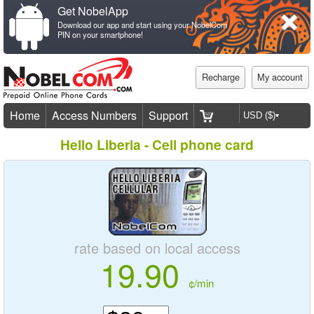
Get NobelApp
Download our app and start using your NobelCom
PIN on your smartphone!
Recharge
My account
Home
Access Numbers
Support
Hello Liberia - Cell phone card
rate based on local access
19.90
¢/min