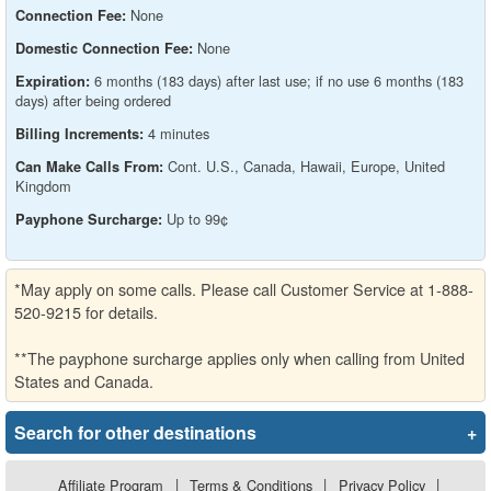
None
Connection Fee:
None
Domestic Connection Fee:
6 months (183 days) after last use; if no use 6 months (183
Expiration:
days) after being ordered
4 minutes
Billing Increments:
Cont. U.S., Canada, Hawaii, Europe, United
Can Make Calls From:
Kingdom
Up to 99¢
Payphone Surcharge:
*May apply on some calls. Please call Customer Service at 1-888-
520-9215 for details.
**The payphone surcharge applies only when calling from United
States and Canada.
Search for other destinations
+
Affiliate Program
|
Terms & Conditions
|
Privacy Policy
|