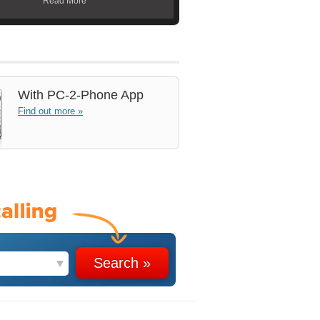
Read More
With
PC-2-Phone App
Find out more »