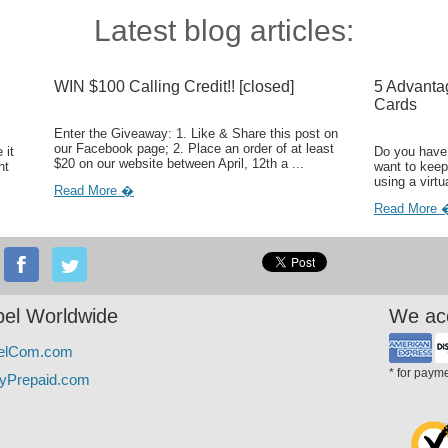
Latest blog articles:
WIN $100 Calling Credit!! [closed]
5 Advanta
Cards
Enter the Giveaway: 1. Like & Share this post on
our Facebook page; 2. Place an order of at least
 it
Do you have 
$20 on our website between April, 12th a ...
ht
want to keep
using a virtu
Read More �
Read More 
el Worldwide
We ac
elCom.com
* for paym
yPrepaid.com