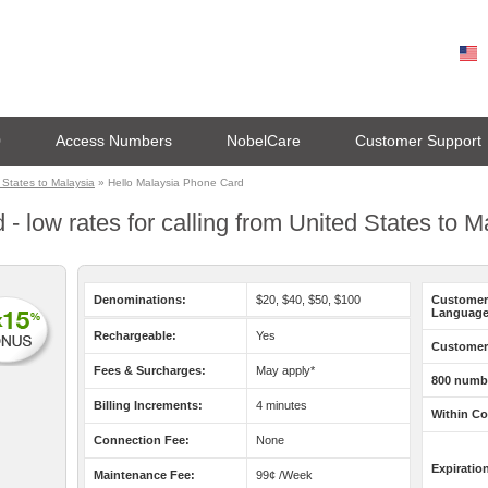
0
Access Numbers
NobelCare
Customer Support
States to Malaysia
» Hello Malaysia Phone Card
- low rates for calling from United States to M
Denominations:
$20, $40, $50, $100
Customer
Language
Rechargeable:
Yes
Customer 
Fees & Surcharges:
May apply*
800 numb
Billing Increments:
4 minutes
Within Co
Connection Fee:
None
Expiratio
Maintenance Fee:
99¢ /Week