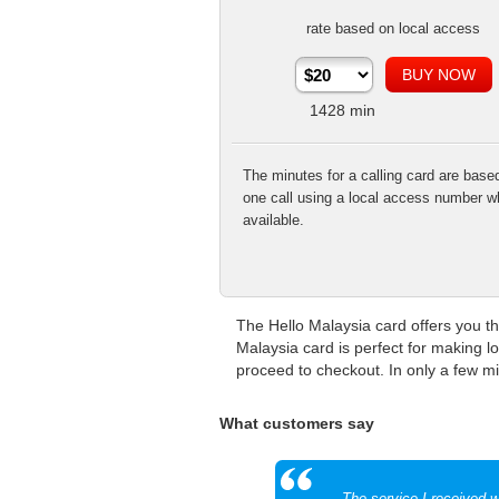
rate based on local access
1428
min
The minutes for a calling card are base
one call using a local access number w
available.
The Hello Malaysia card offers you th
Malaysia card is perfect for making l
proceed to checkout. In only a few min
What customers say
The service I received w