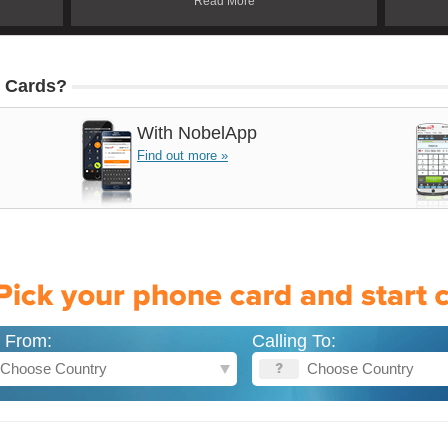
Read More
 Cards?
With
NobelApp
Find out more »
g From:
Calling To: