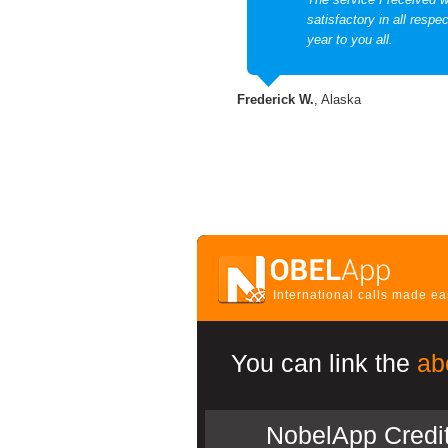
satisfactory in all resp
year to you all.
Frederick W.
, Alaska
International calls made e
You can link the
ab
NobelApp Credi