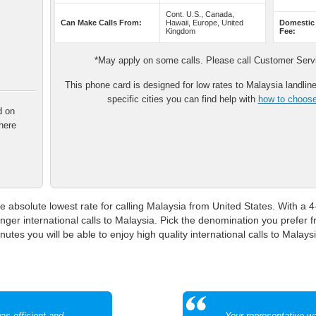
Cont. U.S., Canada,
Can Make Calls From:
Hawaii, Europe, United
Domestic
Kingdom
Fee:
*May apply on some calls. Please call Customer Servic
This phone card is designed for low rates to Malaysia landline 
specific cities you can find help with
how to choose 
d on
here
e absolute lowest rate for calling Malaysia from United States. With a 4-
onger international calls to Malaysia. Pick the denomination you prefer
utes you will be able to enjoy high quality international calls to Malaysi
as efficient and
Your representative w