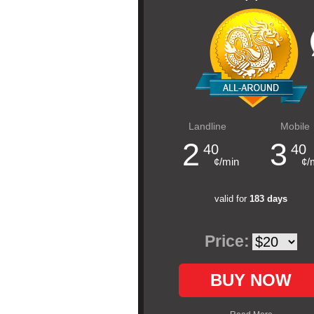
Landline
Mobile
2
3
40
40
¢/min
¢/
valid for
183 days
Price:
BUY NOW