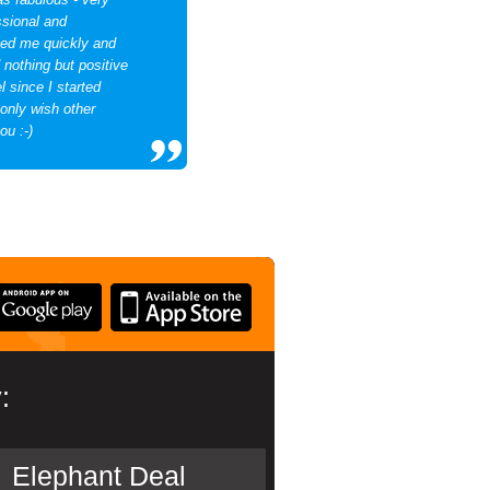
essional and
ted me quickly and
d nothing but positive
 since I started
 only wish other
ou :-)
:
Elephant Deal