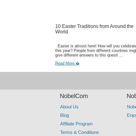
10 Easter Traditions from Around the
World
Easter is almost here! How will you celebrate
this year? People from different countries mig
give different answers to this questi ...
Read More �
NobelCom
Nob
About Us
Nob
Blog
Enjo
Affiliate Program
Terms & Conditions