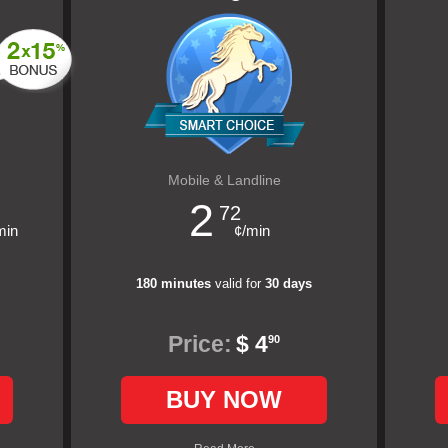
Mobile & Landline
2
72
min
¢/min
180 minutes
valid for
30 days
Price:
$ 4
90
BUY NOW