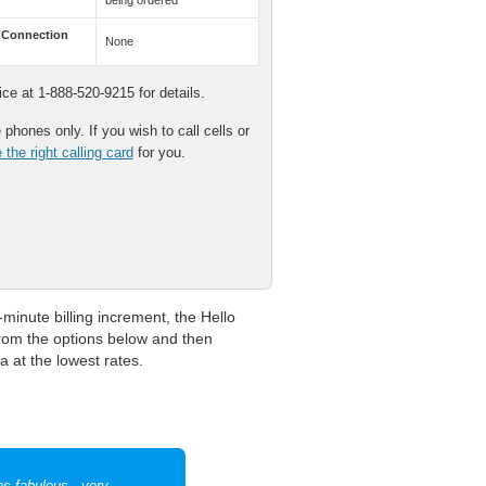
being ordered
 Connection
None
e at 1-888-520-9215 for details.
phones only. If you wish to call cells or
the right calling card
for you.
minute billing increment, the Hello
 from the options below and then
a at the lowest rates.
as fabulous - very