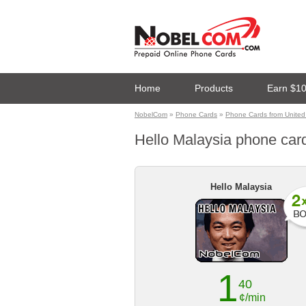
Home
Products
Earn $1
NobelCom
»
Phone Cards
»
Phone Cards from United 
Hello Malaysia phone card 
Hello Malaysia
1
40
¢/min