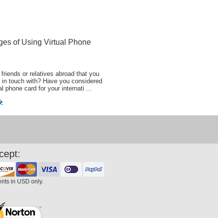
ges of Using Virtual Phone
friends or relatives abroad that you
 in touch with? Have you considered
al phone card for your internati ...
�
cept:
ents in USD only.