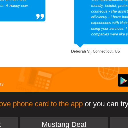
ects. A Happy new
friendly, helpful, prof
courteous - she assis
efficiently - I have ha
experiences with Nobel
using your services. I
companies were like y
Deborah V.
, Connecticut, US
asy
ove phone card to the app
or you can try
t
Mustang Deal