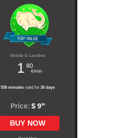
Mobile & Landline
1
80
¢/min
550 minutes
valid for
30 days
Price:
$ 9
90
BUY NOW