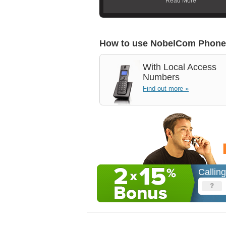
Read More
How to use NobelCom Phone
With
Local Access
Numbers
Find out more »
Callin