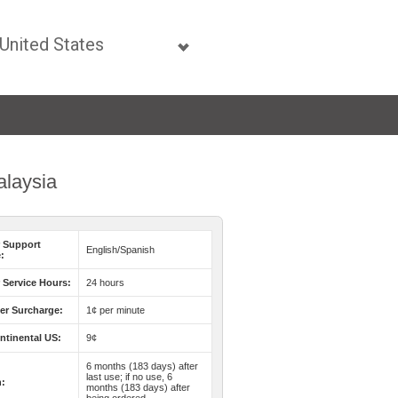
alaysia
 Support
English/Spanish
:
Service Hours:
24 hours
er Surcharge:
1¢ per minute
ntinental US:
9¢
6 months (183 days) after
last use; if no use, 6
n:
months (183 days) after